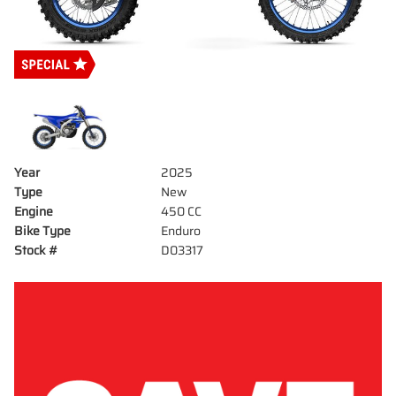
Year
2025
Type
New
Engine
450 CC
Bike Type
Enduro
Stock #
D03317