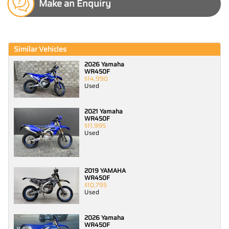
Make an Enquiry
Similar Vehicles
2026 Yamaha
WR450F
$14,990
Used
2021 Yamaha
WR450F
$11,995
Used
2019 YAMAHA
WR450F
$10,795
Used
2026 Yamaha
WR450F