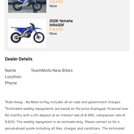
$18,699
New
2026 Yamaha
WR450F
$18,699
New
Dealer Details
Name
TeamMoto New Bikes
Location
Phone
1
Ride Away - No More to Pay includes all on road and government charges.
4
Estimated weekly repayments are based on the price displayed, financed over
60 months with a 0% deposit at an interest rate of 8.99%, comparison rate of
9.63%. The weekly repayment is an estimate only. Please contact us for a
personalised quote including all fees, charges and conditions. The estimated