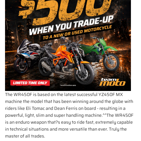
The WR450F is based on the latest successful YZ450F MX
machine the model that has been winning around the globe with
riders like Eli Tomac and Dean Ferris on board - resulting in a
powerful, light, slim and super handling machine.^^The WR450F
is an enduro weapon that?s easy to ride fast, extremely capable
in technical situations and more versatile than ever. Truly the
master of all trades.