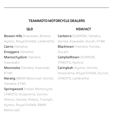
TEAMMOTO MOTORCYCLE DEALERS
QLD
NSW/ACT
Bowen Hills
(Kawasaki, Bimota,
Canberra
(SURRON, Yamaha,
Kymco, Royal Enfield, Lambretta)
Honda, Kawasaki, Ducati, KTM)
Cairns
(Yamaha)
Blacktown
(Yamaha, Honda,
Enoggera
(Yamaha)
Ducati)
Maroochydore
(Yamaha,
Campbelltown
(SURRON,
Kawasaki)
CFMOTO, Kymco)
Moorooka
(Yamaha, Kawasaki,
Caringbah
(Kymco, Honda,
KTM)
Husqvarna, Royal Enfield, Surron,
Nerang
(BMW Motorrad, Honda,
CFMOTO, Lambretta)
Yamaha, KTM)
Springwood
(Indian Motorcycle,
CFMOTO, Husqvarna, Surron,
Sherco, Honda, Polaris, Triumph,
Kymco, Royal Enfield, BMW
Motorrad)