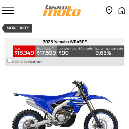
2025 Yamaha WR450F
1
$17,599
Drive Away
4
$90
per week
New
#D03317
0
MORE BIKES
450 CC
2025 Yamaha WR450F
1
4
Was
Ride Away
per week over 60 months
p.a. comparison rate
$18,349
$17,599
$90
9.63%
Add to Comparison