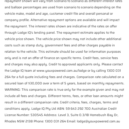
repayment shown will vary from scenario to scenario as different interest rates
and balloon percentages are used from scenario to scenario depending on the
vehicle make, model and age, customer credit file and overall personal or
company profile. Alternative repayment options are available and will impact
the repayment. The interest rates shown are indicative of the rates on offer
through Lodge IQ's lending panel. The repayment estimate applies to the
vehicle price shown. The vehicle price shown may not include other additional
costs such as stamp duty, government fees and other charges payable in
relation to the vehicle. This estimate should be used for information purposes
only and is not an offer of finance on specific terms. Credit fees, service fees
and charges may also apply. Credit to approved applicants only. Please contact
the Lodge IQ team at www.youxpowered.com.au/lodge or by calling 1300 031
264 for a full quote including fees and charges. Comparison rate calculated on a
secured loan of $30,000 over a term of 5 years, based on monthly repayments.
WARNING: This comparison rate is true only for the example given and may not
include all fees and charges. Different terms, fees, or other loan amounts might
result in a different comparison rate. Credit criteria, fees, charges, terms and
conditions apply. Lodge IQ Pty Ltd ABN: 59 643 292 700 Australian Credit
License Number: 530545 Address: Level 3, Suite 0.3/1B Homebush Bay Dr,
Rhodes NSW 2138 Phone: 1300 031 264 Email: lodge@youxpowered.com.au