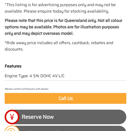
^This listing is for advertising purposes only and may not be
available. Please enquire today for stocking availability.
Please note that this price is for Queensland only. Not all colour
options may be available. Photos are for illustration purposes
only and may depict overseas model.
*Ride away price includes all offers, cashback, rebates and
discounts.
Features
Engine Type: 4 Stk DOHC 4V L/C
Please confirm all features with dealer.
Call Us