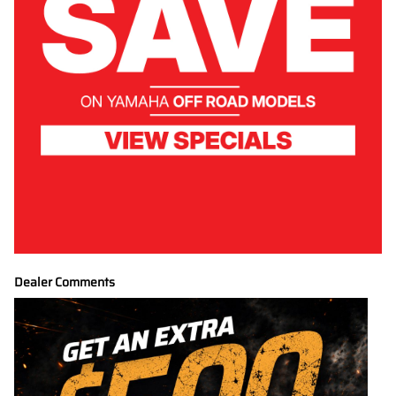
Dealer Comments