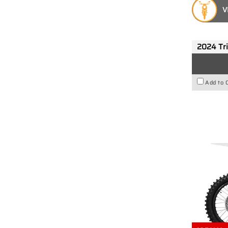
V
2024 Tr
Add to 