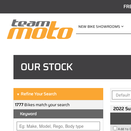
FR
NEW BIKE SHOWROOMS
OUR STOCK
Refine Your Search
▼
1777
Bikes match your search
2022 Su
Keyword
Add to 