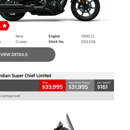
New
Engine
1900 CC
e
Cruiser
Stock No.
D03336
VIEW DETAILS
ndian Super Chief Limited
1
4
Was
Now Ride Away
per week
$33,995
$31,995
$161
o Comparison