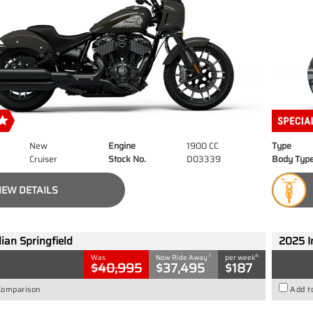
New
Engine
1900 CC
Type
Cruiser
Stock No.
D03339
Body Typ
IEW DETAILS
ian Springfield
2025 I
1
4
Was
Now Ride Away
per week
$40,995
$37,495
$187
Comparison
Add t