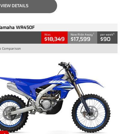
VIEW DETAILS
Yamaha WR450F
1
4
Was
Now Ride Away
per week
$18,349
$17,599
$90
o Comparison