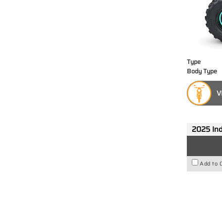
Type
Body Type
V
2025 Ind
Add to 