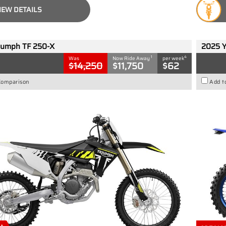
IEW DETAILS
iumph TF 250-X
2025 
1
4
Was
Now Ride Away
per week
$14,250
$11,750
$62
Comparison
Add t