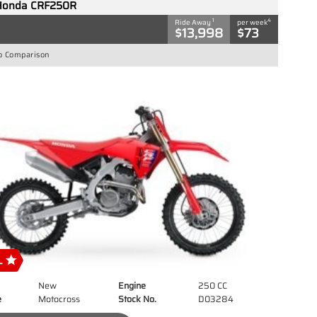
Honda CRF250R
1
4
Ride Away
per week
$13,998
$73
o Comparison
New
Engine
250 CC
e
Motocross
Stock No.
D03284