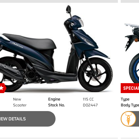
New
Engine
115 CC
Type
Scooter
Stock No.
D02447
Body Typ
IEW DETAILS