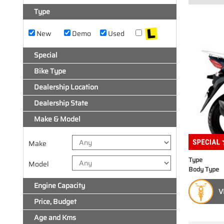
Type
New
Demo
Used
Special
Bike Type
Dealership Location
Dealership State
Make & Model
Make
Type
Model
Body Type
Engine Capacity
V
Price, Budget
Age and Kms