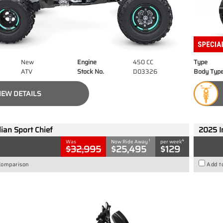
New
Engine
450 CC
Type
ATV
Stock No.
D03326
Body Typ
IEW DETAILS
ian Sport Chief
2025 I
1
4
Was
Now Ride Away
per week
$32,995
$25,495
$129
Comparison
Add t