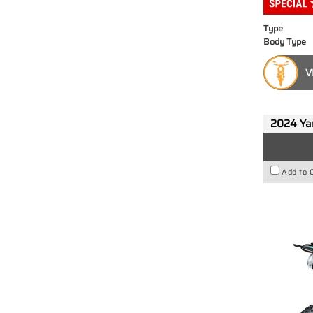
Type
Body Type
V
2024 Y
Add to 