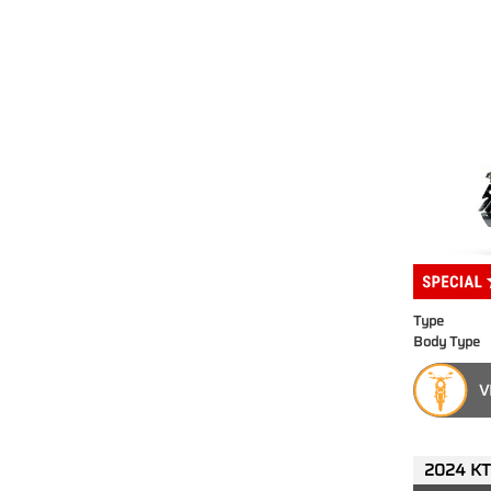
Type
Body Type
V
2024 KT