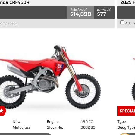
onda CRF450R
2025 
1
4
Ride Away
per week
$14,898
$77
Comparison
Add t
New
Engine
450 CC
Type
Motocross
Stock No.
D03285
Body Typ