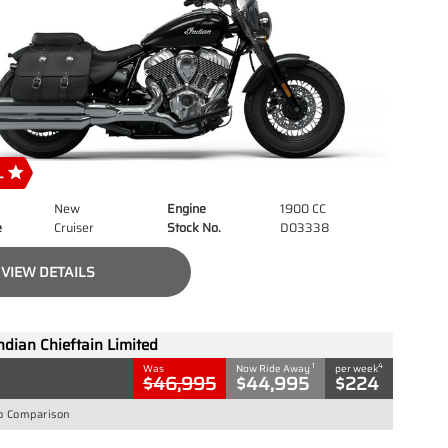
New
Engine
1900 CC
e
Cruiser
Stock No.
D03338
VIEW DETAILS
ndian Chieftain Limited
1
4
Was
Now Ride Away
per week
$46,995
$44,995
$224
o Comparison