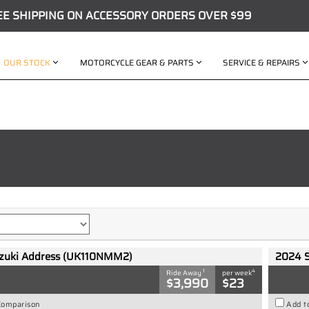
EE SHIPPING ON ACCESSORY ORDERS OVER $99
OUR STOCK
MOTORCYCLE GEAR & PARTS
SERVICE & REPAIRS
zuki Address (UK110NMM2)
2024 
1
4
Ride Away
per week
$3,990
$23
Comparison
Add t