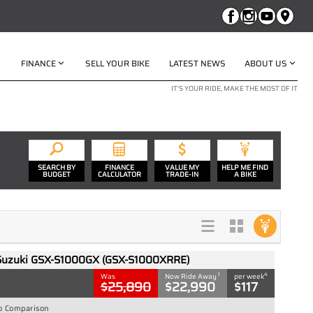
FINANCE
SELL YOUR BIKE
LATEST NEWS
ABOUT US
IT'S YOUR RIDE, MAKE THE MOST OF IT
SEARCH BY
FINANCE
VALUE MY
HELP ME FIND
BUDGET
CALCULATOR
TRADE-IN
A BIKE
Suzuki GSX-S1000GX (GSX-S1000XRRE)
1
4
Was
Now Ride Away
per week
$25,890
$22,990
$117
o Comparison