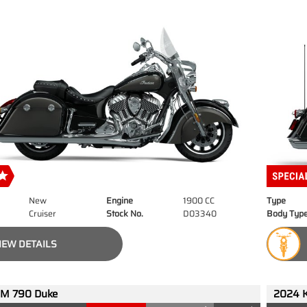
New
Engine
1900 CC
Type
Cruiser
Stock No.
D03340
Body Typ
IEW DETAILS
M 790 Duke
2024 