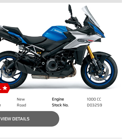
New
Engine
1000 CC
e
Road
Stock No.
D03259
VIEW DETAILS