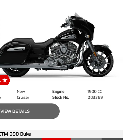
New
Engine
1900 CC
e
Cruiser
Stock No.
D03369
VIEW DETAILS
KTM 990 Duke