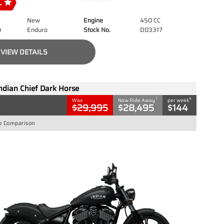
New
Engine
450 CC
e
Enduro
Stock No.
D03317
VIEW DETAILS
ndian Chief Dark Horse
1
4
Was
Now Ride Away
per week
$29,995
$28,495
$144
o Comparison