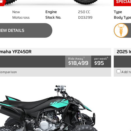
New
Engine
250 CC
Type
Motocross
Stock No.
D03299
Body Typ
IEW DETAILS
amaha YFZ450R
2025 I
1
4
Ride Away
per week
$18,499
$95
Comparison
Add t