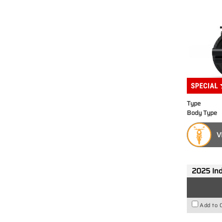
Type
Body Type
V
2025 Ind
Add to 