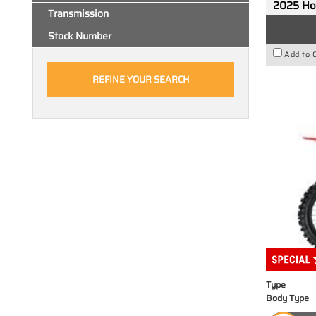
2025 H
Transmission
Stock Number
Add to 
Type
Body Type