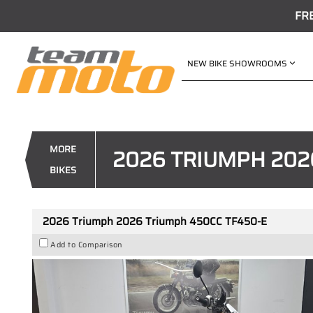
FR
NEW BIKE SHOWROOMS
VALUE MY TRADE-IN
2026 Triumph 2026 Triumph 4
1
$12,888
Drive Away
MORE
2026 TRIUMPH 202
4
$68
per week
BIKES
New
#419471
3 Kms
450
2026 Triumph 2026 Triumph 450CC TF450-E
Add to Comparison