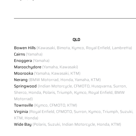
QLD
Bowen Hills
(Kawasaki, Bimota, Kymco, Royal Enfield, Lambretta)
Cairns
(Yamaha)
Enoggera
(Yamaha)
Maroochydore
(Yamaha, Kawasaki)
Moorooka
(Yamaha, Kawasaki, KTM)
Nerang
(BMW Motorrad, Honda, Yamaha, KTM)
Springwood
(Indian Motorcycle, CFMOTO, Husqvarna, Surron,
Sherco, Honda, Polaris, Triumph, Kymco, Royal Enfield, BMW
Motorrad)
Townsville
(Kymco, CFMOTO, KTM)
Virginia
(Royal Enfield, CFMOTO, Surron, Kymco, Triumph, Suzuki,
KTM, Honda)
Wide Bay
(Polaris, Suzuki, Indian Motorcycle, Honda, KTM)