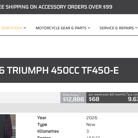
EE SHIPPING ON ACCESSORY ORDERS OVER $99
OUR STOCK
MOTORCYCLE GEAR & PARTS
SERVICE & REPAIRS
C
50CC TF450-E
6 TRIUMPH 450CC TF450-E
 CC
4
1
per week over 60 months
p.a. c
Ride Away
$68
9.6
$12,888
Year
2026
Type
New
Kilometres
3