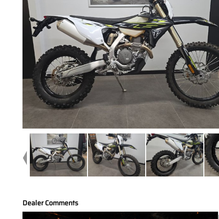
Dealer Comments