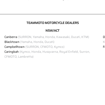
TEAMMOTO MOTORCYCLE DEALERS
NSW/ACT
Canberra
(SURRON, Yamaha, Honda, Kawasaki, Ducati, KTM)
D
Blacktown
(Yamaha, Honda, Ducati)
K
Campbelltown
(SURRON, CFMOTO, Kymco)
F
Caringbah
(Kymco, Honda, Husqvarna, Royal Enfield, Surron,
CFMOTO, Lambretta)