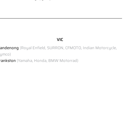
Click to view Privacy Policy
Click to view Terms and Conditions
VIC
andenong
(Royal Enfield, SURRON, CFMOTO, Indian Motorcycle,
ymco)
rankston
(Yamaha, Honda, BMW Motorrad)