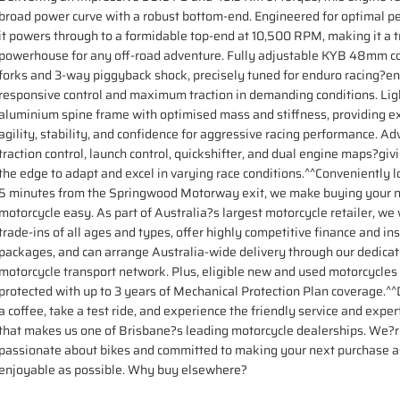
broad power curve with a robust bottom-end. Engineered for optimal p
it powers through to a formidable top-end at 10,500 RPM, making it a t
powerhouse for any off-road adventure. Fully adjustable KYB 48mm co
forks and 3-way piggyback shock, precisely tuned for enduro racing?e
responsive control and maximum traction in demanding conditions. Li
aluminium spine frame with optimised mass and stiffness, providing e
agility, stability, and confidence for aggressive racing performance. A
traction control, launch control, quickshifter, and dual engine maps?givi
the edge to adapt and excel in varying race conditions.^^Conveniently l
5 minutes from the Springwood Motorway exit, we make buying your 
motorcycle easy. As part of Australia?s largest motorcycle retailer, w
trade-ins of all ages and types, offer highly competitive finance and in
packages, and can arrange Australia-wide delivery through our dedica
motorcycle transport network. Plus, eligible new and used motorcycles
protected with up to 3 years of Mechanical Protection Plan coverage.^^D
a coffee, take a test ride, and experience the friendly service and exper
that makes us one of Brisbane?s leading motorcycle dealerships. We?
passionate about bikes and committed to making your next purchase a
enjoyable as possible. Why buy elsewhere?