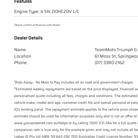
Features
Engine Type: 4 Stk DOHC20V L/C
Please confirm all features with dealer.
Dealer Details
Name
TeamMoto Triumph & 
Location
61 Moss St, Springwo
Phone
(07) 3380 2162
1
Ride Away - No More to Pay includes all on road and government charges.
4
Estimated weekly repayments are based on the price displayed, financed ove
personalised quote including all fees, charges and conditions. The estimated
vehicle make, model and age, customer credit file and overall personal or com
IQ's lending panel. The repayment estimate applies to the vehicle price show
estimate should be used for information purposes only and is not an offer of 
www.youxpowered.com.au/lodge or by calling 1300 031 264 for a full quote 
comparison rate is true only for the example given and may not include all fee
Lodge IQ Pty Ltd ABN: 59 643 292 700 Australian Credit License Number: