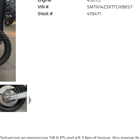
Engine
450 CC
VIN #
SMTK14Z3XTTCH9857
Stock #
419471
Delivering an impressive 58.6 PS and 49.3 Nm of torque, this engine f