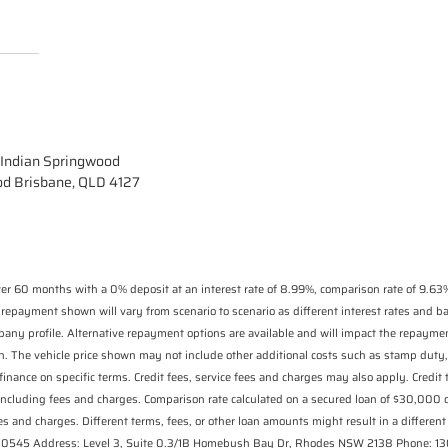
Indian Springwood
od Brisbane, QLD 4127
r 60 months with a 0% deposit at an interest rate of 8.99%, comparison rate of 9.63%
 repayment shown will vary from scenario to scenario as different interest rates and 
pany profile. Alternative repayment options are available and will impact the repaymen
n. The vehicle price shown may not include other additional costs such as stamp duty,
finance on specific terms. Credit fees, service fees and charges may also apply. Credit
including fees and charges. Comparison rate calculated on a secured loan of $30,000
s and charges. Different terms, fees, or other loan amounts might result in a different 
 530545 Address: Level 3, Suite 0.3/1B Homebush Bay Dr, Rhodes NSW 2138 Phone: 