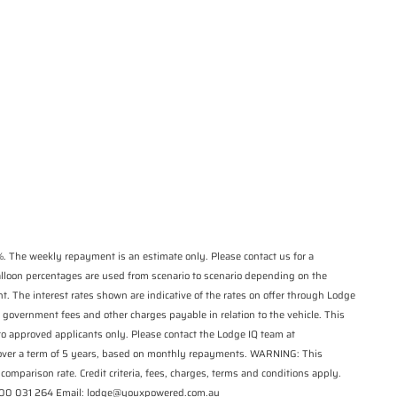
*
indicates a required
State
*
field.
Phone
*
Click to view Privacy
Postcode
*
Policy
Reserve Now - Terms & Conditions
I have read and agree to the Reserve Now
Terms and Conditions.
*
I have read and agree to the Privacy Policy.
*
Payment Details
. The weekly repayment is an estimate only. Please contact us for a
balloon percentages are used from scenario to scenario depending on the
t. The interest rates shown are indicative of the rates on offer through Lodge
 government fees and other charges payable in relation to the vehicle. This
 to approved applicants only. Please contact the Lodge IQ team at
 over a term of 5 years, based on monthly repayments. WARNING: This
comparison rate. Credit criteria, fees, charges, terms and conditions apply.
*
indicates a required field.
1300 031 264 Email: lodge@youxpowered.com.au