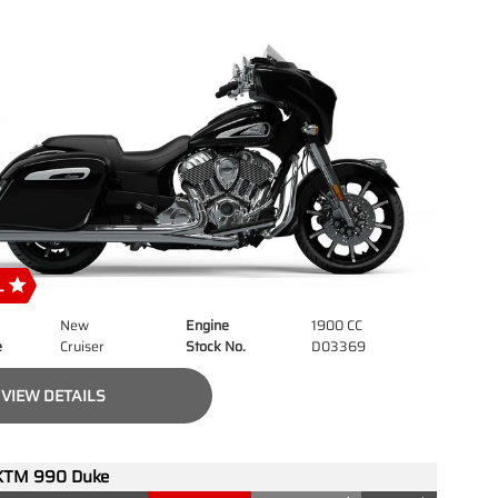
New
Engine
1900 CC
e
Cruiser
Stock No.
D03369
VIEW DETAILS
KTM 990 Duke