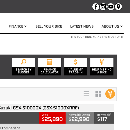
FINANCE
SELL YOUR BIKE
LATEST NEWS
ABOUT US
IT'S YOUR RIDE, MAKE THE MOST OF IT
SEARCH BY
FINANCE
VALUE MY
HELP ME FIND
BUDGET
CALCULATOR
TRADE-IN
A BIKE
Suzuki GSX-S1000GX (GSX-S1000XRRE)
1
4
Was
Now Ride Away
per week
$25,890
$22,990
$117
o Comparison