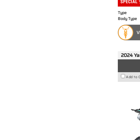
Type
Body Type
V
2024 Y
Add to 