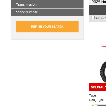
2025 H
Transmission
Stock Number
Add to 
Type
Body Type