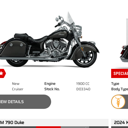
New
Engine
1900 CC
Type
Cruiser
Stock No.
D03340
Body Typ
IEW DETAILS
M 790 Duke
2024 