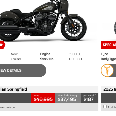
New
Engine
1900 CC
Type
Cruiser
Stock No.
D03339
Body Typ
IEW DETAILS
ian Springfield
2025 I
1
4
Was
Now Ride Away
per week
$40,995
$37,495
$187
Comparison
Add t