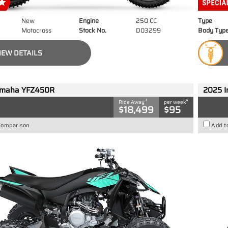
New
Engine
250 CC
Type
Motocross
Stock No.
D03299
Body Typ
IEW DETAILS
amaha YFZ450R
2025 I
1
4
Ride Away
per week
$18,499
$95
Comparison
Add t