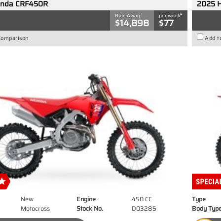
onda CRF450R
2025 
1
4
Ride Away
per week
$14,898
$77
Comparison
Add t
New
Engine
450 CC
Type
Motocross
Stock No.
D03285
Body Typ