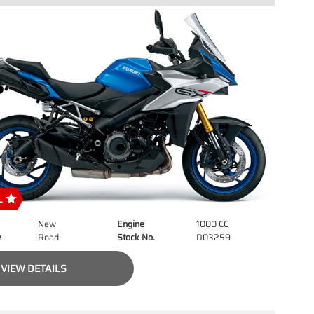
New
Engine
1000 CC
e
Road
Stock No.
D03259
VIEW DETAILS