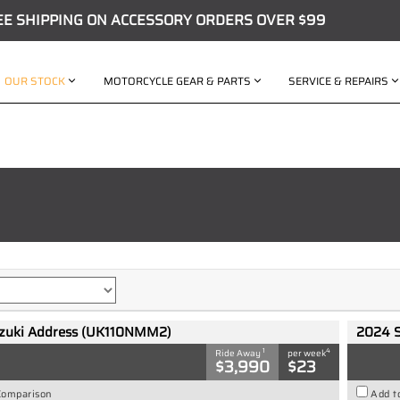
EE SHIPPING ON ACCESSORY ORDERS OVER $99
OUR STOCK
MOTORCYCLE GEAR & PARTS
SERVICE & REPAIRS
zuki Address (UK110NMM2)
2024 
1
4
Ride Away
per week
$3,990
$23
Comparison
Add t