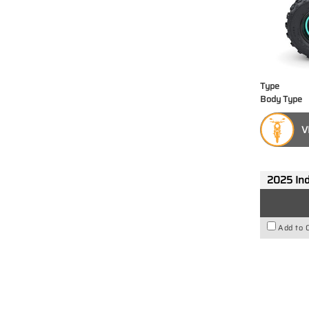
Type
Body Type
V
2025 Ind
Add to 