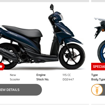
New
Engine
115 CC
Type
Scooter
Stock No.
D02447
Body Typ
IEW DETAILS