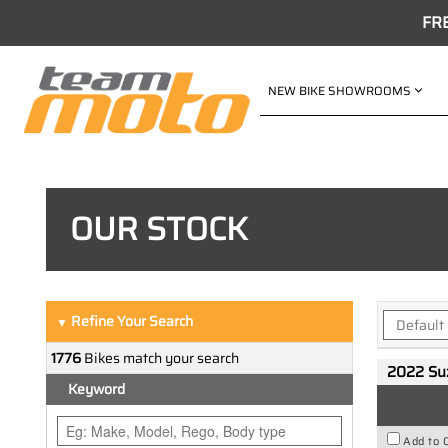
FR
NEW BIKE SHOWROOMS
OUR STOCK
Refine Your Search
▼
1776
Bikes match your search
2022 Su
Keyword
Add to 