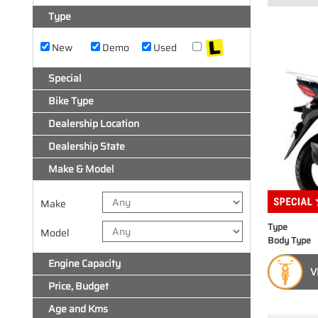
Type
New
Demo
Used
Special
Bike Type
Dealership Location
Dealership State
Make & Model
Make
Type
Model
Body Type
Engine Capacity
V
Price, Budget
Age and Kms