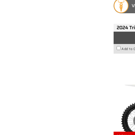
V
2024 Tr
Add to 