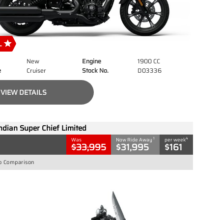
New
Engine
1900 CC
e
Cruiser
Stock No.
D03336
VIEW DETAILS
ndian Super Chief Limited
1
4
Was
Now Ride Away
per week
$33,995
$31,995
$161
o Comparison