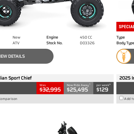
New
Engine
450 CC
Type
ATV
Stock No.
D03326
Body Typ
IEW DETAILS
ian Sport Chief
2025 I
1
4
Was
Now Ride Away
per week
$32,995
$25,495
$129
Comparison
Add t