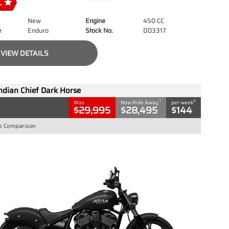
New
Engine
450 CC
e
Enduro
Stock No.
D03317
VIEW DETAILS
ndian Chief Dark Horse
1
4
Was
Now Ride Away
per week
$29,995
$28,495
$144
o Comparison