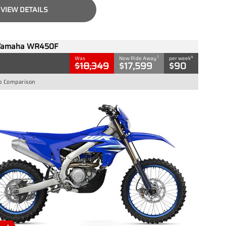
VIEW DETAILS
Yamaha WR450F
1
4
Was
Now Ride Away
per week
$18,349
$17,599
$90
o Comparison