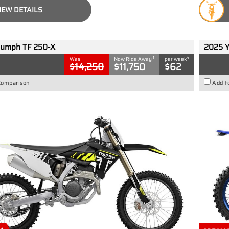
IEW DETAILS
iumph TF 250-X
2025 
1
4
Was
Now Ride Away
per week
$14,250
$11,750
$62
Comparison
Add t