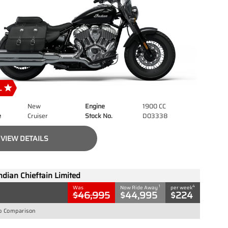
New
Engine
1900 CC
e
Cruiser
Stock No.
D03338
VIEW DETAILS
ndian Chieftain Limited
1
4
Was
Now Ride Away
per week
$46,995
$44,995
$224
o Comparison