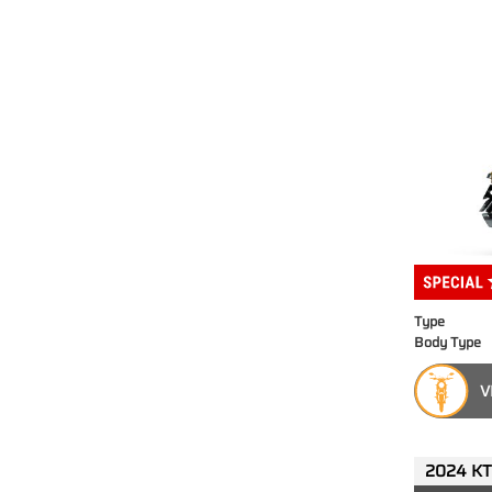
Type
Body Type
V
2024 KT