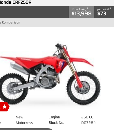
Honda CRF250R
1
4
Ride Away
per week
$13,998
$73
o Comparison
New
Engine
250 CC
e
Motocross
Stock No.
D03284