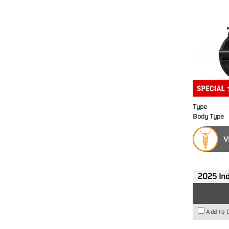
Type
Body Type
V
2025 Ind
Add to 