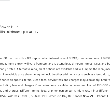
owen Hills
ills Brisbane, QLD 4006
r 60 months with a 0% deposit at an interest rate of 8.99%, comparison rate of 9.63%
 repayment shown will vary from scenario to scenario as different interest rates and 
pany profile. Alternative repayment options are available and will impact the repaymen
n. The vehicle price shown may not include other additional costs such as stamp duty,
finance on specific terms. Credit fees, service fees and charges may also apply. Credit
including fees and charges. Comparison rate calculated on a secured loan of $30,000
s and charges. Different terms, fees, or other loan amounts might result in a different 
 530545 Address: Level 3, Suite 0.3/1B Homebush Bay Dr, Rhodes NSW 2138 Phone: 