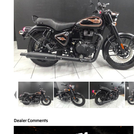
Dealer Comments