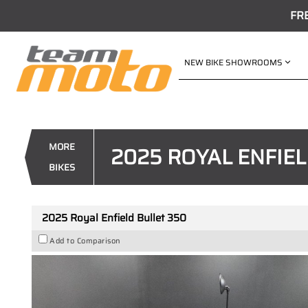
FR
NEW BIKE SHOWROOMS
VALUE MY TRADE-IN
2025 Royal Enfield Bullet 350
1
$6,490
Drive Away
MORE
2025 ROYAL ENFIEL
4
$36
per week
BIKES
New
Gold
#117251
10 Kms
2025 Royal Enfield Bullet 350
Add to Comparison