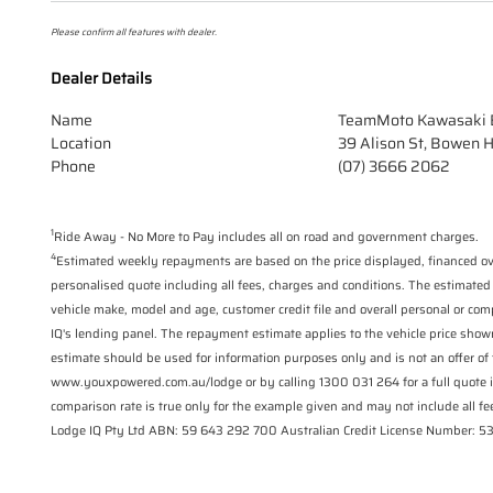
Please confirm all features with dealer.
Dealer Details
Name
TeamMoto Kawasaki B
Location
39 Alison St, Bowen H
Phone
(07) 3666 2062
1
Ride Away - No More to Pay includes all on road and government charges.
4
Estimated weekly repayments are based on the price displayed, financed ove
personalised quote including all fees, charges and conditions. The estimated
vehicle make, model and age, customer credit file and overall personal or com
IQ's lending panel. The repayment estimate applies to the vehicle price show
estimate should be used for information purposes only and is not an offer of 
www.youxpowered.com.au/lodge or by calling 1300 031 264 for a full quote 
comparison rate is true only for the example given and may not include all fee
Lodge IQ Pty Ltd ABN: 59 643 292 700 Australian Credit License Number: