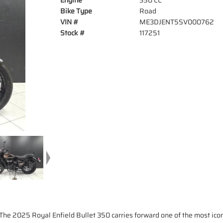
Engine
350 CC
Bike Type
Road
VIN #
ME3DJENT5SV000762
Stock #
117251
The 2025 Royal Enfield Bullet 350 carries forward one of the most ic