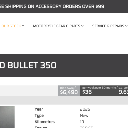
EE SHIPPING ON ACCESSORY ORDERS OVER $99
OUR STOCK
MOTORCYCLE GEAR & PARTS
SERVICE & REPAIRS
C
D BULLET 350
350 CC
4
1
per week over 60 months
p.a. c
Ride Away
$36
9.6
$6,490
Year
2025
Type
New
Kilometres
10