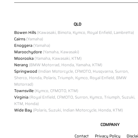
QLD
Bowen Hills
(Kawasaki, Bimota, Kymco, Royal Enfield, Lambretta)
Cairns
(Yamaha)
Enoggera
(Yamaha)
Maroochydore
(Yamaha, Kawasaki)
Moorooka
(Yamaha, Kawasaki, KTM)
Nerang
(BMW Motorrad, Honda, Yamaha, KTM)
Springwood
(Indian Motorcycle, CFMOTO, Husqvarna, Surron,
Sherco, Honda, Polaris, Triumph, Kymco, Royal Enfield, BMW
Motorrad)
Townsville
(Kymco, CFMOTO, KTM)
Virginia
(Royal Enfield, CFMOTO, Surron, Kymco, Triumph, Suzuki,
KTM, Honda)
Wide Bay
(Polaris, Suzuki, Indian Motorcycle, Honda, KTM)
COMPANY
Contact
Privacy Policy
Discla