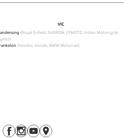
Click to view Privacy Policy
VIC
Click to view Terms and Conditions
andenong
(Royal Enfield, SURRON, CFMOTO, Indian Motorcycle,
ymco)
rankston
(Yamaha, Honda, BMW Motorrad)