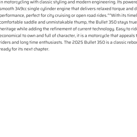
in motorcycling with classic styling and modern engineering. Its power
smooth 349cc single cylinder engine that delivers relaxed torque and
performance, perfect for city cruising or open road rides.^^With its timel
comfortable saddle and unmistakable thump, the Bullet 350 stays true 
heritage while adding the refinement of current technology. Easy to rid
economical to own and full of character, it is a motorcycle that appeals
riders and long time enthusiasts. The 2025 Bullet 350 is a classic rebo
ready for its next chapter.