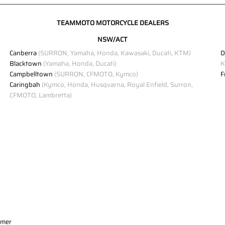
TEAMMOTO MOTORCYCLE DEALERS
NSW/ACT
Canberra
(SURRON, Yamaha, Honda, Kawasaki, Ducati, KTM)
D
Blacktown
(Yamaha, Honda, Ducati)
K
Campbelltown
(SURRON, CFMOTO, Kymco)
F
Caringbah
(Kymco, Honda, Husqvarna, Royal Enfield, Surron,
CFMOTO, Lambretta)
imer