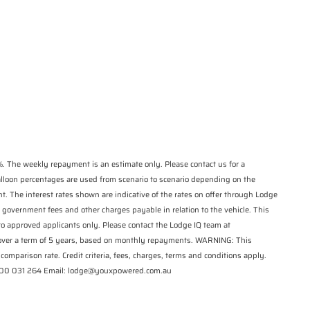
*
indicates a required
State
*
field.
Phone
*
Click to view Privacy
Postcode
*
Policy
Reserve Now - Terms & Conditions
I have read and agree to the Reserve Now
Terms and Conditions.
*
I have read and agree to the Privacy Policy.
*
. The weekly repayment is an estimate only. Please contact us for a
balloon percentages are used from scenario to scenario depending on the
Payment Details
t. The interest rates shown are indicative of the rates on offer through Lodge
 government fees and other charges payable in relation to the vehicle. This
 to approved applicants only. Please contact the Lodge IQ team at
 over a term of 5 years, based on monthly repayments. WARNING: This
comparison rate. Credit criteria, fees, charges, terms and conditions apply.
1300 031 264 Email: lodge@youxpowered.com.au
*
indicates a required field.