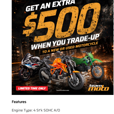
Features
Engine Type: 4 St'k SOHC A/O