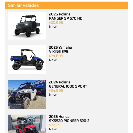
Similar Vehicles
2026 Polaris
RANGER SP 570 HD
$20,995
New
2025 Yamaha
VIKING EPS
$24,699
New
2024 Polaris
GENERAL 1000 SPORT
$24,995
New
2025 Honda
SXS520 PIONEER 520-2
$22,793
New