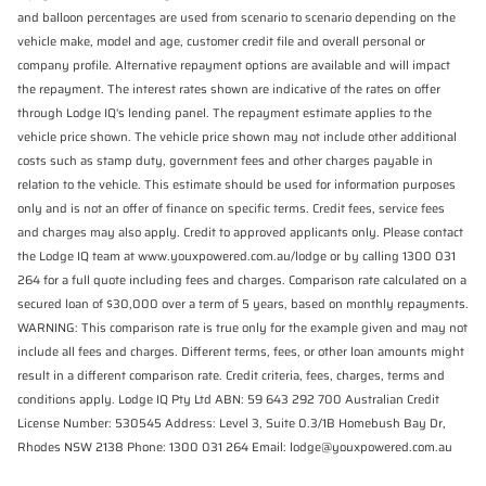
and balloon percentages are used from scenario to scenario depending on the
vehicle make, model and age, customer credit file and overall personal or
company profile. Alternative repayment options are available and will impact
the repayment. The interest rates shown are indicative of the rates on offer
through Lodge IQ's lending panel. The repayment estimate applies to the
vehicle price shown. The vehicle price shown may not include other additional
costs such as stamp duty, government fees and other charges payable in
relation to the vehicle. This estimate should be used for information purposes
only and is not an offer of finance on specific terms. Credit fees, service fees
and charges may also apply. Credit to approved applicants only. Please contact
the Lodge IQ team at www.youxpowered.com.au/lodge or by calling 1300 031
264 for a full quote including fees and charges. Comparison rate calculated on a
secured loan of $30,000 over a term of 5 years, based on monthly repayments.
WARNING: This comparison rate is true only for the example given and may not
include all fees and charges. Different terms, fees, or other loan amounts might
result in a different comparison rate. Credit criteria, fees, charges, terms and
conditions apply. Lodge IQ Pty Ltd ABN: 59 643 292 700 Australian Credit
License Number: 530545 Address: Level 3, Suite 0.3/1B Homebush Bay Dr,
Rhodes NSW 2138 Phone: 1300 031 264 Email: lodge@youxpowered.com.au