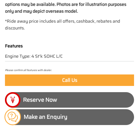
options may be available. Photos are for illustration purposes
only and may depict overseas model.
*Ride away price includes all offers, cashback, rebates and
discounts.
Features
Engine Type: 4 St'k SOHC L/C
Please confirm all features with dealer.
Call Us
Make an Enquiry