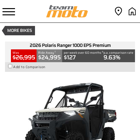
2026 Polaris Ranger 1000 EPS
Premium
1
$24,995
Drive Away
4
$127
per week
MORE BIKES
New
#D03784
0
1000 CC
2026 Polaris Ranger 1000 EPS Premium
1
4
Was
Ride Away
per week over 60 months
p.a. comparison rate
$26,995
$24,995
$127
9.63%
Add to Comparison