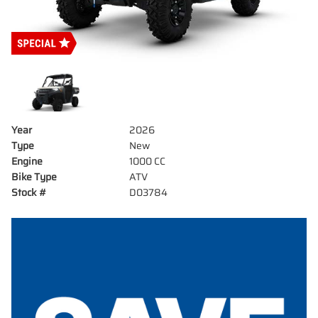
Year
2026
Type
New
Engine
1000 CC
Bike Type
ATV
Stock #
D03784