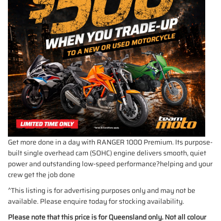
Get more done in a day with RANGER 1000 Premium. Its purpose-
built single overhead cam (SOHC) engine delivers smooth, quiet
power and outstanding low-speed performance?helping and your
crew get the job done
^This listing is for advertising purposes only and may not be
available. Please enquire today for stocking availability.
Please note that this price is for Queensland only. Not all colour