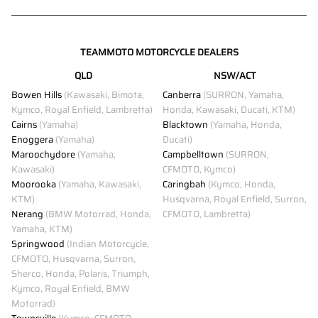
TEAMMOTO MOTORCYCLE DEALERS
QLD
NSW/ACT
Bowen Hills
(Kawasaki, Bimota,
Canberra
(SURRON, Yamaha,
Kymco, Royal Enfield, Lambretta)
Honda, Kawasaki, Ducati, KTM)
Cairns
(Yamaha)
Blacktown
(Yamaha, Honda,
Enoggera
(Yamaha)
Ducati)
Maroochydore
(Yamaha,
Campbelltown
(SURRON,
Kawasaki)
CFMOTO, Kymco)
Moorooka
(Yamaha, Kawasaki,
Caringbah
(Kymco, Honda,
KTM)
Husqvarna, Royal Enfield, Surron,
Nerang
(BMW Motorrad, Honda,
CFMOTO, Lambretta)
Yamaha, KTM)
Springwood
(Indian Motorcycle,
CFMOTO, Husqvarna, Surron,
Sherco, Honda, Polaris, Triumph,
Kymco, Royal Enfield, BMW
Motorrad)