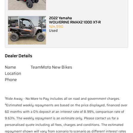
2022 Yamaha
WOLVERINE RMAX2 1000 XT-R
$24,990
Used
Dealer Details
Name
TeamMoto New Bikes
Location
Phone
1
Ride Away - No More to Pay includes all on road and government charges.
4
Estimated weekly repayments are based on the price displayed, financed over
60 months with a 0% deposit at an interest rate of 8.99%, comparison rate of
9.63%. The weekly repayment is an estimate only. Please contact us for a
personalised quote including all fees, charges and conditions. The estimated
repayment shown will vary from scenario to scenario as different interest rates