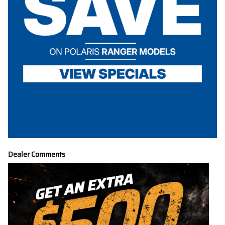
Dealer Comments