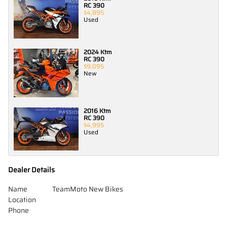
RC 390
$4,895
Used
2024 Ktm
RC 390
$9,095
New
2016 Ktm
RC 390
$4,995
Used
Dealer Details
Name
TeamMoto New Bikes
Location
Phone