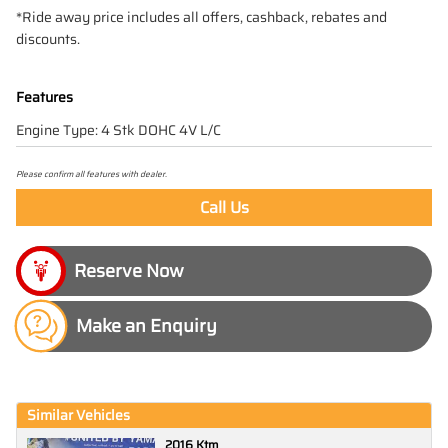
*Ride away price includes all offers, cashback, rebates and
discounts.
Features
Engine Type: 4 Stk DOHC 4V L/C
Please confirm all features with dealer.
Call Us
Make an Enquiry
Similar Vehicles
2016 Ktm