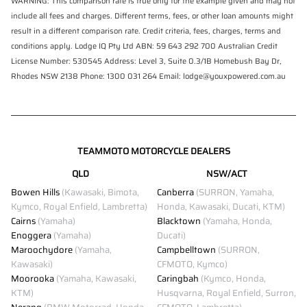
WARNING: This comparison rate is true only for the example given and may not
include all fees and charges. Different terms, fees, or other loan amounts might
result in a different comparison rate. Credit criteria, fees, charges, terms and
conditions apply. Lodge IQ Pty Ltd ABN: 59 643 292 700 Australian Credit
License Number: 530545 Address: Level 3, Suite 0.3/1B Homebush Bay Dr,
Rhodes NSW 2138 Phone: 1300 031 264 Email: lodge@youxpowered.com.au
TEAMMOTO MOTORCYCLE DEALERS
QLD
NSW/ACT
Bowen Hills
(Kawasaki, Bimota,
Canberra
(SURRON, Yamaha,
Kymco, Royal Enfield, Lambretta)
Honda, Kawasaki, Ducati, KTM)
Cairns
(Yamaha)
Blacktown
(Yamaha, Honda,
Enoggera
(Yamaha)
Ducati)
Maroochydore
(Yamaha,
Campbelltown
(SURRON,
Kawasaki)
CFMOTO, Kymco)
Moorooka
(Yamaha, Kawasaki,
Caringbah
(Kymco, Honda,
KTM)
Husqvarna, Royal Enfield, Surron,