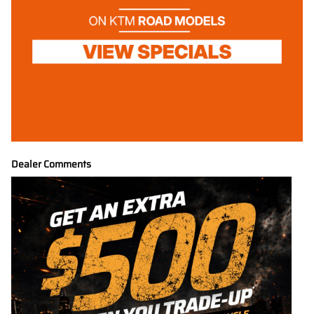
Dealer Comments