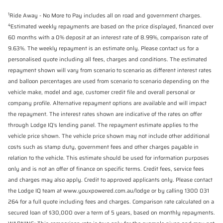
1
Ride Away - No More to Pay includes all on road and government charges.
4
Estimated weekly repayments are based on the price displayed, financed over
60 months with a 0% deposit at an interest rate of 8.99%, comparison rate of
9.63%. The weekly repayment is an estimate only. Please contact us for a
personalised quote including all fees, charges and conditions. The estimated
repayment shown will vary from scenario to scenario as different interest rates
and balloon percentages are used from scenario to scenario depending on the
vehicle make, model and age, customer credit file and overall personal or
company profile. Alternative repayment options are available and will impact
the repayment. The interest rates shown are indicative of the rates on offer
through Lodge IQ's lending panel. The repayment estimate applies to the
vehicle price shown. The vehicle price shown may not include other additional
costs such as stamp duty, government fees and other charges payable in
relation to the vehicle. This estimate should be used for information purposes
only and is not an offer of finance on specific terms. Credit fees, service fees
and charges may also apply. Credit to approved applicants only. Please contact
the Lodge IQ team at www.youxpowered.com.au/lodge or by calling 1300 031
264 for a full quote including fees and charges. Comparison rate calculated on a
secured loan of $30,000 over a term of 5 years, based on monthly repayments.