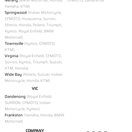
Nerang
(BMW Motorrad, Honda,
CFMOTO, Lambretta)
Yamaha, KTM)
Springwood
(Indian Motorcycle,
CFMOTO, Husqvarna, Surron,
Sherco, Honda, Polaris, Triumph,
Kymco, Royal Enfield, BMW
Motorrad)
Townsville
(Kymco, CFMOTO,
KTM)
Virginia
(Royal Enfield, CFMOTO,
Surron, Kymco, Triumph, Suzuki,
KTM, Honda)
Wide Bay
(Polaris, Suzuki, Indian
Motorcycle, Honda, KTM)
VIC
Dandenong
(Royal Enfield,
SURRON, CFMOTO, Indian
Motorcycle, Kymco)
Frankston
(Yamaha, Honda, BMW
Motorrad)
COMPANY