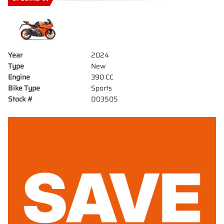
Year
2024
Type
New
Engine
390 CC
Bike Type
Sports
Stock #
D03505