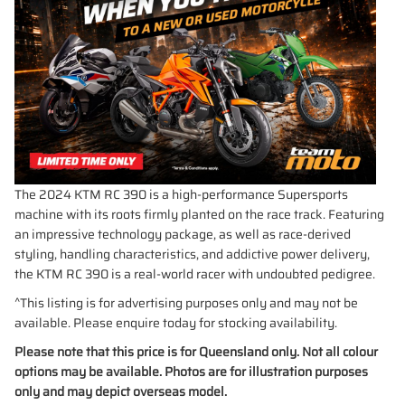
The 2024 KTM RC 390 is a high-performance Supersports
machine with its roots firmly planted on the race track. Featuring
an impressive technology package, as well as race-derived
styling, handling characteristics, and addictive power delivery,
the KTM RC 390 is a real-world racer with undoubted pedigree.
^This listing is for advertising purposes only and may not be
available. Please enquire today for stocking availability.
Please note that this price is for Queensland only. Not all colour
options may be available. Photos are for illustration purposes
only and may depict overseas model.