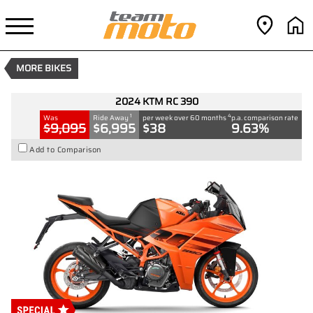
2024 KTM RC 390
1
$6,995
Drive Away
4
$38
per week
New
#D03505
0
MORE BIKES
390 CC
2024 KTM RC 390
1
4
Was
Ride Away
per week over 60 months
p.a. comparison rate
$9,095
$6,995
$38
9.63%
Add to Comparison