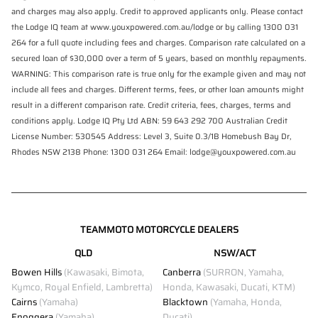
and charges may also apply. Credit to approved applicants only. Please contact
the Lodge IQ team at www.youxpowered.com.au/lodge or by calling 1300 031
264 for a full quote including fees and charges. Comparison rate calculated on a
secured loan of $30,000 over a term of 5 years, based on monthly repayments.
WARNING: This comparison rate is true only for the example given and may not
include all fees and charges. Different terms, fees, or other loan amounts might
result in a different comparison rate. Credit criteria, fees, charges, terms and
conditions apply. Lodge IQ Pty Ltd ABN: 59 643 292 700 Australian Credit
License Number: 530545 Address: Level 3, Suite 0.3/1B Homebush Bay Dr,
Rhodes NSW 2138 Phone: 1300 031 264 Email: lodge@youxpowered.com.au
TEAMMOTO MOTORCYCLE DEALERS
QLD
NSW/ACT
Bowen Hills
(Kawasaki, Bimota,
Canberra
(SURRON, Yamaha,
Kymco, Royal Enfield, Lambretta)
Honda, Kawasaki, Ducati, KTM)
Cairns
(Yamaha)
Blacktown
(Yamaha, Honda,
Enoggera
(Yamaha)
Ducati)