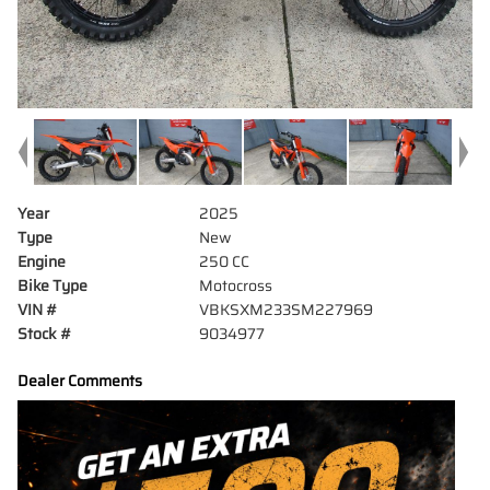
Year
2025
Type
New
Engine
250 CC
Bike Type
Motocross
VIN #
VBKSXM233SM227969
Stock #
9034977
Dealer Comments