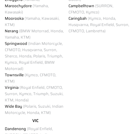
Maroochydore
(Yamaha,
Campbelltown
(SURRON,
Kawasaki)
CFMOTO, Kymco)
Moorooka
(Yamaha, Kawasaki,
Caringbah
(Kymco, Honda,
KTM)
Husqvarna, Royal Enfield, Surron,
Nerang
(BMW Motorrad, Honda,
CFMOTO, Lambretta)
Yamaha, KTM)
Springwood
(Indian Motorcycle,
CFMOTO, Husqvarna, Surron,
Sherco, Honda, Polaris, Triumph,
Kymco, Royal Enfield, BMW
Motorrad)
Townsville
(Kymco, CFMOTO,
KTM)
Virginia
(Royal Enfield, CFMOTO,
Surron, Kymco, Triumph, Suzuki,
KTM, Honda)
Wide Bay
(Polaris, Suzuki, Indian
Motorcycle, Honda, KTM)
VIC
Dandenong
(Royal Enfield,