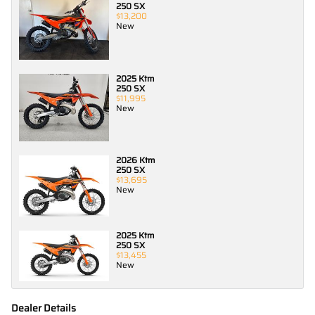
250 SX
$13,200
New
2025 Ktm
250 SX
$11,995
New
2026 Ktm
250 SX
$13,695
New
2025 Ktm
250 SX
$13,455
New
Dealer Details