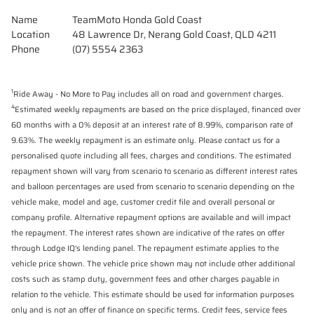
Name
TeamMoto Honda Gold Coast
Location
48 Lawrence Dr, Nerang Gold Coast, QLD 4211
Phone
(07) 5554 2363
1
Ride Away - No More to Pay includes all on road and government charges.
4
Estimated weekly repayments are based on the price displayed, financed over
60 months with a 0% deposit at an interest rate of 8.99%, comparison rate of
9.63%. The weekly repayment is an estimate only. Please contact us for a
personalised quote including all fees, charges and conditions. The estimated
repayment shown will vary from scenario to scenario as different interest rates
and balloon percentages are used from scenario to scenario depending on the
vehicle make, model and age, customer credit file and overall personal or
company profile. Alternative repayment options are available and will impact
the repayment. The interest rates shown are indicative of the rates on offer
through Lodge IQ's lending panel. The repayment estimate applies to the
vehicle price shown. The vehicle price shown may not include other additional
costs such as stamp duty, government fees and other charges payable in
relation to the vehicle. This estimate should be used for information purposes
only and is not an offer of finance on specific terms. Credit fees, service fees