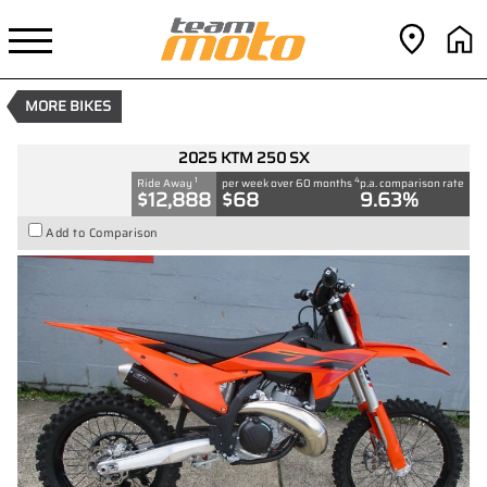
2025 KTM 250 SX
1
$12,888
Drive Away
4
$68
per week
New
Orange
#9034977
0
MORE BIKES
250 CC
2025 KTM 250 SX
1
4
Ride Away
per week over 60 months
p.a. comparison rate
$12,888
$68
9.63%
Add to Comparison