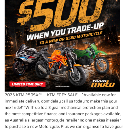
2025 KTM 250SX^^--- KTM EOFY SALE---^Available now for
immediate delivery dont delay call us today to make this your
next ride!^^With up to a 3 year mechanical protection plan and
the most competitive finance and insurance packages available,
as Australia's largest motorcycle retailer no one makes it easier
to purchase a new Motorcycle. Plus we can organise to have your