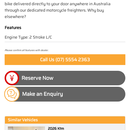
bike delivered directly to your door anywhere in Australia
through our dedicated motorcycle freighters. Why buy
elsewhere?
Features
Engine Type: 2 Stroke L/C
Please confirm all features with dealer.
Call Us (07) 5554 2363
Make an Enquiry
Similar Vehicles
2026 Ktm