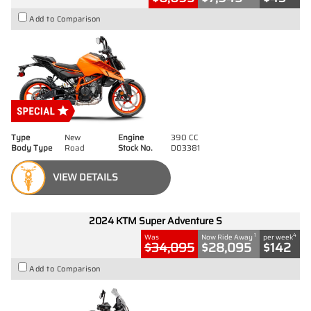
Add to Comparison
Type
New
Engine
390 CC
Body Type
Road
Stock No.
D03381
VIEW DETAILS
2024 KTM Super Adventure S
1
4
Was
Now Ride Away
per week
$34,095
$28,095
$142
Add to Comparison