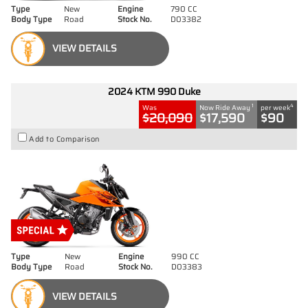
Type
New
Engine
790 CC
Body Type
Road
Stock No.
D03382
VIEW DETAILS
2024 KTM 990 Duke
1
4
Was
Now Ride Away
per week
$20,090
$17,590
$90
Add to Comparison
Type
New
Engine
990 CC
Body Type
Road
Stock No.
D03383
VIEW DETAILS