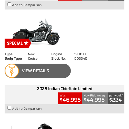
Add to Comparison
Type
New
Engine
1900 CC
Body Type
Cruiser
Stock No.
D03340
VIEW DETAILS
2025 Indian Chieftain Limited
1
4
Was
Now Ride Away
per week
$46,995
$44,995
$224
Add to Comparison