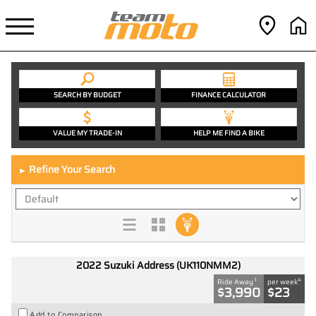
SEARCH BY BUDGET
FINANCE CALCULATOR
VALUE MY TRADE-IN
HELP ME FIND A BIKE
Refine Your Search
►
2022 Suzuki Address (UK110NMM2)
1
4
Ride Away
per week
$3,990
$23
Add to Comparison