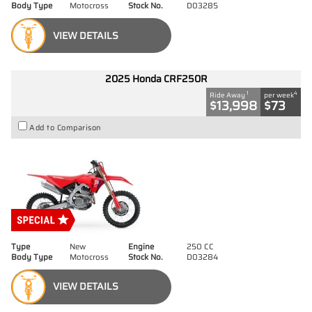
Body Type
Motocross
Stock No.
D03285
VIEW DETAILS
2025 Honda CRF250R
1
4
Ride Away
per week
$13,998
$73
Add to Comparison
Type
New
Engine
250 CC
Body Type
Motocross
Stock No.
D03284
VIEW DETAILS