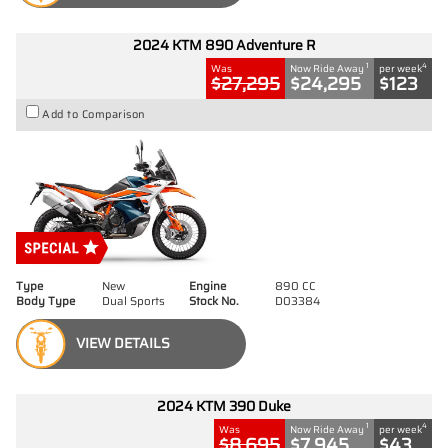
2024 KTM 890 Adventure R
1
4
Was
Now Ride Away
per week
$27,295
$24,295
$123
Add to Comparison
Type
New
Engine
890 CC
Body Type
Dual Sports
Stock No.
D03384
VIEW DETAILS
2024 KTM 390 Duke
1
4
Was
Now Ride Away
per week
$8,695
$7,945
$43