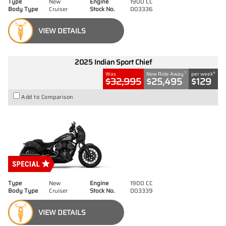
Type
New
Engine
1900 CC
Body Type
Cruiser
Stock No.
D03336
VIEW DETAILS
2025 Indian Sport Chief
1
4
Was
Now Ride Away
per week
$32,995
$25,495
$129
Add to Comparison
Type
New
Engine
1900 CC
Body Type
Cruiser
Stock No.
D03339
VIEW DETAILS