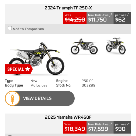
2024 Triumph TF 250-X
1
4
Was
Now Ride Away
per week
$14,250
$11,750
$62
Add to Comparison
Type
New
Engine
250 CC
Body Type
Motocross
Stock No.
D03299
VIEW DETAILS
2025 Yamaha WR450F
1
4
Was
Now Ride Away
per week
$18,349
$17,599
$90