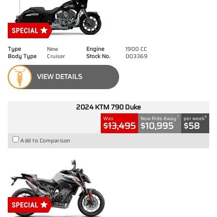
Type
New
Engine
1900 CC
Body Type
Cruiser
Stock No.
D03369
VIEW DETAILS
2024 KTM 790 Duke
1
4
Was
Now Ride Away
per week
$13,495
$10,995
$58
Add to Comparison