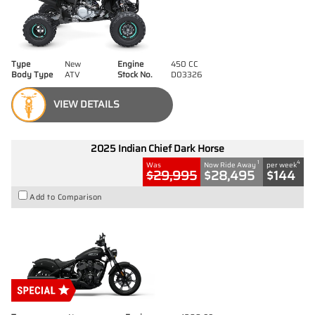
Type
New
Engine
450 CC
Body Type
ATV
Stock No.
D03326
VIEW DETAILS
2025 Indian Chief Dark Horse
1
4
Was
Now Ride Away
per week
$29,995
$28,495
$144
Add to Comparison