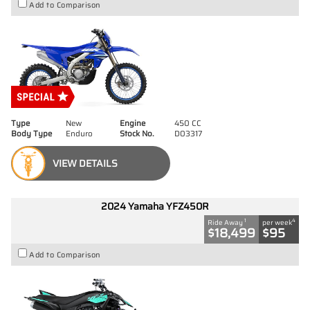
Add to Comparison
Type
New
Engine
450 CC
Body Type
Enduro
Stock No.
D03317
VIEW DETAILS
2024 Yamaha YFZ450R
1
4
Ride Away
per week
$18,499
$95
Add to Comparison