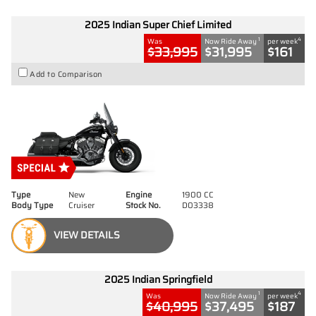
2025 Indian Super Chief Limited
1
4
Was
Now Ride Away
per week
$33,995
$31,995
$161
Add to Comparison
Type
New
Engine
1900 CC
Body Type
Cruiser
Stock No.
D03338
VIEW DETAILS
2025 Indian Springfield
1
4
Was
Now Ride Away
per week
$40,995
$37,495
$187