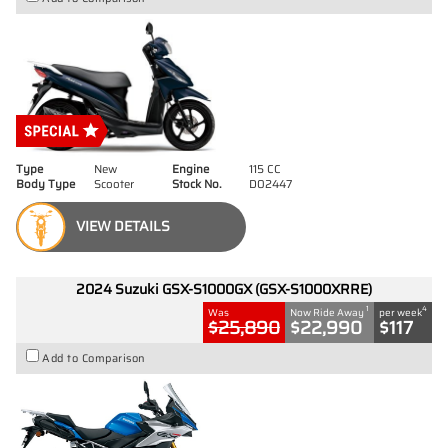
Type
New
Engine
115 CC
Body Type
Scooter
Stock No.
D02447
VIEW DETAILS
2024 Suzuki GSX-S1000GX (GSX-S1000XRRE)
1
4
Was
Now Ride Away
per week
$25,890
$22,990
$117
Add to Comparison