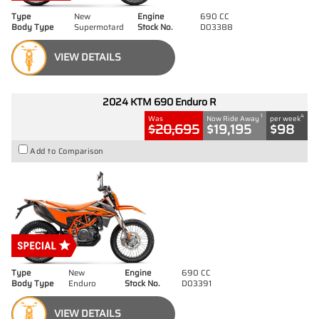
Type
New
Engine
690 CC
Body Type
Supermotard
Stock No.
D03388
VIEW DETAILS
2024 KTM 690 Enduro R
1
4
Was
Now Ride Away
per week
$20,695
$19,195
$98
Add to Comparison
Type
New
Engine
690 CC
Body Type
Enduro
Stock No.
D03391
VIEW DETAILS