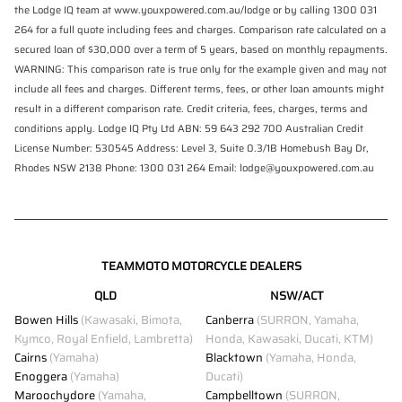
the Lodge IQ team at www.youxpowered.com.au/lodge or by calling 1300 031
264 for a full quote including fees and charges. Comparison rate calculated on a
secured loan of $30,000 over a term of 5 years, based on monthly repayments.
WARNING: This comparison rate is true only for the example given and may not
include all fees and charges. Different terms, fees, or other loan amounts might
result in a different comparison rate. Credit criteria, fees, charges, terms and
conditions apply. Lodge IQ Pty Ltd ABN: 59 643 292 700 Australian Credit
License Number: 530545 Address: Level 3, Suite 0.3/1B Homebush Bay Dr,
Rhodes NSW 2138 Phone: 1300 031 264 Email: lodge@youxpowered.com.au
TEAMMOTO MOTORCYCLE DEALERS
QLD
NSW/ACT
Bowen Hills
(Kawasaki, Bimota,
Canberra
(SURRON, Yamaha,
Kymco, Royal Enfield, Lambretta)
Honda, Kawasaki, Ducati, KTM)
Cairns
(Yamaha)
Blacktown
(Yamaha, Honda,
Enoggera
(Yamaha)
Ducati)
Maroochydore
(Yamaha,
Campbelltown
(SURRON,