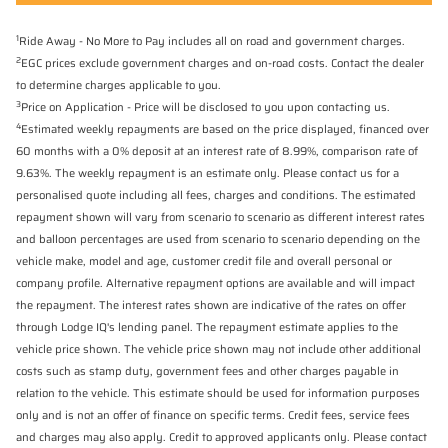
1
Ride Away - No More to Pay includes all on road and government charges.
2
EGC prices exclude government charges and on-road costs. Contact the dealer
to determine charges applicable to you.
3
Price on Application - Price will be disclosed to you upon contacting us.
4
Estimated weekly repayments are based on the price displayed, financed over
60 months with a 0% deposit at an interest rate of 8.99%, comparison rate of
9.63%. The weekly repayment is an estimate only. Please contact us for a
personalised quote including all fees, charges and conditions. The estimated
repayment shown will vary from scenario to scenario as different interest rates
and balloon percentages are used from scenario to scenario depending on the
vehicle make, model and age, customer credit file and overall personal or
company profile. Alternative repayment options are available and will impact
the repayment. The interest rates shown are indicative of the rates on offer
through Lodge IQ's lending panel. The repayment estimate applies to the
vehicle price shown. The vehicle price shown may not include other additional
costs such as stamp duty, government fees and other charges payable in
relation to the vehicle. This estimate should be used for information purposes
only and is not an offer of finance on specific terms. Credit fees, service fees
and charges may also apply. Credit to approved applicants only. Please contact