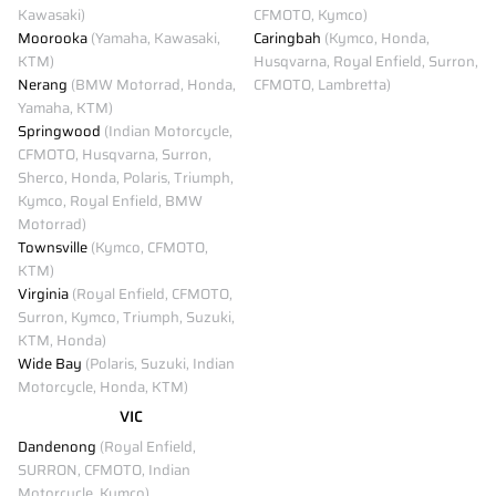
Kawasaki)
CFMOTO, Kymco)
Moorooka
(Yamaha, Kawasaki,
Caringbah
(Kymco, Honda,
KTM)
Husqvarna, Royal Enfield, Surron,
Nerang
(BMW Motorrad, Honda,
CFMOTO, Lambretta)
Yamaha, KTM)
Springwood
(Indian Motorcycle,
CFMOTO, Husqvarna, Surron,
Sherco, Honda, Polaris, Triumph,
Kymco, Royal Enfield, BMW
Motorrad)
Townsville
(Kymco, CFMOTO,
KTM)
Virginia
(Royal Enfield, CFMOTO,
Surron, Kymco, Triumph, Suzuki,
KTM, Honda)
Wide Bay
(Polaris, Suzuki, Indian
Motorcycle, Honda, KTM)
VIC
Dandenong
(Royal Enfield,
SURRON, CFMOTO, Indian
Motorcycle, Kymco)