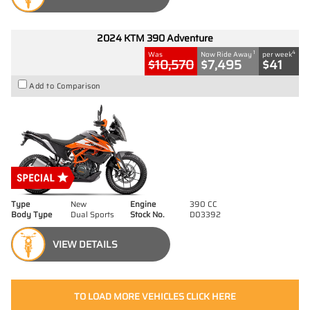
2024 KTM 390 Adventure
1
4
Was
Now Ride Away
per week
$10,570
$7,495
$41
Add to Comparison
Type
New
Engine
390 CC
Body Type
Dual Sports
Stock No.
D03392
VIEW DETAILS
TO LOAD MORE VEHICLES CLICK HERE