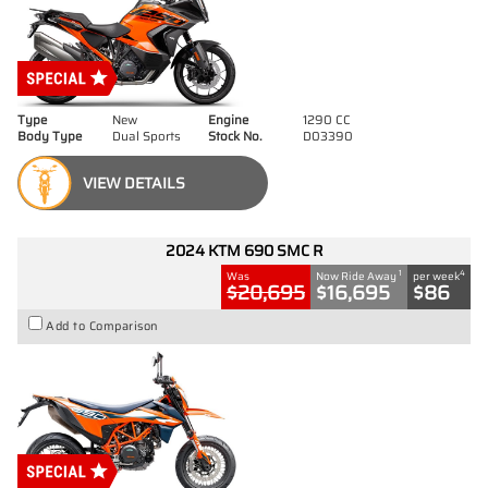
Type
New
Engine
1290 CC
Body Type
Dual Sports
Stock No.
D03390
VIEW DETAILS
2024 KTM 690 SMC R
1
4
Was
Now Ride Away
per week
$20,695
$16,695
$86
Add to Comparison