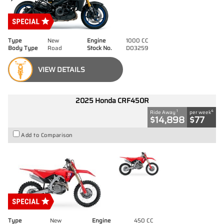
Type
New
Engine
1000 CC
Body Type
Road
Stock No.
D03259
VIEW DETAILS
2025 Honda CRF450R
1
4
Ride Away
per week
$14,898
$77
Add to Comparison
Type
New
Engine
450 CC