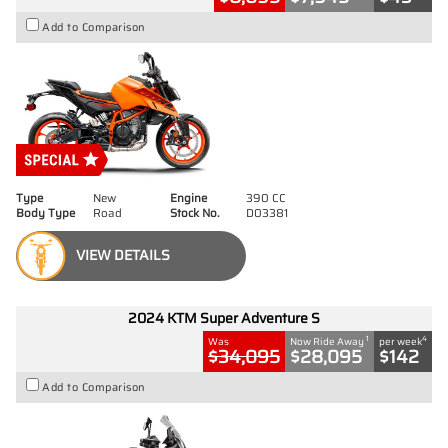
Add to Comparison
Type
New
Engine
390 CC
Body Type
Road
Stock No.
D03381
VIEW DETAILS
2024 KTM Super Adventure S
1
4
Was
Now Ride Away
per week
$34,095
$28,095
$142
Add to Comparison