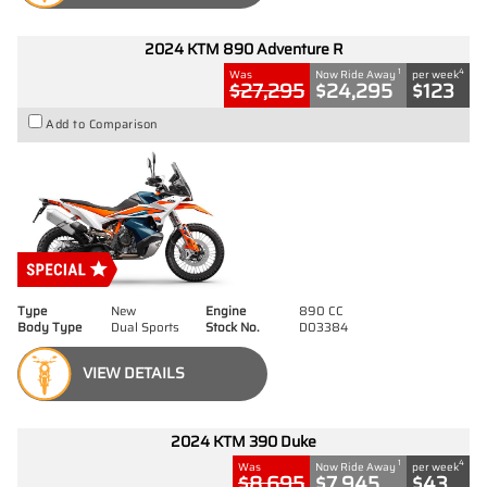
2024 KTM 890 Adventure R
1
4
Was
Now Ride Away
per week
$27,295
$24,295
$123
Add to Comparison
Type
New
Engine
890 CC
Body Type
Dual Sports
Stock No.
D03384
VIEW DETAILS
2024 KTM 390 Duke
1
4
Was
Now Ride Away
per week
$8,695
$7,945
$43