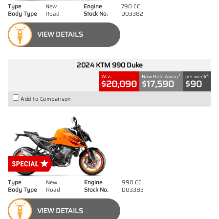
Type
New
Engine
790 CC
Body Type
Road
Stock No.
D03382
VIEW DETAILS
2024 KTM 990 Duke
1
4
Was
Now Ride Away
per week
$20,090
$17,590
$90
Add to Comparison
Type
New
Engine
990 CC
Body Type
Road
Stock No.
D03383
VIEW DETAILS