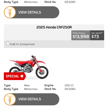
Body Type
Motocross
Stock No.
D03285
VIEW DETAILS
2025 Honda CRF250R
1
4
Ride Away
per week
$13,998
$73
Add to Comparison
Type
New
Engine
250 CC
Body Type
Motocross
Stock No.
D03284
VIEW DETAILS