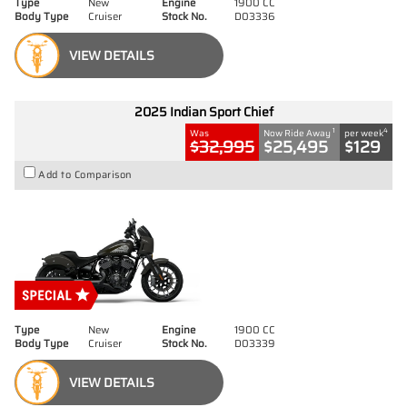
Type
New
Engine
1900 CC
Body Type
Cruiser
Stock No.
D03336
VIEW DETAILS
2025 Indian Sport Chief
1
4
Was
Now Ride Away
per week
$32,995
$25,495
$129
Add to Comparison
Type
New
Engine
1900 CC
Body Type
Cruiser
Stock No.
D03339
VIEW DETAILS