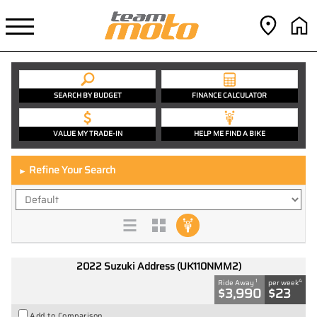
SEARCH BY BUDGET
FINANCE CALCULATOR
VALUE MY TRADE-IN
HELP ME FIND A BIKE
Refine Your Search
►
2022 Suzuki Address (UK110NMM2)
1
4
Ride Away
per week
$3,990
$23
Add to Comparison