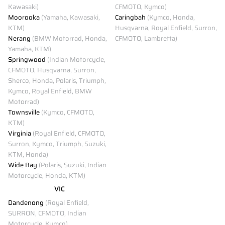
Kawasaki)
CFMOTO, Kymco)
Moorooka
(Yamaha, Kawasaki,
Caringbah
(Kymco, Honda,
KTM)
Husqvarna, Royal Enfield, Surron,
Nerang
(BMW Motorrad, Honda,
CFMOTO, Lambretta)
Yamaha, KTM)
Springwood
(Indian Motorcycle,
CFMOTO, Husqvarna, Surron,
Sherco, Honda, Polaris, Triumph,
Kymco, Royal Enfield, BMW
Motorrad)
Townsville
(Kymco, CFMOTO,
KTM)
Virginia
(Royal Enfield, CFMOTO,
Surron, Kymco, Triumph, Suzuki,
KTM, Honda)
Wide Bay
(Polaris, Suzuki, Indian
Motorcycle, Honda, KTM)
VIC
Dandenong
(Royal Enfield,
SURRON, CFMOTO, Indian
Motorcycle, Kymco)