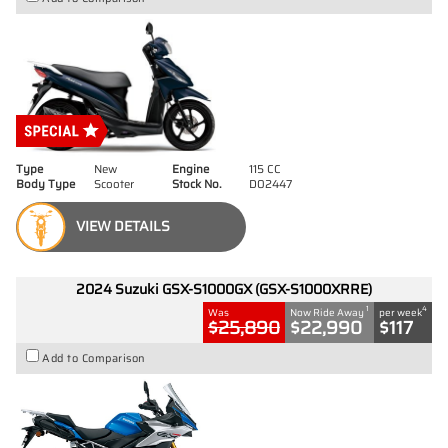
Type
New
Engine
115 CC
Body Type
Scooter
Stock No.
D02447
VIEW DETAILS
2024 Suzuki GSX-S1000GX (GSX-S1000XRRE)
1
4
Was
Now Ride Away
per week
$25,890
$22,990
$117
Add to Comparison