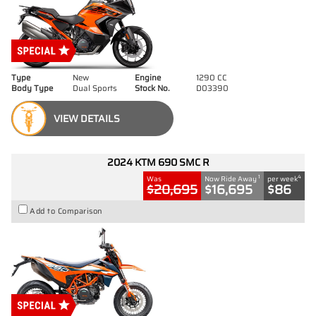
Type
New
Engine
1290 CC
Body Type
Dual Sports
Stock No.
D03390
VIEW DETAILS
2024 KTM 690 SMC R
1
4
Was
Now Ride Away
per week
$20,695
$16,695
$86
Add to Comparison