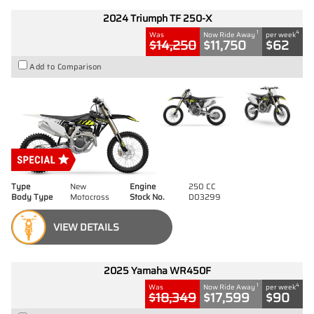
2024 Triumph TF 250-X
1
4
Was
Now Ride Away
per week
$14,250
$11,750
$62
Add to Comparison
Type
New
Engine
250 CC
Body Type
Motocross
Stock No.
D03299
VIEW DETAILS
2025 Yamaha WR450F
1
4
Was
Now Ride Away
per week
$18,349
$17,599
$90