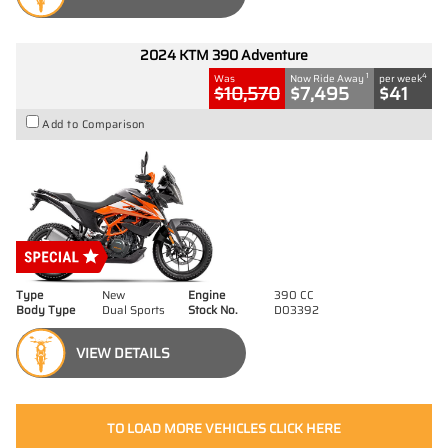
2024 KTM 390 Adventure
1
4
Was
Now Ride Away
per week
$10,570
$7,495
$41
Add to Comparison
Type
New
Engine
390 CC
Body Type
Dual Sports
Stock No.
D03392
VIEW DETAILS
TO LOAD MORE VEHICLES CLICK HERE