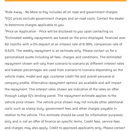
1
Ride Away - No More to Pay includes all on road and government charges.
2
EGC prices exclude government charges and on-road costs. Contact the dealer
to determine charges applicable to you.
3
Price on Application - Price will be disclosed to you upon contacting us.
4
Estimated weekly repayments are based on the price displayed, financed over
60 months with a 0% deposit at an interest rate of 8.99%, comparison rate of
9.63%. The weekly repayment is an estimate only. Please contact us for a
personalised quote including all fees, charges and conditions. The estimated
repayment shown will vary from scenario to scenario as different interest rates
and balloon percentages are used from scenario to scenario depending on the
vehicle make, model and age, customer credit file and overall personal or
company profile. Alternative repayment options are available and will impact
the repayment. The interest rates shown are indicative of the rates on offer
through Lodge IQ's lending panel. The repayment estimate applies to the
vehicle price shown. The vehicle price shown may not include other additional
costs such as stamp duty, government fees and other charges payable in
relation to the vehicle. This estimate should be used for information purposes
only and is not an offer of finance on specific terms. Credit fees, service fees
and charges may also apply. Credit to approved applicants only. Please contact