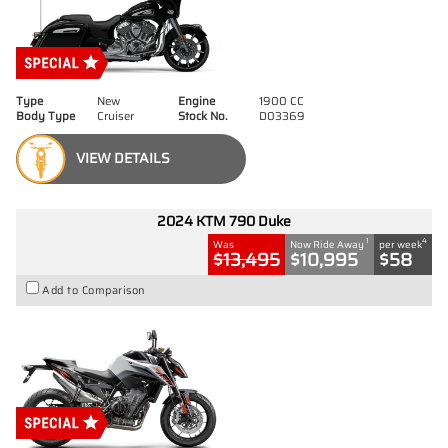
Type
New
Engine
1900 CC
Body Type
Cruiser
Stock No.
D03369
VIEW DETAILS
2024 KTM 790 Duke
1
4
Was
Now Ride Away
per week
$13,495
$10,995
$58
Add to Comparison