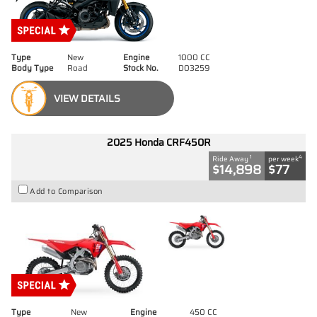
Type
New
Engine
1000 CC
Body Type
Road
Stock No.
D03259
VIEW DETAILS
2025 Honda CRF450R
1
4
Ride Away
per week
$14,898
$77
Add to Comparison
Type
New
Engine
450 CC