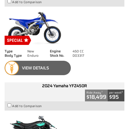
Add to Comparison
Type
New
Engine
450 CC
Body Type
Enduro
Stock No.
D03317
VIEW DETAILS
2024 Yamaha YFZ450R
1
4
Ride Away
per week
$18,499
$95
Add to Comparison