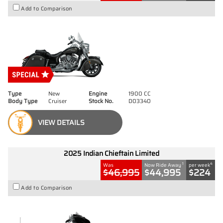
Add to Comparison
Type
New
Engine
1900 CC
Body Type
Cruiser
Stock No.
D03340
VIEW DETAILS
2025 Indian Chieftain Limited
1
4
Was
Now Ride Away
per week
$46,995
$44,995
$224
Add to Comparison