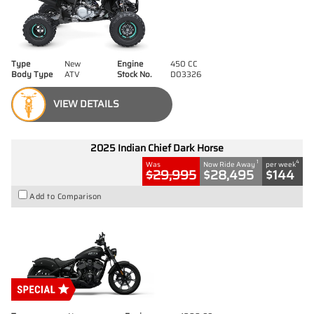
Type
New
Engine
450 CC
Body Type
ATV
Stock No.
D03326
VIEW DETAILS
2025 Indian Chief Dark Horse
1
4
Was
Now Ride Away
per week
$29,995
$28,495
$144
Add to Comparison