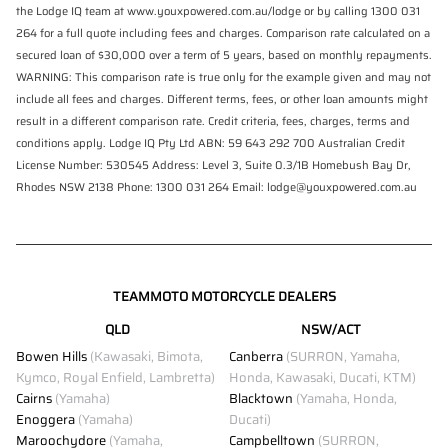
the Lodge IQ team at www.youxpowered.com.au/lodge or by calling 1300 031
264 for a full quote including fees and charges. Comparison rate calculated on a
secured loan of $30,000 over a term of 5 years, based on monthly repayments.
WARNING: This comparison rate is true only for the example given and may not
include all fees and charges. Different terms, fees, or other loan amounts might
result in a different comparison rate. Credit criteria, fees, charges, terms and
conditions apply. Lodge IQ Pty Ltd ABN: 59 643 292 700 Australian Credit
License Number: 530545 Address: Level 3, Suite 0.3/1B Homebush Bay Dr,
Rhodes NSW 2138 Phone: 1300 031 264 Email: lodge@youxpowered.com.au
TEAMMOTO MOTORCYCLE DEALERS
QLD
NSW/ACT
Bowen Hills
(Kawasaki, Bimota,
Canberra
(SURRON, Yamaha,
Kymco, Royal Enfield, Lambretta)
Honda, Kawasaki, Ducati, KTM)
Cairns
(Yamaha)
Blacktown
(Yamaha, Honda,
Enoggera
(Yamaha)
Ducati)
Maroochydore
(Yamaha,
Campbelltown
(SURRON,