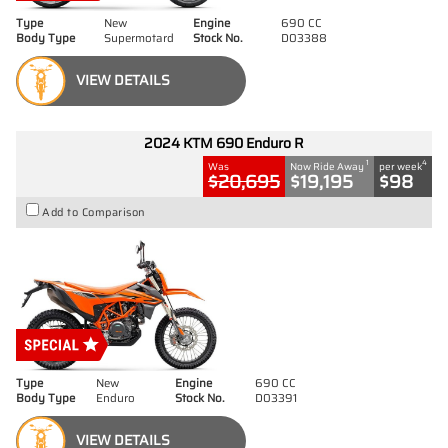
Type
New
Engine
690 CC
Body Type
Supermotard
Stock No.
D03388
VIEW DETAILS
2024 KTM 690 Enduro R
1
4
Was
Now Ride Away
per week
$20,695
$19,195
$98
Add to Comparison
Type
New
Engine
690 CC
Body Type
Enduro
Stock No.
D03391
VIEW DETAILS