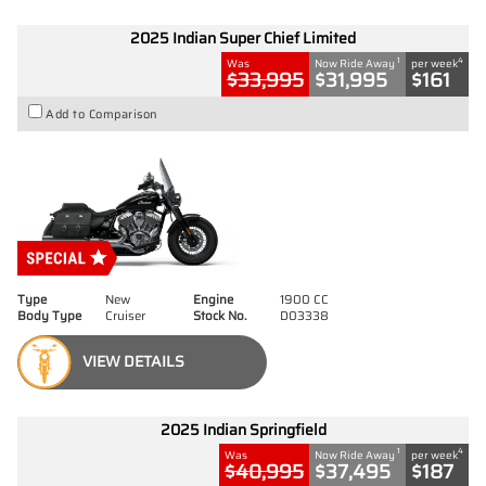
2025 Indian Super Chief Limited
1
4
Was
Now Ride Away
per week
$33,995
$31,995
$161
Add to Comparison
Type
New
Engine
1900 CC
Body Type
Cruiser
Stock No.
D03338
VIEW DETAILS
2025 Indian Springfield
1
4
Was
Now Ride Away
per week
$40,995
$37,495
$187