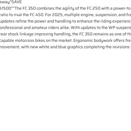
away^SAVE
$1500^^The FC 350 combines the agility of the FC 250 with a power-t
ratio to rival the FC 450. For 2025, multiple engine, suspension, and f
updates refine the power and handling to enhance the riding experienc
professional and amateur riders alike. With updates to the WP suspen
rear shock linkage improving handling, the FC 350 remains as one of t
capable motocross bikes on the market. Ergonomic bodywork offers fr
movement, with new white and blue graphics completing the revisions 