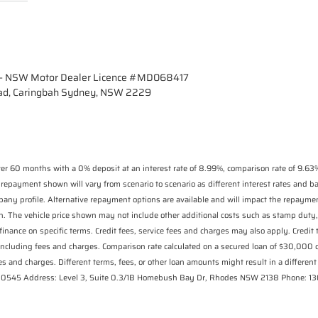
- NSW Motor Dealer Licence #MD068417
ad, Caringbah Sydney, NSW 2229
r 60 months with a 0% deposit at an interest rate of 8.99%, comparison rate of 9.63%
 repayment shown will vary from scenario to scenario as different interest rates and 
pany profile. Alternative repayment options are available and will impact the repaymen
n. The vehicle price shown may not include other additional costs such as stamp duty,
finance on specific terms. Credit fees, service fees and charges may also apply. Credit
including fees and charges. Comparison rate calculated on a secured loan of $30,000
s and charges. Different terms, fees, or other loan amounts might result in a different 
 530545 Address: Level 3, Suite 0.3/1B Homebush Bay Dr, Rhodes NSW 2138 Phone: 