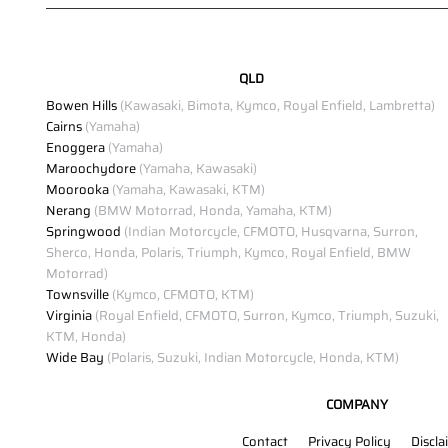
QLD
Bowen Hills
(Kawasaki, Bimota, Kymco, Royal Enfield, Lambretta)
Cairns
(Yamaha)
Enoggera
(Yamaha)
Maroochydore
(Yamaha, Kawasaki)
Moorooka
(Yamaha, Kawasaki, KTM)
Nerang
(BMW Motorrad, Honda, Yamaha, KTM)
Springwood
(Indian Motorcycle, CFMOTO, Husqvarna, Surron,
Sherco, Honda, Polaris, Triumph, Kymco, Royal Enfield, BMW
Motorrad)
Townsville
(Kymco, CFMOTO, KTM)
Virginia
(Royal Enfield, CFMOTO, Surron, Kymco, Triumph, Suzuki,
KTM, Honda)
Wide Bay
(Polaris, Suzuki, Indian Motorcycle, Honda, KTM)
COMPANY
Contact
Privacy Policy
Discla