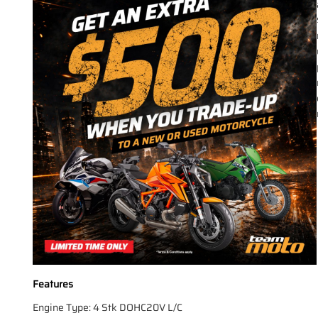
Features
Engine Type: 4 Stk DOHC20V L/C