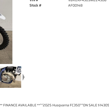
VIN #
VBKUXP430SM224308
Stock #
AF00148
** FINANCE AVAILABLE **^^2025 Husqvarna FC350^^ON SALE $14305