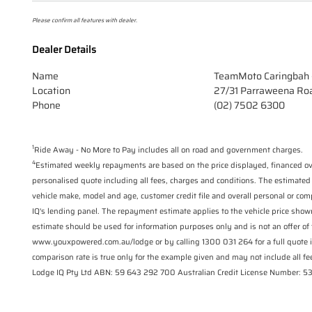
Please confirm all features with dealer.
Dealer Details
Name
TeamMoto Caringbah 
Location
27/31 Parraweena Ro
Phone
(02) 7502 6300
1
Ride Away - No More to Pay includes all on road and government charges.
4
Estimated weekly repayments are based on the price displayed, financed ove
personalised quote including all fees, charges and conditions. The estimated
vehicle make, model and age, customer credit file and overall personal or com
IQ's lending panel. The repayment estimate applies to the vehicle price show
estimate should be used for information purposes only and is not an offer of 
www.youxpowered.com.au/lodge or by calling 1300 031 264 for a full quote 
comparison rate is true only for the example given and may not include all fee
Lodge IQ Pty Ltd ABN: 59 643 292 700 Australian Credit License Number: