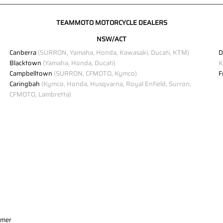
TEAMMOTO MOTORCYCLE DEALERS
NSW/ACT
Canberra
(SURRON, Yamaha, Honda, Kawasaki, Ducati, KTM)
D
Blacktown
(Yamaha, Honda, Ducati)
K
Campbelltown
(SURRON, CFMOTO, Kymco)
F
Caringbah
(Kymco, Honda, Husqvarna, Royal Enfield, Surron,
CFMOTO, Lambretta)
imer