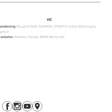
Click to view Privacy Policy
VIC
Click to view Terms and Conditions
andenong
(Royal Enfield, SURRON, CFMOTO, Indian Motorcycle,
ymco)
rankston
(Yamaha, Honda, BMW Motorrad)