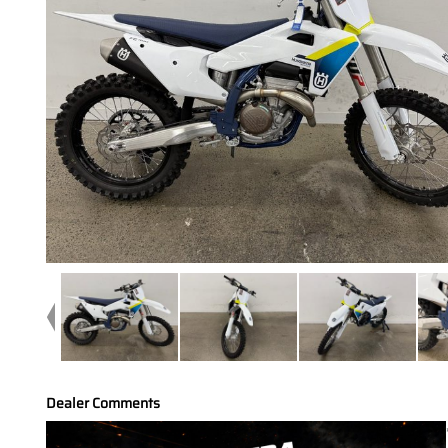
Dealer Comments