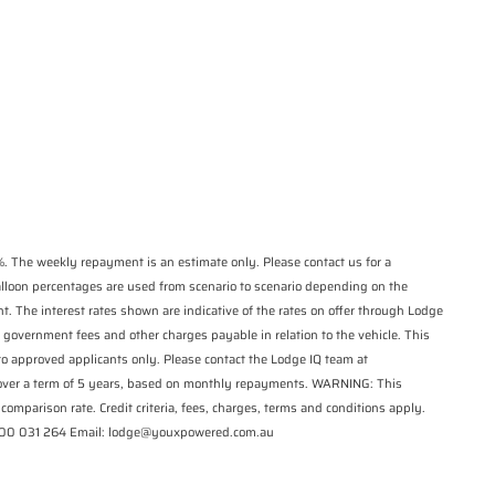
*
indicates a required
State
*
field.
Phone
*
Click to view Privacy
Postcode
*
Policy
Reserve Now - Terms & Conditions
I have read and agree to the Reserve Now
Terms and Conditions.
*
I have read and agree to the Privacy Policy.
*
. The weekly repayment is an estimate only. Please contact us for a
balloon percentages are used from scenario to scenario depending on the
Payment Details
t. The interest rates shown are indicative of the rates on offer through Lodge
 government fees and other charges payable in relation to the vehicle. This
 to approved applicants only. Please contact the Lodge IQ team at
 over a term of 5 years, based on monthly repayments. WARNING: This
comparison rate. Credit criteria, fees, charges, terms and conditions apply.
1300 031 264 Email: lodge@youxpowered.com.au
*
indicates a required field.