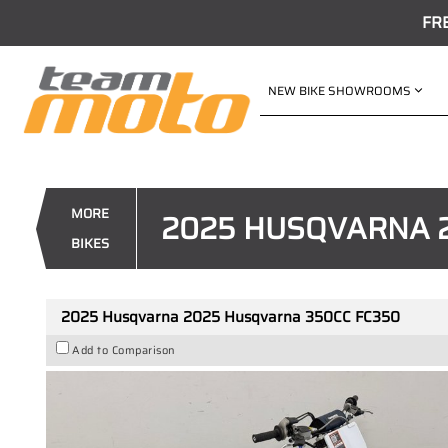
FR
NEW BIKE SHOWROOMS
VALUE MY TRADE-IN
2025 Husqvarna 2025 Husqvar
1
$12,995
Drive Away
MORE
2025 HUSQVARNA 
4
$68
per week
BIKES
New
White
#AF00148
0
2025 Husqvarna 2025 Husqvarna 350CC FC350
Add to Comparison