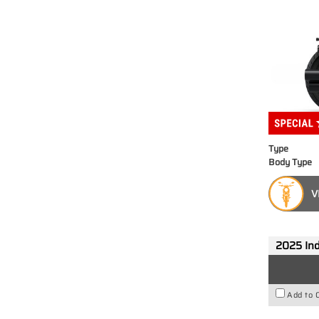
Type
Body Type
V
2025 Ind
Add to 