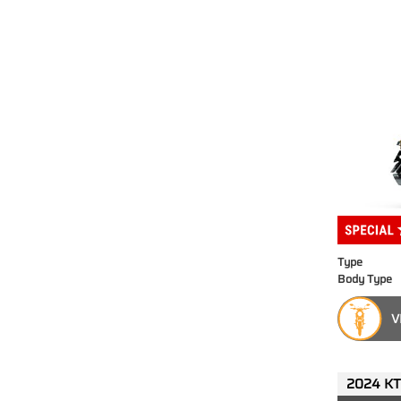
Type
Body Type
V
2024 KT