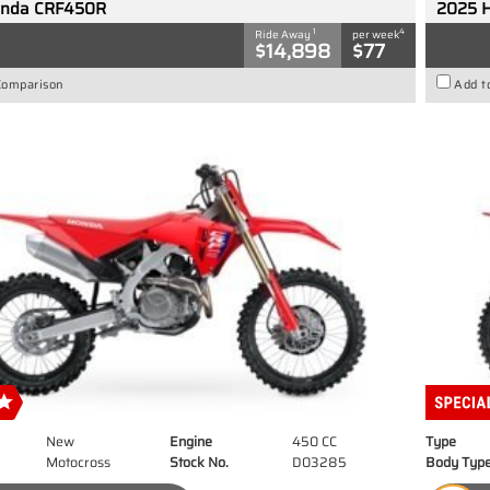
onda CRF450R
2025 
1
4
Ride Away
per week
$14,898
$77
Comparison
Add t
New
Engine
450 CC
Type
Motocross
Stock No.
D03285
Body Typ