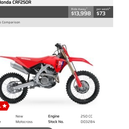
Honda CRF250R
1
4
Ride Away
per week
$13,998
$73
o Comparison
New
Engine
250 CC
e
Motocross
Stock No.
D03284