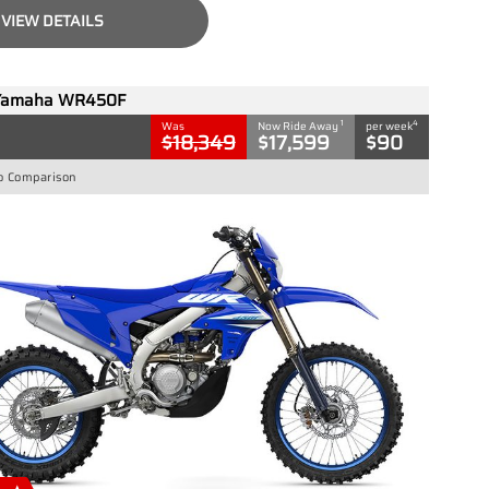
VIEW DETAILS
Yamaha WR450F
1
4
Was
Now Ride Away
per week
$18,349
$17,599
$90
o Comparison