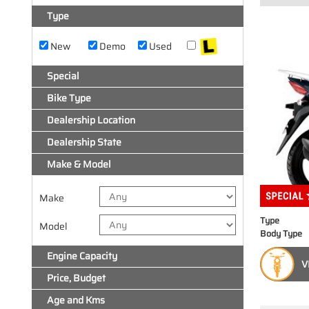
Type
New
Demo
Used
Special
Bike Type
Dealership Location
Dealership State
Make & Model
Make
Type
Model
Body Type
Engine Capacity
V
Price, Budget
Age and Kms