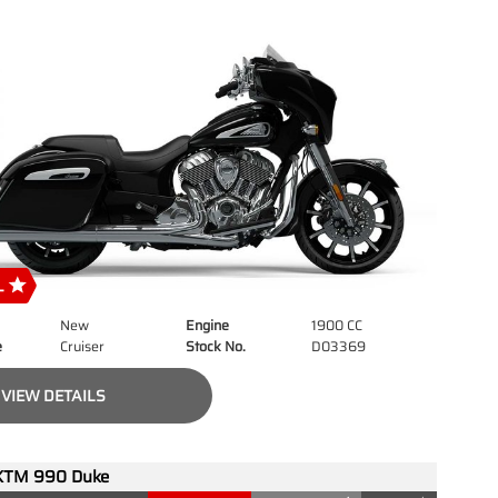
New
Engine
1900 CC
e
Cruiser
Stock No.
D03369
VIEW DETAILS
KTM 990 Duke