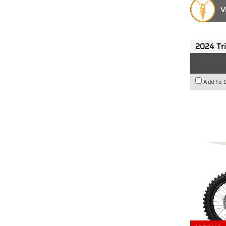
V
2024 Tr
Add to 