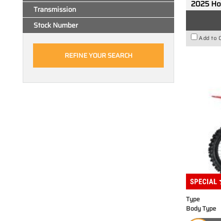
2025 H
Transmission
Stock Number
Add to 
Type
Body Type