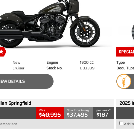
New
Engine
1900 CC
Type
Cruiser
Stock No.
D03339
Body Typ
IEW DETAILS
ian Springfield
2025 I
1
4
Was
Now Ride Away
per week
$40,995
$37,495
$187
Comparison
Add t