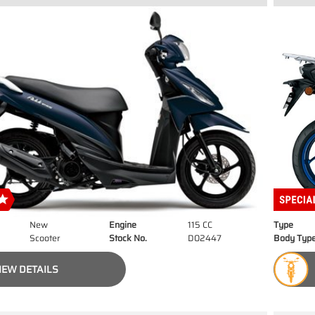
New
Engine
115 CC
Type
Scooter
Stock No.
D02447
Body Typ
IEW DETAILS