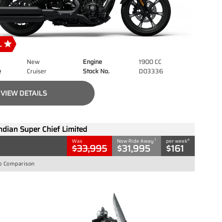
New
Engine
1900 CC
e
Cruiser
Stock No.
D03336
VIEW DETAILS
ndian Super Chief Limited
1
4
Was
Now Ride Away
per week
$33,995
$31,995
$161
o Comparison