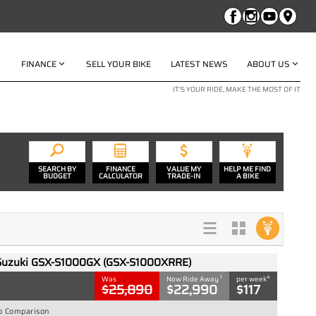
FINANCE
SELL YOUR BIKE
LATEST NEWS
ABOUT US
IT'S YOUR RIDE, MAKE THE MOST OF IT
SEARCH BY
FINANCE
VALUE MY
HELP ME FIND
BUDGET
CALCULATOR
TRADE-IN
A BIKE
Suzuki GSX-S1000GX (GSX-S1000XRRE)
1
4
Was
Now Ride Away
per week
$25,890
$22,990
$117
o Comparison