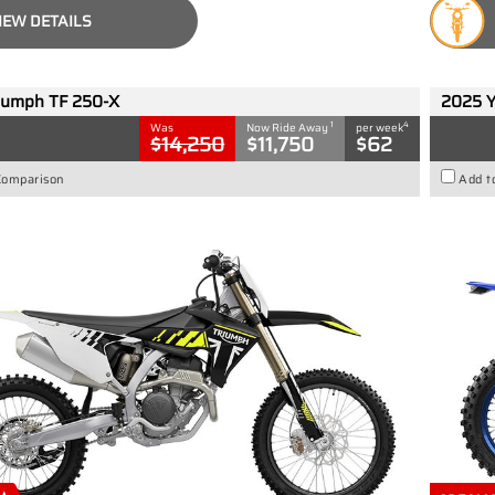
IEW DETAILS
iumph TF 250-X
2025 
1
4
Was
Now Ride Away
per week
$14,250
$11,750
$62
Comparison
Add t