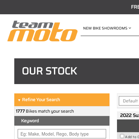
FR
NEW BIKE SHOWROOMS
OUR STOCK
Refine Your Search
▼
1777
Bikes match your search
2022 Su
Keyword
Add to 