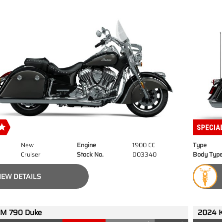
New
Engine
1900 CC
Type
Cruiser
Stock No.
D03340
Body Typ
IEW DETAILS
M 790 Duke
2024 