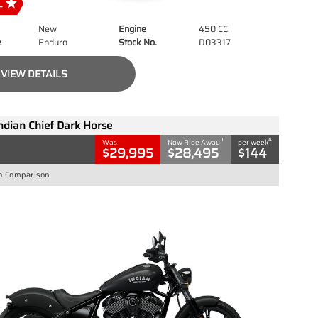
New
Engine
450 CC
e
Enduro
Stock No.
D03317
VIEW DETAILS
ndian Chief Dark Horse
1
4
Was
Now Ride Away
per week
$29,995
$28,495
$144
o Comparison