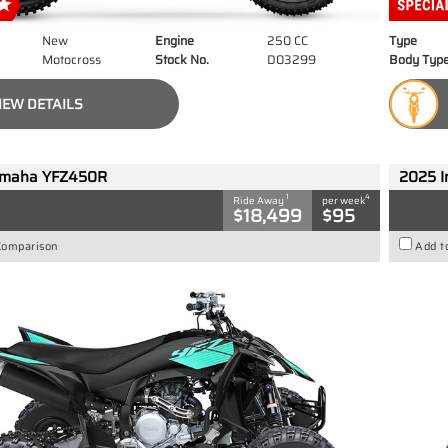
New
Engine
250 CC
Type
Motocross
Stock No.
D03299
Body Typ
IEW DETAILS
amaha YFZ450R
2025 I
1
4
Ride Away
per week
$18,499
$95
Comparison
Add t