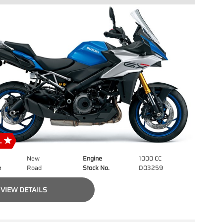
New
Engine
1000 CC
e
Road
Stock No.
D03259
VIEW DETAILS