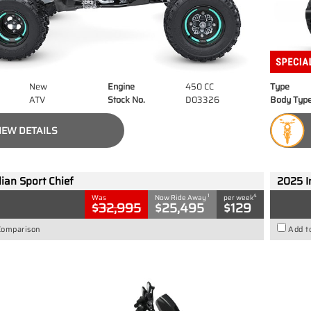
New
Engine
450 CC
Type
ATV
Stock No.
D03326
Body Typ
IEW DETAILS
ian Sport Chief
2025 I
1
4
Was
Now Ride Away
per week
$32,995
$25,495
$129
Comparison
Add t