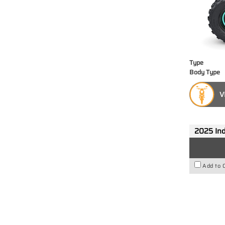
Type
Body Type
V
2025 Ind
Add to 