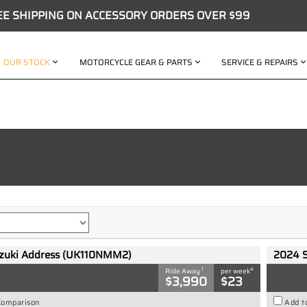
EE SHIPPING ON ACCESSORY ORDERS OVER $99
OUR STOCK
MOTORCYCLE GEAR & PARTS
SERVICE & REPAIRS
zuki Address (UK110NMM2)
2024 
1
4
Ride Away
per week
$3,990
$23
Comparison
Add t