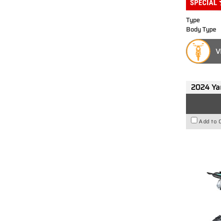
Type
Body Type
V
2024 Y
Add to 