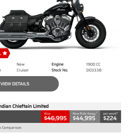
New
Engine
1900 CC
e
Cruiser
Stock No.
D03338
VIEW DETAILS
ndian Chieftain Limited
1
4
Was
Now Ride Away
per week
$46,995
$44,995
$224
o Comparison