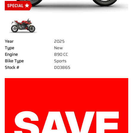
Year
2025
Type
New
Engine
890 CC
Bike Type
Sports
Stock #
D03865