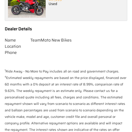
Used
Dealer Details
Name
TeamMoto New Bikes
Location
Phone
1
Ride Away - No More to Pay includes all on road and government charges.
4
Estimated weekly repayments are based on the price displayed, financed over
60 months with a 0% deposit at an interest rate of 8.99%, comparison rate of
9.63%. The weekly repayment is an estimate only. Please contact us for a
personalised quote including all fees, charges and conditions. The estimated
repayment shown will vary from scenario to scenario as different interest rates
and balloon percentages are used from scenario to scenario depending on the
vehicle make, model and age, customer credit file and overall personal or
company profile. Alternative repayment options are available and will impact
the repayment. The interest rates shown are indicative of the rates on offer