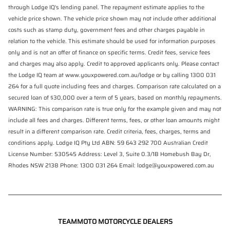
through Lodge IQ's lending panel. The repayment estimate applies to the
vehicle price shown. The vehicle price shown may not include other additional
costs such as stamp duty, government fees and other charges payable in
relation to the vehicle. This estimate should be used for information purposes
only and is not an offer of finance on specific terms. Credit fees, service fees
and charges may also apply. Credit to approved applicants only. Please contact
the Lodge IQ team at www.youxpowered.com.au/lodge or by calling 1300 031
264 for a full quote including fees and charges. Comparison rate calculated on a
secured loan of $30,000 over a term of 5 years, based on monthly repayments.
WARNING: This comparison rate is true only for the example given and may not
include all fees and charges. Different terms, fees, or other loan amounts might
result in a different comparison rate. Credit criteria, fees, charges, terms and
conditions apply. Lodge IQ Pty Ltd ABN: 59 643 292 700 Australian Credit
License Number: 530545 Address: Level 3, Suite 0.3/1B Homebush Bay Dr,
Rhodes NSW 2138 Phone: 1300 031 264 Email: lodge@youxpowered.com.au
TEAMMOTO MOTORCYCLE DEALERS