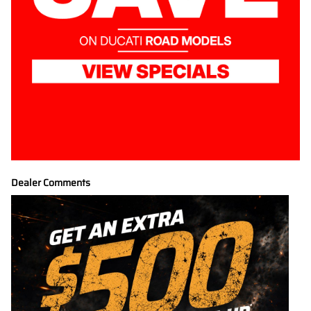
Dealer Comments