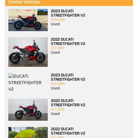
Similar Vehicles
2023 DUCATI
STREETFIGHTER V2
$19,490
Used
2022 DUCATI
STREETFIGHTER V2
$17,995
Used
2023 DUCATI
STREETFIGHTER V2
$19,990
Used
2022 DUCATI
STREETFIGHTER V2
$17,995
Used
2022 DUCATI
STREETFIGHTER V2
$17,995