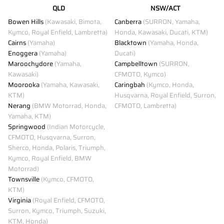
QLD
NSW/ACT
Bowen Hills
(Kawasaki, Bimota,
Canberra
(SURRON, Yamaha,
Kymco, Royal Enfield, Lambretta)
Honda, Kawasaki, Ducati, KTM)
Cairns
(Yamaha)
Blacktown
(Yamaha, Honda,
Enoggera
(Yamaha)
Ducati)
Maroochydore
(Yamaha,
Campbelltown
(SURRON,
Kawasaki)
CFMOTO, Kymco)
Moorooka
(Yamaha, Kawasaki,
Caringbah
(Kymco, Honda,
KTM)
Husqvarna, Royal Enfield, Surron,
Nerang
(BMW Motorrad, Honda,
CFMOTO, Lambretta)
Yamaha, KTM)
Springwood
(Indian Motorcycle,
CFMOTO, Husqvarna, Surron,
Sherco, Honda, Polaris, Triumph,
Kymco, Royal Enfield, BMW
Motorrad)
Townsville
(Kymco, CFMOTO,
KTM)
Virginia
(Royal Enfield, CFMOTO,
Surron, Kymco, Triumph, Suzuki,
KTM, Honda)