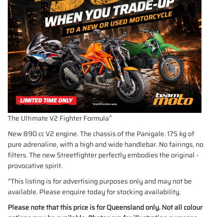
^
The Ultimate V2 Fighter Formula
New 890 cc V2 engine. The chassis of the Panigale. 175 kg of
pure adrenaline, with a high and wide handlebar. No fairings, no
filters. The new Streetfighter perfectly embodies the original -
provocative spirit.
^This listing is for advertising purposes only and may not be
available. Please enquire today for stocking availability.
Please note that this price is for Queensland only. Not all colour