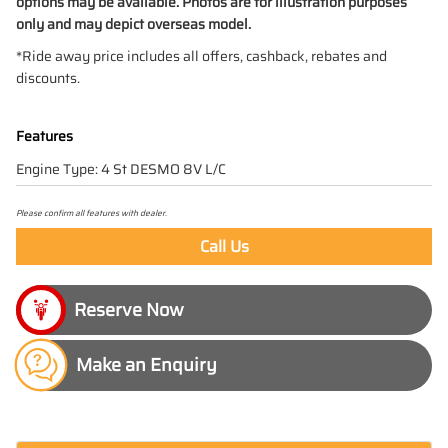
options may be available. Photos are for illustration purposes
only and may depict overseas model.
*Ride away price includes all offers, cashback, rebates and
discounts.
Features
Engine Type: 4 St DESMO 8V L/C
Please confirm all features with dealer.
Call Us
Make an Enquiry