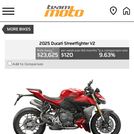
2025 Ducati Streetfighter V2
1
$23,625
Drive Away
4
$120
per week
New
#D03865
0
MORE BIKES
890 CC
2025 Ducati Streetfighter V2
1
4
Ride Away
per week over 60 months
p.a. comparison rate
$23,625
$120
9.63%
Add to Comparison