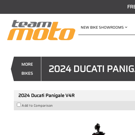
FR
NEW BIKE SHOWROOMS
VALUE MY TRADE-IN
2024 Ducati Panigale V4R
1
$70,525
Drive Away
MORE
2024 DUCATI PANIG
4
$347
per week
BIKES
New
#D03872
0
10
2024 Ducati Panigale V4R
Add to Comparison