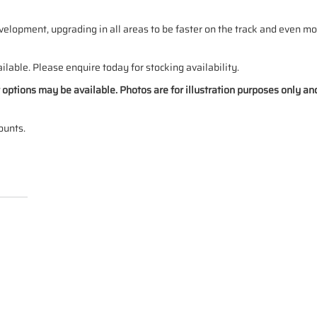
elopment, upgrading in all areas to be faster on the track and even mo
ilable. Please enquire today for stocking availability.
ur options may be available. Photos are for illustration purposes only a
ounts.