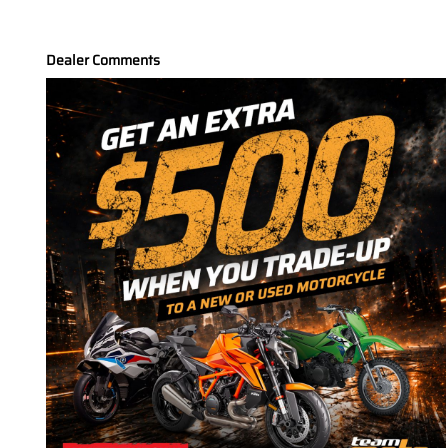
Dealer Comments