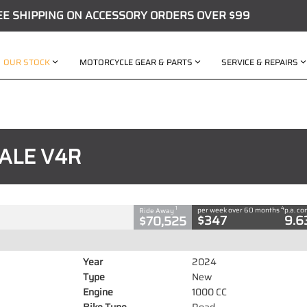
EE SHIPPING ON ACCESSORY ORDERS OVER $99
OUR STOCK
MOTORCYCLE GEAR & PARTS
SERVICE & REPAIRS
C
ALE V4R
00 CC
4
1
per week over 60 months
p.a. c
Ride Away
$347
9.6
$70,525
Year
2024
Type
New
Engine
1000 CC