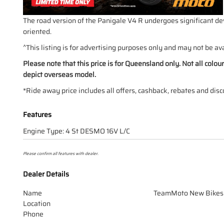
The road version of the Panigale V4 R undergoes significant dev
oriented.
^This listing is for advertising purposes only and may not be ava
Please note that this price is for Queensland only. Not all colo
depict overseas model.
*Ride away price includes all offers, cashback, rebates and disc
Features
Engine Type: 4 St DESMO 16V L/C
Please confirm all features with dealer.
Dealer Details
Name
TeamMoto New Bikes
Location
Phone