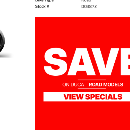
Bike Type
Road
Stock #
D03872