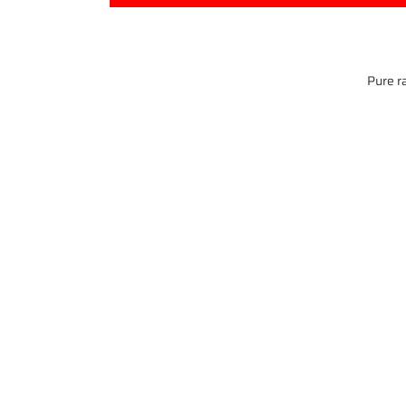
Pure ra