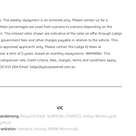
Click to view Privacy Policy
. The weekly repayment is an estimate only. Please contact us for a
Click to view Terms and Conditions
balloon percentages are used from scenario to scenario depending on the
t. The interest rates shown are indicative of the rates on offer through Lodge
 government fees and other charges payable in relation to the vehicle. This
 to approved applicants only. Please contact the Lodge IQ team at
 over a term of 5 years, based on monthly repayments. WARNING: This
comparison rate. Credit criteria, fees, charges, terms and conditions apply.
1300 031 264 Email: lodge@youxpowered.com.au
VIC
andenong
(Royal Enfield, SURRON, CFMOTO, Indian Motorcycle,
ymco)
rankston
(Yamaha, Honda, BMW Motorrad)