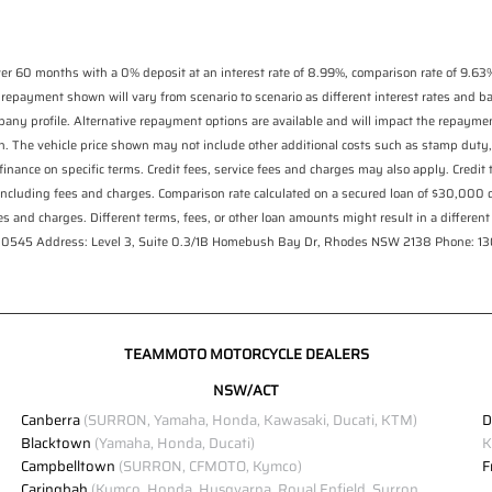
r 60 months with a 0% deposit at an interest rate of 8.99%, comparison rate of 9.63%
 repayment shown will vary from scenario to scenario as different interest rates and 
pany profile. Alternative repayment options are available and will impact the repaymen
n. The vehicle price shown may not include other additional costs such as stamp duty,
finance on specific terms. Credit fees, service fees and charges may also apply. Credit
including fees and charges. Comparison rate calculated on a secured loan of $30,000
s and charges. Different terms, fees, or other loan amounts might result in a different 
 530545 Address: Level 3, Suite 0.3/1B Homebush Bay Dr, Rhodes NSW 2138 Phone: 
TEAMMOTO MOTORCYCLE DEALERS
NSW/ACT
Canberra
(SURRON, Yamaha, Honda, Kawasaki, Ducati, KTM)
D
Blacktown
(Yamaha, Honda, Ducati)
K
Campbelltown
(SURRON, CFMOTO, Kymco)
F
Caringbah
(Kymco, Honda, Husqvarna, Royal Enfield, Surron,