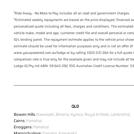
1
Ride Away - No More to Pay includes all on road and government charges.
4
Estimated weekly repayments are based on the price displayed, financed ove
personalised quote including all fees, charges and conditions. The estimated
vehicle make, model and age, customer credit file and overall personal or com
IQ's lending panel. The repayment estimate applies to the vehicle price show
estimate should be used for information purposes only and is not an offer of 
www.youxpowered.com.au/lodge or by calling 1300 031 264 for a full quote 
comparison rate is true only for the example given and may not include all fee
Lodge IQ Pty Ltd ABN: 59 643 292 700 Australian Credit License Number:
QLD
Bowen Hills
(Kawasaki, Bimota, Kymco, Royal Enfield, Lambretta)
Cairns
(Yamaha)
Enoggera
(Yamaha)
Maroochydore
(Yamaha, Kawasaki)