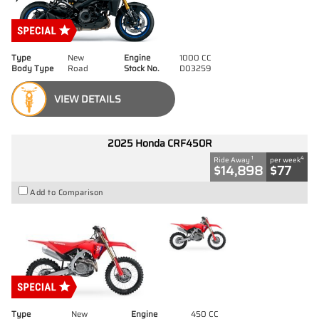
Type
New
Engine
1000 CC
Body Type
Road
Stock No.
D03259
VIEW DETAILS
2025 Honda CRF450R
1
4
Ride Away
per week
$14,898
$77
Add to Comparison
Type
New
Engine
450 CC