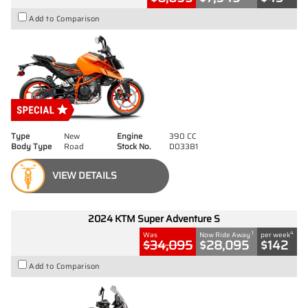
Add to Comparison
Type
New
Engine
390 CC
Body Type
Road
Stock No.
D03381
VIEW DETAILS
2024 KTM Super Adventure S
1
4
Was
Now Ride Away
per week
$34,095
$28,095
$142
Add to Comparison