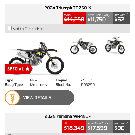
2024 Triumph TF 250-X
1
4
Was
Now Ride Away
per week
$14,250
$11,750
$62
Add to Comparison
Type
New
Engine
250 CC
Body Type
Motocross
Stock No.
D03299
VIEW DETAILS
2025 Yamaha WR450F
1
4
Was
Now Ride Away
per week
$18,349
$17,599
$90