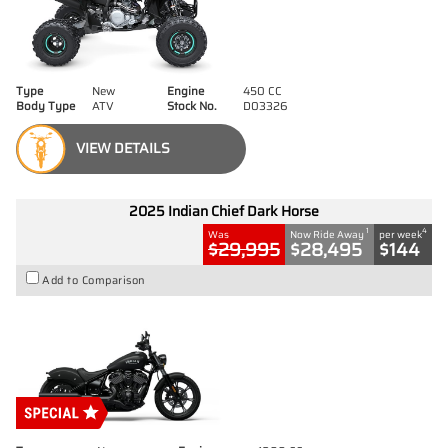
Type
New
Engine
450 CC
Body Type
ATV
Stock No.
D03326
VIEW DETAILS
2025 Indian Chief Dark Horse
1
4
Was
Now Ride Away
per week
$29,995
$28,495
$144
Add to Comparison