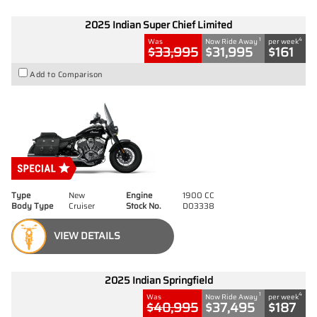
2025 Indian Super Chief Limited
1
4
Was
Now Ride Away
per week
$33,995
$31,995
$161
Add to Comparison
Type
New
Engine
1900 CC
Body Type
Cruiser
Stock No.
D03338
VIEW DETAILS
2025 Indian Springfield
1
4
Was
Now Ride Away
per week
$40,995
$37,495
$187