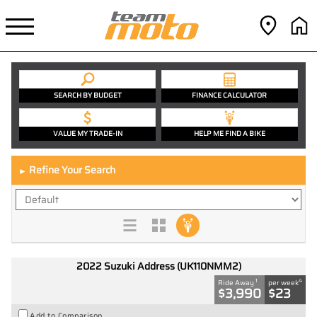
SEARCH BY BUDGET
FINANCE CALCULATOR
VALUE MY TRADE-IN
HELP ME FIND A BIKE
Refine Your Search
►
2022 Suzuki Address (UK110NMM2)
1
4
Ride Away
per week
$3,990
$23
Add to Comparison