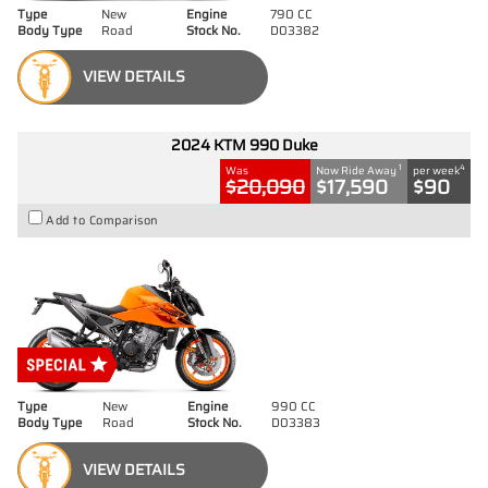
Type
New
Engine
790 CC
Body Type
Road
Stock No.
D03382
VIEW DETAILS
2024 KTM 990 Duke
1
4
Was
Now Ride Away
per week
$20,090
$17,590
$90
Add to Comparison
Type
New
Engine
990 CC
Body Type
Road
Stock No.
D03383
VIEW DETAILS