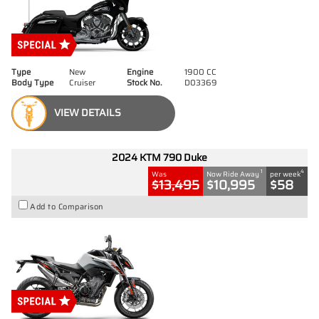
Type
New
Engine
1900 CC
Body Type
Cruiser
Stock No.
D03369
VIEW DETAILS
2024 KTM 790 Duke
1
4
Was
Now Ride Away
per week
$13,495
$10,995
$58
Add to Comparison