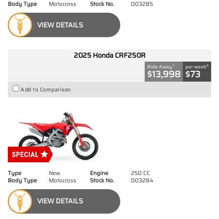
Body Type
Motocross
Stock No.
D03285
VIEW DETAILS
2025 Honda CRF250R
1
4
Ride Away
per week
$13,998
$73
Add to Comparison
Type
New
Engine
250 CC
Body Type
Motocross
Stock No.
D03284
VIEW DETAILS