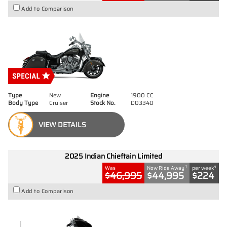
Add to Comparison
Type
New
Engine
1900 CC
Body Type
Cruiser
Stock No.
D03340
VIEW DETAILS
2025 Indian Chieftain Limited
1
4
Was
Now Ride Away
per week
$46,995
$44,995
$224
Add to Comparison