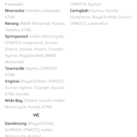
Kawasaki)
CFMOTO, Kymco)
Moorooka
(Yamaha, Kawasaki,
Caringbah
(Kymco, Honda,
KTM)
Husqvarna, Royal Enfield, Surron,
Nerang
(BMW Motorrad, Honda,
CFMOTO, Lambretta)
Yamaha, KTM)
Springwood
(Indian Motorcycle,
CFMOTO, Husqvarna, Surron,
Sherco, Honda, Polaris, Triumph,
Kymco, Royal Enfield, BMW
Motorrad)
Townsville
(Kymco, CFMOTO,
KTM)
Virginia
(Royal Enfield, CFMOTO,
Surron, Kymco, Triumph, Suzuki,
KTM, Honda)
Wide Bay
(Polaris, Suzuki, Indian
Motorcycle, Honda, KTM)
VIC
Dandenong
(Royal Enfield,
SURRON, CFMOTO, Indian
Motorcycle, Kymco)