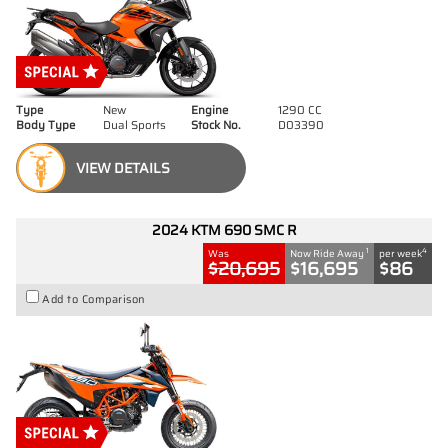
Type
New
Engine
1290 CC
Body Type
Dual Sports
Stock No.
D03390
VIEW DETAILS
2024 KTM 690 SMC R
1
4
Was
Now Ride Away
per week
$20,695
$16,695
$86
Add to Comparison