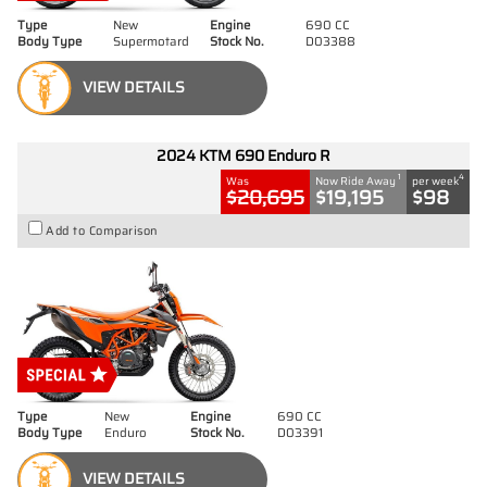
Type
New
Engine
690 CC
Body Type
Supermotard
Stock No.
D03388
VIEW DETAILS
2024 KTM 690 Enduro R
1
4
Was
Now Ride Away
per week
$20,695
$19,195
$98
Add to Comparison
Type
New
Engine
690 CC
Body Type
Enduro
Stock No.
D03391
VIEW DETAILS