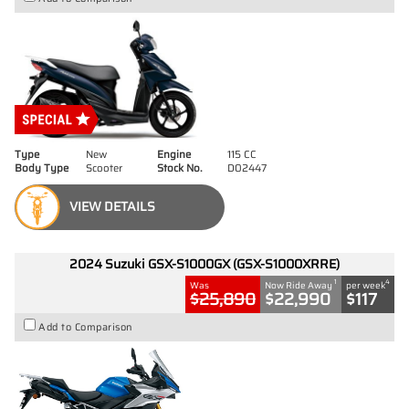
Type
New
Engine
115 CC
Body Type
Scooter
Stock No.
D02447
VIEW DETAILS
2024 Suzuki GSX-S1000GX (GSX-S1000XRRE)
1
4
Was
Now Ride Away
per week
$25,890
$22,990
$117
Add to Comparison