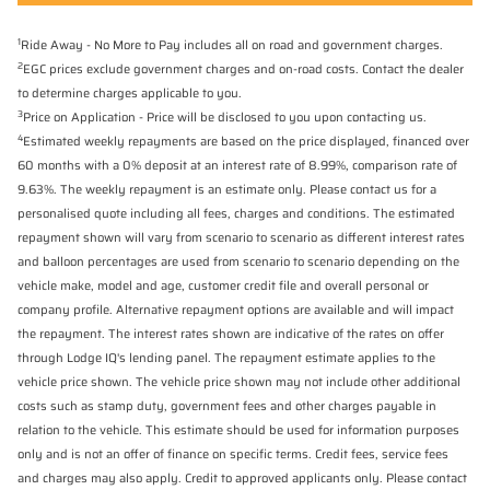
1
Ride Away - No More to Pay includes all on road and government charges.
2
EGC prices exclude government charges and on-road costs. Contact the dealer
to determine charges applicable to you.
3
Price on Application - Price will be disclosed to you upon contacting us.
4
Estimated weekly repayments are based on the price displayed, financed over
60 months with a 0% deposit at an interest rate of 8.99%, comparison rate of
9.63%. The weekly repayment is an estimate only. Please contact us for a
personalised quote including all fees, charges and conditions. The estimated
repayment shown will vary from scenario to scenario as different interest rates
and balloon percentages are used from scenario to scenario depending on the
vehicle make, model and age, customer credit file and overall personal or
company profile. Alternative repayment options are available and will impact
the repayment. The interest rates shown are indicative of the rates on offer
through Lodge IQ's lending panel. The repayment estimate applies to the
vehicle price shown. The vehicle price shown may not include other additional
costs such as stamp duty, government fees and other charges payable in
relation to the vehicle. This estimate should be used for information purposes
only and is not an offer of finance on specific terms. Credit fees, service fees
and charges may also apply. Credit to approved applicants only. Please contact