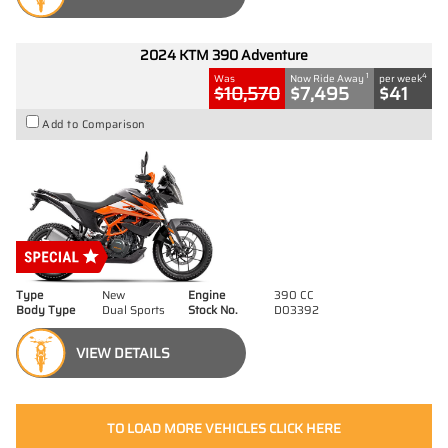
2024 KTM 390 Adventure
1
4
Was
Now Ride Away
per week
$10,570
$7,495
$41
Add to Comparison
Type
New
Engine
390 CC
Body Type
Dual Sports
Stock No.
D03392
VIEW DETAILS
TO LOAD MORE VEHICLES CLICK HERE