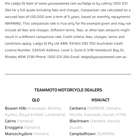
the Lodge IQ team at www.youxpowered.com.au/lodge or by calling 1300 031
264 for a full quote including fees and charges. Comparison rate calculated on a
secured loan of $30,000 over a term of 5 years, based on monthly repayments.
WARNING: This comparison rate is true only for the example given and may not
include all fees and charges. Different terms, fees, or other loan amounts might
result in a different comparison rate. Credit criteria, fees, charges, terms and
conditions apply. Lodge IQ Pty Ltd ABN: 59 643 292 700 Australian Credit
License Number: 530545 Address: Level 3, Suite 0.3/1B Homebush Bay Dr,
Rhodes NSW 2138 Phone: 1300 031 264 Email: lodge@youxpowered.com.au
TEAMMOTO MOTORCYCLE DEALERS
QLD
NSW/ACT
Bowen Hills
(Kawasaki, Bimota,
Canberra
(SURRON, Yamaha,
Kymco, Royal Enfield, Lambretta)
Honda, Kawasaki, Ducati, KTM)
Cairns
(Yamaha)
Blacktown
(Yamaha, Honda,
Enoggera
(Yamaha)
Ducati)
Maroochydore
(Yamaha,
Campbelltown
(SURRON,