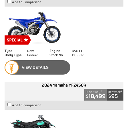
Add to Comparison
Type
New
Engine
450 CC
Body Type
Enduro
Stock No.
D03317
VIEW DETAILS
2024 Yamaha YFZ450R
1
4
Ride Away
per week
$18,499
$95
Add to Comparison