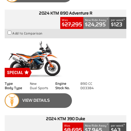
2024 KTM 890 Adventure R
1
4
Was
Now Ride Away
per week
$27,295
$24,295
$123
Add to Comparison
Type
New
Engine
890 CC
Body Type
Dual Sports
Stock No.
D03384
VIEW DETAILS
2024 KTM 390 Duke
1
4
Was
Now Ride Away
per week
$8,695
$7,945
$43