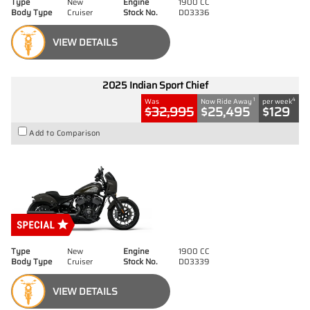
Type
New
Engine
1900 CC
Body Type
Cruiser
Stock No.
D03336
VIEW DETAILS
2025 Indian Sport Chief
1
4
Was
Now Ride Away
per week
$32,995
$25,495
$129
Add to Comparison
Type
New
Engine
1900 CC
Body Type
Cruiser
Stock No.
D03339
VIEW DETAILS