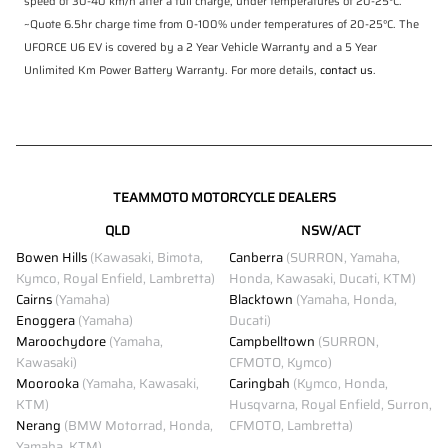
speed of 30-40 km/h after a full charge, under temperatures of 20-25°C.
~Quote 6.5hr charge time from 0-100% under temperatures of 20-25°C. The
UFORCE U6 EV is covered by a 2 Year Vehicle Warranty and a 5 Year
Unlimited Km Power Battery Warranty. For more details,
contact us
.
TEAMMOTO MOTORCYCLE DEALERS
QLD
NSW/ACT
Bowen Hills
(Kawasaki, Bimota,
Canberra
(SURRON, Yamaha,
Kymco, Royal Enfield, Lambretta)
Honda, Kawasaki, Ducati, KTM)
Cairns
(Yamaha)
Blacktown
(Yamaha, Honda,
Enoggera
(Yamaha)
Ducati)
Maroochydore
(Yamaha,
Campbelltown
(SURRON,
Kawasaki)
CFMOTO, Kymco)
Moorooka
(Yamaha, Kawasaki,
Caringbah
(Kymco, Honda,
KTM)
Husqvarna, Royal Enfield, Surron,
Nerang
(BMW Motorrad, Honda,
CFMOTO, Lambretta)
Yamaha, KTM)