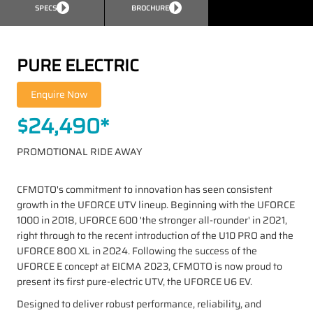
SPECS
BROCHURE
PURE ELECTRIC
$24,490*
PROMOTIONAL RIDE AWAY
CFMOTO's commitment to innovation has seen consistent
growth in the UFORCE UTV lineup. Beginning with the UFORCE
1000 in 2018, UFORCE 600 'the stronger all-rounder' in 2021,
right through to the recent introduction of the U10 PRO and the
UFORCE 800 XL in 2024. Following the success of the
UFORCE E concept at EICMA 2023, CFMOTO is now proud to
present its first pure-electric UTV, the UFORCE U6 EV.
Designed to deliver robust performance, reliability, and