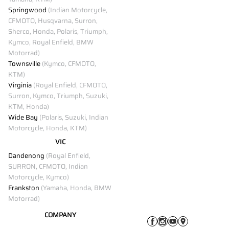
Springwood
(Indian Motorcycle,
CFMOTO, Husqvarna, Surron,
Sherco, Honda, Polaris, Triumph,
Kymco, Royal Enfield, BMW
Motorrad)
Townsville
(Kymco, CFMOTO,
KTM)
Virginia
(Royal Enfield, CFMOTO,
Surron, Kymco, Triumph, Suzuki,
KTM, Honda)
Wide Bay
(Polaris, Suzuki, Indian
Motorcycle, Honda, KTM)
VIC
Dandenong
(Royal Enfield,
SURRON, CFMOTO, Indian
Motorcycle, Kymco)
Frankston
(Yamaha, Honda, BMW
Motorrad)
COMPANY