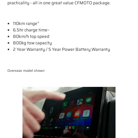
practicality - all in one great value CFMOTO package.
110km range^
6.5hr charge time~
80km/h top speed
800kg tow capacity
2 Year Warranty / 5 Year Power Battery Warranty
Overseas model shown