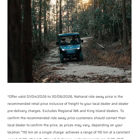
*Offer valid 01/04/2026 to 30/06/2026. National ride away price is the
recommended retail price inclusive of freight to your local dealer and dealer
pre-delivery charges. Excludes Regional WA and King Island dealers. To
confirm the recommended ride away price customers should contact their
local dealer to confirm the price, as prices may vary, depending on your
location.^110 km on a single charge: achieves a range of 110 km at a constant