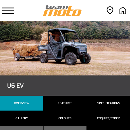
U6 EV
OVERVIEW
FEATURES
SPECIFICATIONS
GALLERY
COLOURS
ENQUIRE/STOCK