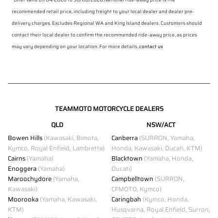
recommended retail price, including freight to your local dealer and dealer pre-
delivery charges. Excludes Regional WA and King Island dealers. Customers should
contact their local dealer to confirm the recommended ride-away price, as prices
may vary depending on your location. For more details,
contact us
TEAMMOTO MOTORCYCLE DEALERS
QLD
NSW/ACT
Bowen Hills
(Kawasaki, Bimota,
Canberra
(SURRON, Yamaha,
Kymco, Royal Enfield, Lambretta)
Honda, Kawasaki, Ducati, KTM)
Cairns
(Yamaha)
Blacktown
(Yamaha, Honda,
Enoggera
(Yamaha)
Ducati)
Maroochydore
(Yamaha,
Campbelltown
(SURRON,
Kawasaki)
CFMOTO, Kymco)
Moorooka
(Yamaha, Kawasaki,
Caringbah
(Kymco, Honda,
KTM)
Husqvarna, Royal Enfield, Surron,