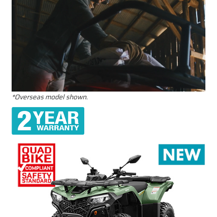
*Overseas model shown.