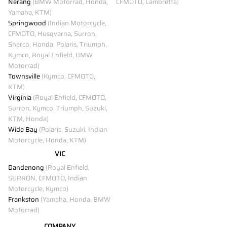
Nerang
(BMW Motorrad, Honda,
CFMOTO, Lambretta)
Yamaha, KTM)
Springwood
(Indian Motorcycle,
CFMOTO, Husqvarna, Surron,
Sherco, Honda, Polaris, Triumph,
Kymco, Royal Enfield, BMW
Motorrad)
Townsville
(Kymco, CFMOTO,
KTM)
Virginia
(Royal Enfield, CFMOTO,
Surron, Kymco, Triumph, Suzuki,
KTM, Honda)
Wide Bay
(Polaris, Suzuki, Indian
Motorcycle, Honda, KTM)
VIC
Dandenong
(Royal Enfield,
SURRON, CFMOTO, Indian
Motorcycle, Kymco)
Frankston
(Yamaha, Honda, BMW
Motorrad)
COMPANY