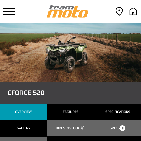
CFORCE 520
OVERVIEW
FEATURES
SPECIFICATIONS
GALLERY
BIKES IN STOCK
SPECS