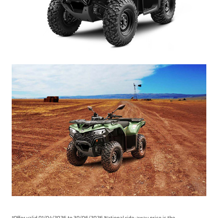
*Offer valid 01/04/2026 to 30/06/2026.National ride-away price is the