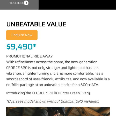
BROCHURE
UNBEATABLE VALUE
$9,490*
PROMOTIONAL RIDE AWAY
With refinements across the board, the new-generation
CFORCE 520 is not only stronger and lighter but has less
vibration, a tighter turning circle, is more comfortable, has a
smorgasbord of user-friendly attributes, and now available in a
no-frills package at an unbeatable price for a 500cc ATV.
Introducing the CFORCE 520 in Hunter Green livery.
*Overseas model shown without Quadbar OPD installed.