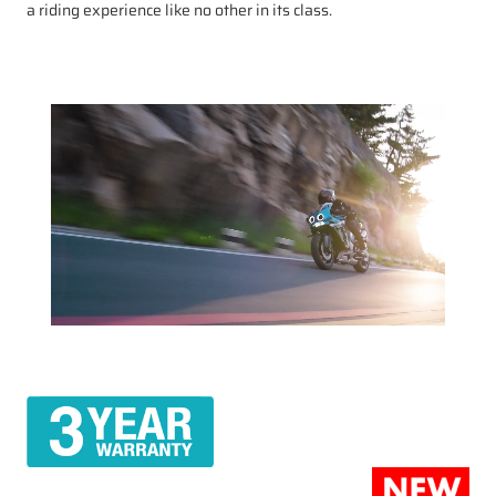
a riding experience like no other in its class.