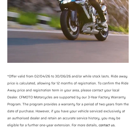
*Offer valid from 02/04/26 to 30/06/26 and/or while stock lasts. Ride away
price is calculated, allowing for 12 months of registration. To confirm the Ride
Away price and registration term in your area, please contact your local
Dealer. CFMOTO Motorcycles are supported by our 3-Year Factory Warranty
Program. The program provides a warranty for a period of two years from the
date of purchase. However, if you have your vehicle serviced exclusively at
an authorised dealer and retain an accurate service history, you may be
eligible for a further one-year extension. For more details,
contact us
.