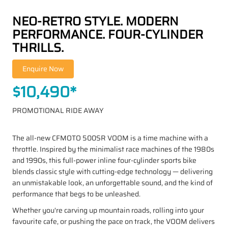
NEO-RETRO STYLE. MODERN
PERFORMANCE. FOUR-CYLINDER
THRILLS.
$10,490*
PROMOTIONAL RIDE AWAY
The all-new CFMOTO 500SR VOOM is a time machine with a
throttle. Inspired by the minimalist race machines of the 1980s
and 1990s, this full-power inline four-cylinder sports bike
blends classic style with cutting-edge technology — delivering
an unmistakable look, an unforgettable sound, and the kind of
performance that begs to be unleashed.
Whether you're carving up mountain roads, rolling into your
favourite cafe, or pushing the pace on track, the VOOM delivers