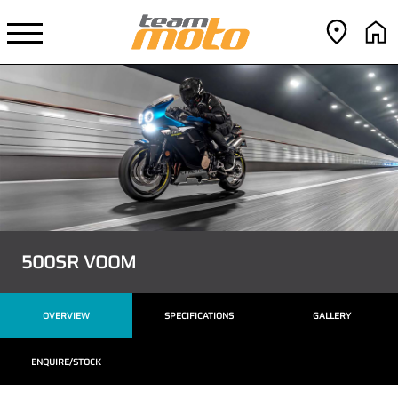
500SR VOOM
OVERVIEW
SPECIFICATIONS
GALLERY
ENQUIRE/STOCK