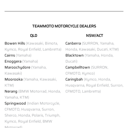
TEAMMOTO MOTORCYCLE DEALERS
QLD
NSW/ACT
Bowen Hills
(Kawasaki, Bimota,
Canberra
(SURRON, Yamaha,
Kymco, Royal Enfield, Lambretta)
Honda, Kawasaki, Ducati, KTM)
Cairns
(Yamaha)
Blacktown
(Yamaha, Honda,
Enoggera
(Yamaha)
Ducati)
Maroochydore
(Yamaha,
Campbelltown
(SURRON,
Kawasaki)
CFMOTO, Kymco)
Moorooka
(Yamaha, Kawasaki,
Caringbah
(Kymco, Honda,
KTM)
Husqvarna, Royal Enfield, Surron,
Nerang
(BMW Motorrad, Honda,
CFMOTO, Lambretta)
Yamaha, KTM)
Springwood
(Indian Motorcycle,
CFMOTO, Husqvarna, Surron,
Sherco, Honda, Polaris, Triumph,
Kymco, Royal Enfield, BMW
Motorrad)