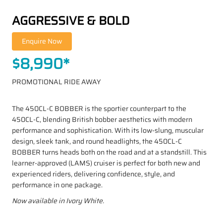
AGGRESSIVE & BOLD
$8,990*
PROMOTIONAL RIDE AWAY
The 450CL-C BOBBER is the sportier counterpart to the
450CL-C, blending British bobber aesthetics with modern
performance and sophistication. With its low-slung, muscular
design, sleek tank, and round headlights, the 450CL-C
BOBBER turns heads both on the road and at a standstill. This
learner-approved (LAMS) cruiser is perfect for both new and
experienced riders, delivering confidence, style, and
performance in one package.
Now available in Ivory White.