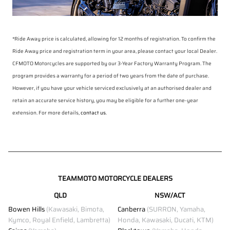
*Ride Away price is calculated, allowing for 12 months of registration. To confirm the
Ride Away price and registration term in your area, please contact your local Dealer.
CFMOTO Motorcycles are supported by our 3-Year Factory Warranty Program. The
program provides a warranty for a period of two years from the date of purchase.
However, if you have your vehicle serviced exclusively at an authorised dealer and
retain an accurate service history, you may be eligible for a further one-year
extension. For more details,
contact us
.
TEAMMOTO MOTORCYCLE DEALERS
QLD
NSW/ACT
Bowen Hills
(Kawasaki, Bimota,
Canberra
(SURRON, Yamaha,
Kymco, Royal Enfield, Lambretta)
Honda, Kawasaki, Ducati, KTM)