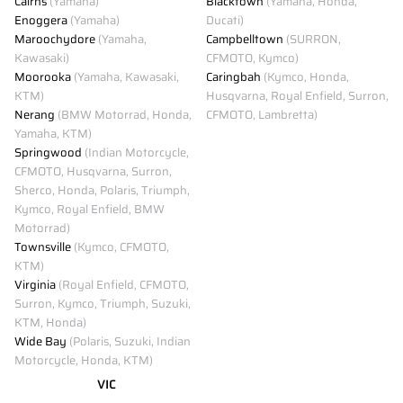
Cairns
(Yamaha)
Blacktown
(Yamaha, Honda,
Enoggera
(Yamaha)
Ducati)
Maroochydore
(Yamaha,
Campbelltown
(SURRON,
Kawasaki)
CFMOTO, Kymco)
Moorooka
(Yamaha, Kawasaki,
Caringbah
(Kymco, Honda,
KTM)
Husqvarna, Royal Enfield, Surron,
Nerang
(BMW Motorrad, Honda,
CFMOTO, Lambretta)
Yamaha, KTM)
Springwood
(Indian Motorcycle,
CFMOTO, Husqvarna, Surron,
Sherco, Honda, Polaris, Triumph,
Kymco, Royal Enfield, BMW
Motorrad)
Townsville
(Kymco, CFMOTO,
KTM)
Virginia
(Royal Enfield, CFMOTO,
Surron, Kymco, Triumph, Suzuki,
KTM, Honda)
Wide Bay
(Polaris, Suzuki, Indian
Motorcycle, Honda, KTM)
VIC