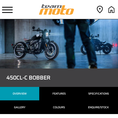
450CL-C BOBBER
OVERVIEW
FEATURES
SPECIFICATIONS
GALLERY
COLOURS
ENQUIRE/STOCK