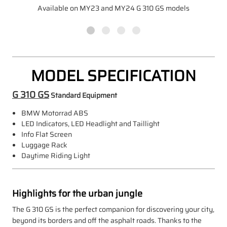
Available on MY23 and MY24 G 310 GS models
MODEL SPECIFICATION
G 310 GS
Standard Equipment
BMW Motorrad ABS
LED Indicators, LED Headlight and Taillight
Info Flat Screen
Luggage Rack
Daytime Riding Light
Highlights for the urban jungle
The G 310 GS is the perfect companion for discovering your city,
beyond its borders and off the asphalt roads. Thanks to the