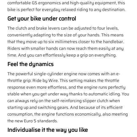
comfortable GS ergonomics and high-quality equipment, this
bike is perfect for everyday relaxed riding to any destination.
Get your bike under control
The clutch and brake levers can be adjusted to four levels,
conveniently adapting to the size of your hands. This means
that they move up to six millimetres closer to the handlebar.
Riders with smaller hands can now reach them easily at any
time. And you can effortlessly keep a grip on everything.
Feel the dynamics
The powerful single-cylinder engine now comes with an e-
throttle grip: Ride by Wire. This setting makes the throttle
response even more effortless, and the engine runs perfectly
stable when you get under way thanks to automatic idling. You
can always rely on the self-reinforcing slipper clutch when
starting up and switching gears. And because of its efficient
consumption, the engine functions economically, also meeting
the new Euro 5 standards.
Individualise it the way you like