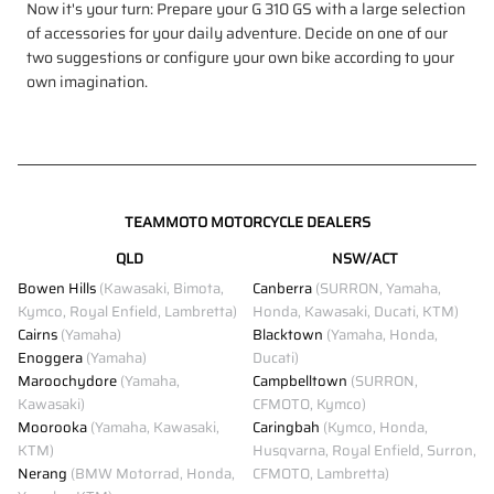
Now it's your turn: Prepare your G 310 GS with a large selection
of accessories for your daily adventure. Decide on one of our
two suggestions or configure your own bike according to your
own imagination.
TEAMMOTO MOTORCYCLE DEALERS
QLD
NSW/ACT
Bowen Hills
(Kawasaki, Bimota,
Canberra
(SURRON, Yamaha,
Kymco, Royal Enfield, Lambretta)
Honda, Kawasaki, Ducati, KTM)
Cairns
(Yamaha)
Blacktown
(Yamaha, Honda,
Enoggera
(Yamaha)
Ducati)
Maroochydore
(Yamaha,
Campbelltown
(SURRON,
Kawasaki)
CFMOTO, Kymco)
Moorooka
(Yamaha, Kawasaki,
Caringbah
(Kymco, Honda,
KTM)
Husqvarna, Royal Enfield, Surron,
Nerang
(BMW Motorrad, Honda,
CFMOTO, Lambretta)