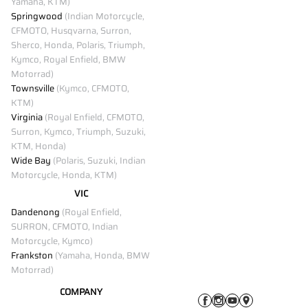
Yamaha, KTM)
Springwood
(Indian Motorcycle,
CFMOTO, Husqvarna, Surron,
Sherco, Honda, Polaris, Triumph,
Kymco, Royal Enfield, BMW
Motorrad)
Townsville
(Kymco, CFMOTO,
KTM)
Virginia
(Royal Enfield, CFMOTO,
Surron, Kymco, Triumph, Suzuki,
KTM, Honda)
Wide Bay
(Polaris, Suzuki, Indian
Motorcycle, Honda, KTM)
VIC
Dandenong
(Royal Enfield,
SURRON, CFMOTO, Indian
Motorcycle, Kymco)
Frankston
(Yamaha, Honda, BMW
Motorrad)
COMPANY