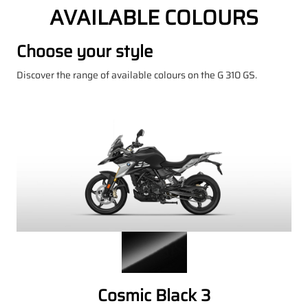
AVAILABLE COLOURS
Choose your style
Discover the range of available colours on the G 310 GS.
Cosmic Black 3
P