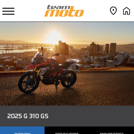
2025 G 310 GS