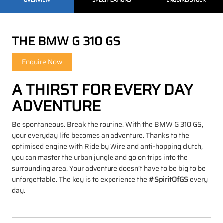
OVERVIEW
SPECIFICATIONS
ENQUIRE/STOCK
THE BMW G 310 GS
A THIRST FOR EVERY DAY
ADVENTURE
Be spontaneous. Break the routine. With the BMW G 310 GS,
your everyday life becomes an adventure. Thanks to the
optimised engine with Ride by Wire and anti-hopping clutch,
you can master the urban jungle and go on trips into the
surrounding area. Your adventure doesn’t have to be big to be
unforgettable. The key is to experience the
#SpiritOfGS
every
day.