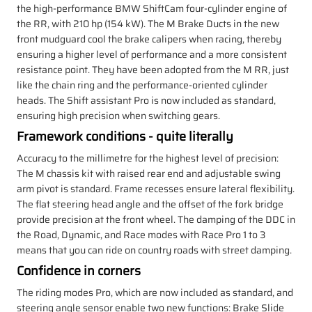
the high-performance BMW ShiftCam four-cylinder engine of
the RR, with 210 hp (154 kW). The M Brake Ducts in the new
front mudguard cool the brake calipers when racing, thereby
ensuring a higher level of performance and a more consistent
resistance point. They have been adopted from the M RR, just
like the chain ring and the performance-oriented cylinder
heads. The Shift assistant Pro is now included as standard,
ensuring high precision when switching gears.
Framework conditions - quite literally
Accuracy to the millimetre for the highest level of precision:
The M chassis kit with raised rear end and adjustable swing
arm pivot is standard. Frame recesses ensure lateral flexibility.
The flat steering head angle and the offset of the fork bridge
provide precision at the front wheel. The damping of the DDC in
the Road, Dynamic, and Race modes with Race Pro 1 to 3
means that you can ride on country roads with street damping.
Confidence in corners
The riding modes Pro, which are now included as standard, and
steering angle sensor enable two new functions: Brake Slide