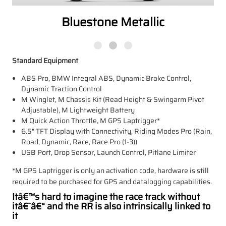
Bluestone Metallic
Standard Equipment
ABS Pro, BMW Integral ABS, Dynamic Brake Control,
Dynamic Traction Control
M Winglet, M Chassis Kit (Read Height & Swingarm Pivot
Adjustable), M Lightweight Battery
M Quick Action Throttle, M GPS Laptrigger*
6.5" TFT Display with Connectivity, Riding Modes Pro (Rain,
Road, Dynamic, Race, Race Pro (1-3))
USB Port, Drop Sensor, Launch Control, Pitlane Limiter
*M GPS Laptrigger is only an activation code, hardware is still
required to be purchased for GPS and datalogging capabilities.
Itâ€™s hard to imagine the race track without
itâ€¯â€“ and the RR is also intrinsically linked to
it