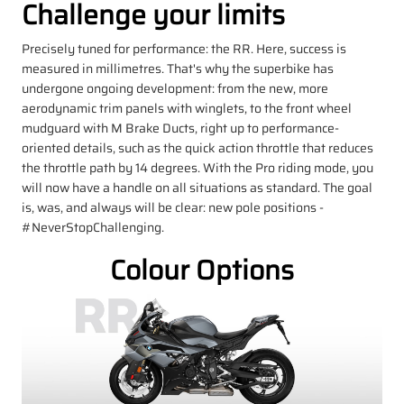
Challenge your limits
Precisely tuned for performance: the RR. Here, success is
measured in millimetres. That's why the superbike has
undergone ongoing development: from the new, more
aerodynamic trim panels with winglets, to the front wheel
mudguard with M Brake Ducts, right up to performance-
oriented details, such as the quick action throttle that reduces
the throttle path by 14 degrees. With the Pro riding mode, you
will now have a handle on all situations as standard. The goal
is, was, and always will be clear: new pole positions -
#NeverStopChallenging.
Colour Options