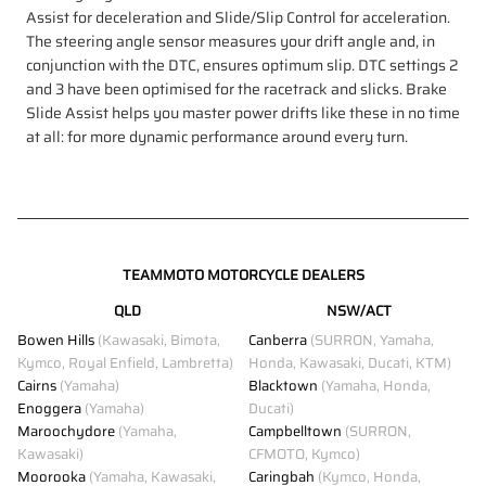
Assist for deceleration and Slide/Slip Control for acceleration.
The steering angle sensor measures your drift angle and, in
conjunction with the DTC, ensures optimum slip. DTC settings 2
and 3 have been optimised for the racetrack and slicks. Brake
Slide Assist helps you master power drifts like these in no time
at all: for more dynamic performance around every turn.
TEAMMOTO MOTORCYCLE DEALERS
QLD
NSW/ACT
Bowen Hills
(Kawasaki, Bimota,
Canberra
(SURRON, Yamaha,
Kymco, Royal Enfield, Lambretta)
Honda, Kawasaki, Ducati, KTM)
Cairns
(Yamaha)
Blacktown
(Yamaha, Honda,
Enoggera
(Yamaha)
Ducati)
Maroochydore
(Yamaha,
Campbelltown
(SURRON,
Kawasaki)
CFMOTO, Kymco)
Moorooka
(Yamaha, Kawasaki,
Caringbah
(Kymco, Honda,