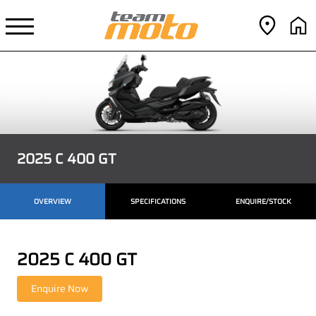
2025 C 400 GT
OVERVIEW
SPECIFICATIONS
ENQUIRE/STOCK
2025 C 400 GT