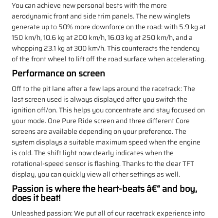
You can achieve new personal bests with the more
aerodynamic front and side trim panels. The new winglets
generate up to 50% more downforce on the road: with 5.9 kg at
150 km/h, 10.6 kg at 200 km/h, 16.03 kg at 250 km/h, and a
whopping 23.1 kg at 300 km/h. This counteracts the tendency
of the front wheel to lift off the road surface when accelerating.
Performance on screen
Off to the pit lane after a few laps around the racetrack: The
last screen used is always displayed after you switch the
ignition off/on. This helps you concentrate and stay focused on
your mode. One Pure Ride screen and three different Core
screens are available depending on your preference. The
system displays a suitable maximum speed when the engine
is cold. The shift light now clearly indicates when the
rotational-speed sensor is flashing. Thanks to the clear TFT
display, you can quickly view all other settings as well.
Passion is where the heart-beats â€“ and boy,
does it beat!
Unleashed passion: We put all of our racetrack experience into