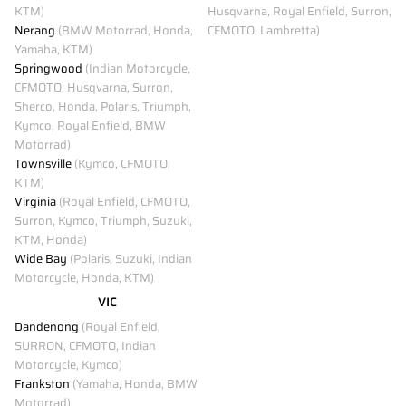
KTM)
Husqvarna, Royal Enfield, Surron,
Nerang
(BMW Motorrad, Honda,
CFMOTO, Lambretta)
Yamaha, KTM)
Springwood
(Indian Motorcycle,
CFMOTO, Husqvarna, Surron,
Sherco, Honda, Polaris, Triumph,
Kymco, Royal Enfield, BMW
Motorrad)
Townsville
(Kymco, CFMOTO,
KTM)
Virginia
(Royal Enfield, CFMOTO,
Surron, Kymco, Triumph, Suzuki,
KTM, Honda)
Wide Bay
(Polaris, Suzuki, Indian
Motorcycle, Honda, KTM)
VIC
Dandenong
(Royal Enfield,
SURRON, CFMOTO, Indian
Motorcycle, Kymco)
Frankston
(Yamaha, Honda, BMW
Motorrad)