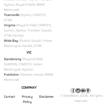
Kymco, Royal Enfield, BMW
Motorrad)
Townsville
(Kymco, CFMOTO,
KTM)
Virginia
(Royal Enfield, CFMOTO,
Surron, Kymco, Triumph, Suzuki,
KTM, Honda)
Wide Bay
(Polaris, Suzuki, Indian
Motorcycle, Honda, KTM)
VIC
Dandenong
(Royal Enfield,
SURRON, CFMOTO, Indian
Motorcycle, Kymco)
Frankston
(Yamaha, Honda, BMW
Motorrad)
COMPANY
© TeamMoto 2026. All rights
Contact
Privacy
Disclaimer
reserved.
Policy