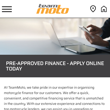
PRE-APPROVED FINANCE - APPLY ONLINE
TODAY
At TeamMoto, we take pride in our expertise in organising
motorcycle finance for our customers. We offer a quick,
convenient, and competitive financing service that is unmatched
in the country. With our extensive experience and connections to
top motorcycle lenders, we can assist you in upgrading or