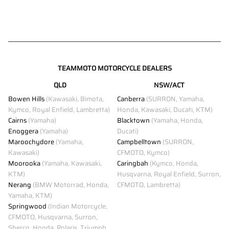
TEAMMOTO MOTORCYCLE DEALERS
QLD
NSW/ACT
Bowen Hills
(Kawasaki, Bimota,
Canberra
(SURRON, Yamaha,
Kymco, Royal Enfield, Lambretta)
Honda, Kawasaki, Ducati, KTM)
Cairns
(Yamaha)
Blacktown
(Yamaha, Honda,
Enoggera
(Yamaha)
Ducati)
Maroochydore
(Yamaha,
Campbelltown
(SURRON,
Kawasaki)
CFMOTO, Kymco)
Moorooka
(Yamaha, Kawasaki,
Caringbah
(Kymco, Honda,
KTM)
Husqvarna, Royal Enfield, Surron,
Nerang
(BMW Motorrad, Honda,
CFMOTO, Lambretta)
Yamaha, KTM)
Springwood
(Indian Motorcycle,
CFMOTO, Husqvarna, Surron,
Sherco, Honda, Polaris, Triumph,