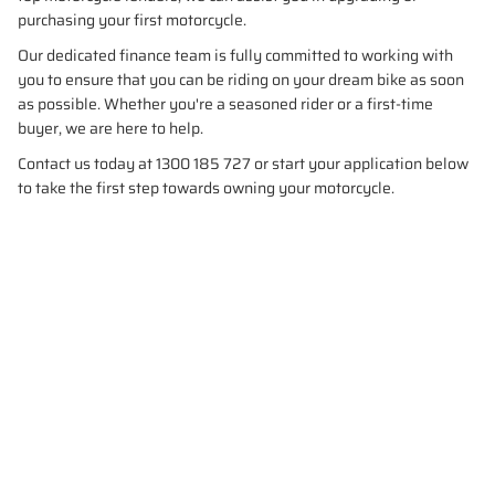
purchasing your first motorcycle.
Our dedicated finance team is fully committed to working with
you to ensure that you can be riding on your dream bike as soon
as possible. Whether you're a seasoned rider or a first-time
buyer, we are here to help.
Contact us today at 1300 185 727 or start your application below
to take the first step towards owning your motorcycle.