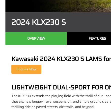
2024 KLX230 S
OVERVIEW
FEATURES
Kawasaki 2024 KLX230 S LAMS for S
LIGHTWEIGHT DUAL-SPORT FOR O
The KLX230 extends the playing field with the thrill of dual-spo
chassis, new longer-travel suspension, and ample ground clearan
thrilling ride on paved streets, dirt trails, and beyond.