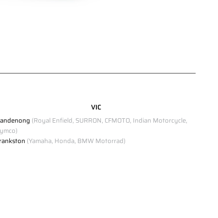
VIC
andenong
(Royal Enfield, SURRON, CFMOTO, Indian Motorcycle,
ymco)
rankston
(Yamaha, Honda, BMW Motorrad)