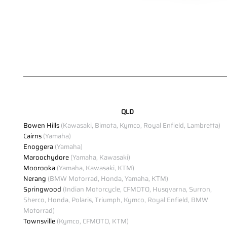
QLD
Bowen Hills
(Kawasaki, Bimota, Kymco, Royal Enfield, Lambretta)
Cairns
(Yamaha)
Enoggera
(Yamaha)
Maroochydore
(Yamaha, Kawasaki)
Moorooka
(Yamaha, Kawasaki, KTM)
Nerang
(BMW Motorrad, Honda, Yamaha, KTM)
Springwood
(Indian Motorcycle, CFMOTO, Husqvarna, Surron,
Sherco, Honda, Polaris, Triumph, Kymco, Royal Enfield, BMW
Motorrad)
Townsville
(Kymco, CFMOTO, KTM)