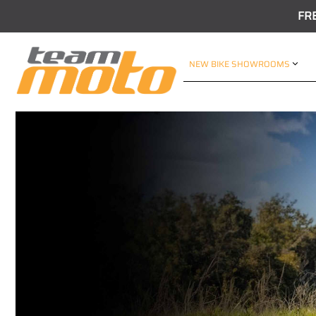
FR
NEW BIKE SHOWROOMS