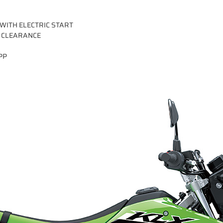
 WITH ELECTRIC START
 CLEARANCE
PP