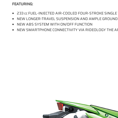
FEATURING:
233 cc FUEL-INJECTED AIR-COOLED FOUR-STROKE SINGLE
NEW LONGER-TRAVEL SUSPENSION AND AMPLE GROUND
NEW ABS SYSTEM WITH ON/OFF FUNCTION
NEW SMARTPHONE CONNECTIVITY VIA RIDEOLOGY THE A