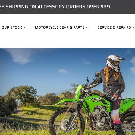
EE SHIPPING ON ACCESSORY ORDERS OVER $99
OUR STOCK
MOTORCYCLE GEAR & PARTS
SERVICE & REPAIRS