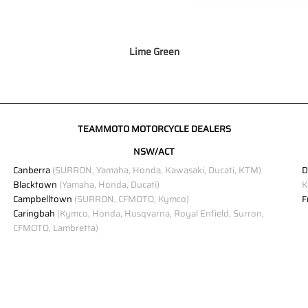
Lime Green
TEAMMOTO MOTORCYCLE DEALERS
NSW/ACT
Canberra
(SURRON, Yamaha, Honda, Kawasaki, Ducati, KTM)
D
Blacktown
(Yamaha, Honda, Ducati)
K
Campbelltown
(SURRON, CFMOTO, Kymco)
F
Caringbah
(Kymco, Honda, Husqvarna, Royal Enfield, Surron,
CFMOTO, Lambretta)