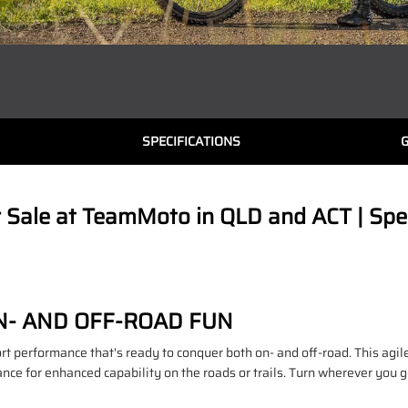
SPECIFICATIONS
ale at TeamMoto in QLD and ACT | Speci
N- AND OFF-ROAD FUN
rt performance that's ready to conquer both on- and off-road. This agil
ce for enhanced capability on the roads or trails. Turn wherever you go