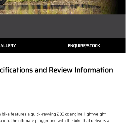
GALLERY
ENQUIRE/STOCK
fications and Review Information
e bike features a quick-revving 233 cc engine, lightweight
 into the ultimate playground with the bike that delivers a