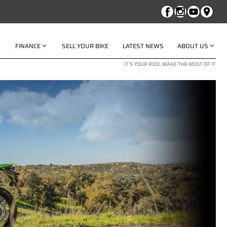
FINANCE
SELL YOUR BIKE
LATEST NEWS
ABOUT US
IT'S YOUR RIDE, MAKE THE MOST OF IT