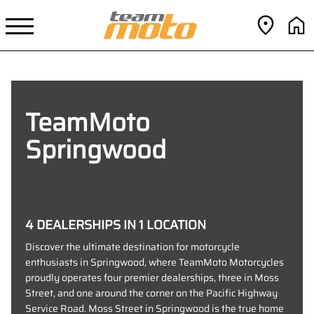
TeamMoto
Springwood
4 DEALERSHIPS IN 1 LOCATION
Discover the ultimate destination for motorcycle
enthusiasts in Springwood, where TeamMoto Motorcycles
proudly operates four premier dealerships, three in Moss
Street, and one around the corner on the Pacific Highway
Service Road. Moss Street in Springwood is the true home