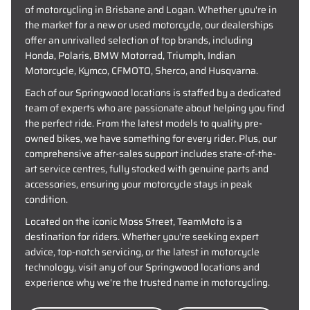
of motorcycling in Brisbane and Logan. Whether you're in
the market for a new or used motorcycle, our dealerships
offer an unrivalled selection of top brands, including
Honda, Polaris, BMW Motorrad, Triumph, Indian
Motorcycle, Kymco, CFMOTO, Sherco, and Husqvarna.
Each of our Springwood locations is staffed by a dedicated
team of experts who are passionate about helping you find
the perfect ride. From the latest models to quality pre-
owned bikes, we have something for every rider. Plus, our
comprehensive after-sales support includes state-of-the-
art service centres, fully stocked with genuine parts and
accessories, ensuring your motorcycle stays in peak
condition.
Located on the iconic Moss Street, TeamMoto is a
destination for riders. Whether you're seeking expert
advice, top-notch servicing, or the latest in motorcycle
technology, visit any of our Springwood locations and
experience why we're the trusted name in motorcycling.