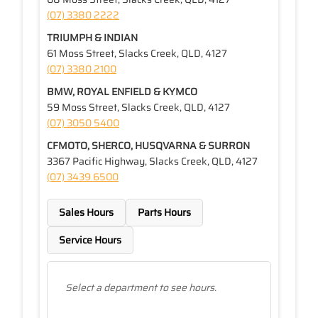
(07) 3380 2222
TRIUMPH & INDIAN
61 Moss Street, Slacks Creek, QLD, 4127
(07) 3380 2100
BMW, ROYAL ENFIELD & KYMCO
59 Moss Street, Slacks Creek, QLD, 4127
(07) 3050 5400
CFMOTO, SHERCO, HUSQVARNA & SURRON
3367 Pacific Highway, Slacks Creek, QLD, 4127
(07) 3439 6500
Sales Hours
Parts Hours
Service Hours
Select a department to see hours.