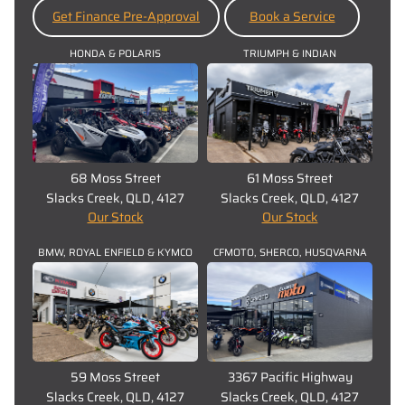
Get Finance Pre-Approval
Book a Service
HONDA & POLARIS
TRIUMPH & INDIAN
68 Moss Street
61 Moss Street
Slacks Creek, QLD, 4127
Slacks Creek, QLD, 4127
Our Stock
Our Stock
BMW, ROYAL ENFIELD & KYMCO
CFMOTO, SHERCO, HUSQVARNA
59 Moss Street
3367 Pacific Highway
Slacks Creek, QLD, 4127
Slacks Creek, QLD, 4127