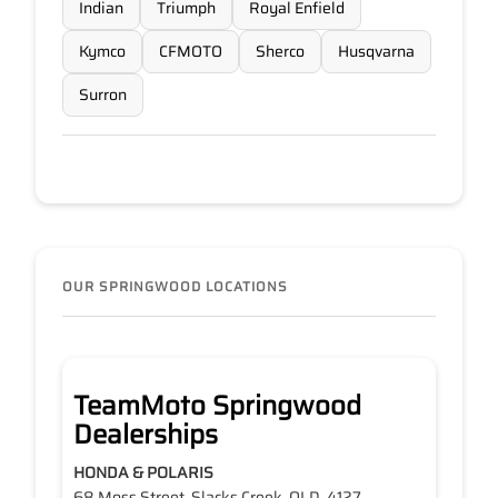
Indian
Triumph
Royal Enfield
Kymco
CFMOTO
Sherco
Husqvarna
Surron
OUR SPRINGWOOD LOCATIONS
TeamMoto Springwood
Dealerships
HONDA & POLARIS
68 Moss Street, Slacks Creek, QLD, 4127