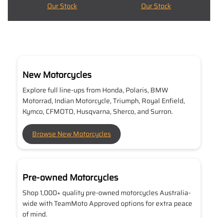
Our Stock
Our Stock
New Motorcycles
Explore full line-ups from Honda, Polaris, BMW
Motorrad, Indian Motorcycle, Triumph, Royal Enfield,
Kymco, CFMOTO, Husqvarna, Sherco, and Surron.
Browse New Motorcycles
Pre-owned Motorcycles
Shop 1,000+ quality pre-owned motorcycles Australia-
wide with TeamMoto Approved options for extra peace
of mind.