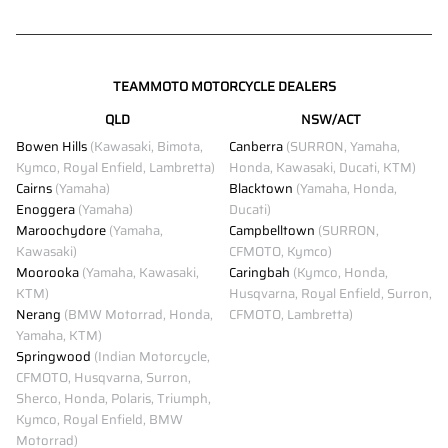
TEAMMOTO MOTORCYCLE DEALERS
QLD
NSW/ACT
Bowen Hills
(Kawasaki, Bimota,
Canberra
(SURRON, Yamaha,
Kymco, Royal Enfield, Lambretta)
Honda, Kawasaki, Ducati, KTM)
Cairns
(Yamaha)
Blacktown
(Yamaha, Honda,
Enoggera
(Yamaha)
Ducati)
Maroochydore
(Yamaha,
Campbelltown
(SURRON,
Kawasaki)
CFMOTO, Kymco)
Moorooka
(Yamaha, Kawasaki,
Caringbah
(Kymco, Honda,
KTM)
Husqvarna, Royal Enfield, Surron,
Nerang
(BMW Motorrad, Honda,
CFMOTO, Lambretta)
Yamaha, KTM)
Springwood
(Indian Motorcycle,
CFMOTO, Husqvarna, Surron,
Sherco, Honda, Polaris, Triumph,
Kymco, Royal Enfield, BMW
Motorrad)