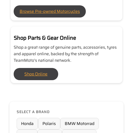
Browse Pre-owned Motorcycles
Shop Parts & Gear Online
Shop a great range of genuine parts, accessories, tyres
and apparel online, backed by the strength of
TeamMoto's national network.
Shop Online
SELECT A BRAND
Honda
Polaris
BMW Motorrad