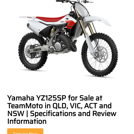
Yamaha YZ125SP for Sale at
TeamMoto in QLD, VIC, ACT and
NSW | Specifications and Review
Information