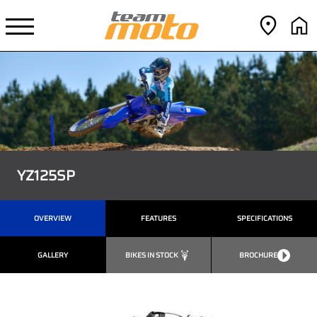
YZ125SP
OVERVIEW
FEATURES
SPECIFICATIONS
GALLERY
BIKES IN STOCK
BROCHURE