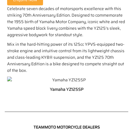
Celebrate seven decades of motorsports excellence with this
striking 70th Anniversary Edition. Designed to commemorate
the 1955 birth of Yamaha Motor Company, iconic white and red
Yamaha speed block livery combines with the YZ125's sleek,
aggressive bodywork for standout style.
Mix in the hard-hitting power of its 125cc YPVS-equipped two-
stroke engine and intuitive control from its lightweight chassis
and class-leading KYB® suspension, and the YZ125 70th
Anniversary Edition is a bike designed to compete straight out
of the box.
Yamaha YZ125SP
TEAMMOTO MOTORCYCLE DEALERS