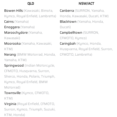
QLD
NSW/ACT
Bowen Hills
(Kawasaki, Bimota,
Canberra
(SURRON, Yamaha,
Kymco, Royal Enfield, Lambretta)
Honda, Kawasaki, Ducati, KTM)
Cairns
(Yamaha)
Blacktown
(Yamaha, Honda,
Enoggera
(Yamaha)
Ducati)
Maroochydore
(Yamaha,
Campbelltown
(SURRON,
Kawasaki)
CFMOTO, Kymco)
Moorooka
(Yamaha, Kawasaki,
Caringbah
(Kymco, Honda,
KTM)
Husqvarna, Royal Enfield, Surron,
Nerang
(BMW Motorrad, Honda,
CFMOTO, Lambretta)
Yamaha, KTM)
Springwood
(Indian Motorcycle,
CFMOTO, Husqvarna, Surron,
Sherco, Honda, Polaris, Triumph,
Kymco, Royal Enfield, BMW
Motorrad)
Townsville
(Kymco, CFMOTO,
KTM)
Virginia
(Royal Enfield, CFMOTO,
Surron, Kymco, Triumph, Suzuki,
KTM, Honda)