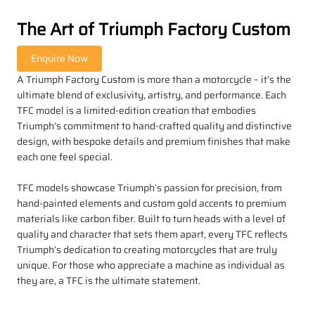
The Art of Triumph Factory Custom
A Triumph Factory Custom is more than a motorcycle – it’s the
ultimate blend of exclusivity, artistry, and performance. Each
TFC model is a limited-edition creation that embodies
Triumph’s commitment to hand-crafted quality and distinctive
design, with bespoke details and premium finishes that make
each one feel special.
TFC models showcase Triumph’s passion for precision, from
hand-painted elements and custom gold accents to premium
materials like carbon fiber. Built to turn heads with a level of
quality and character that sets them apart, every TFC reflects
Triumph’s dedication to creating motorcycles that are truly
unique. For those who appreciate a machine as individual as
they are, a TFC is the ultimate statement.