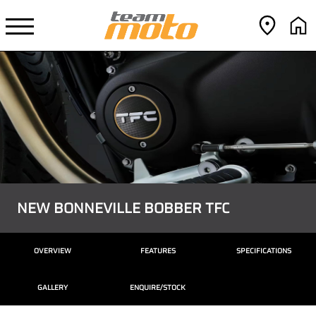
NEW BONNEVILLE BOBBER TFC
OVERVIEW
FEATURES
SPECIFICATIONS
GALLERY
ENQUIRE/STOCK