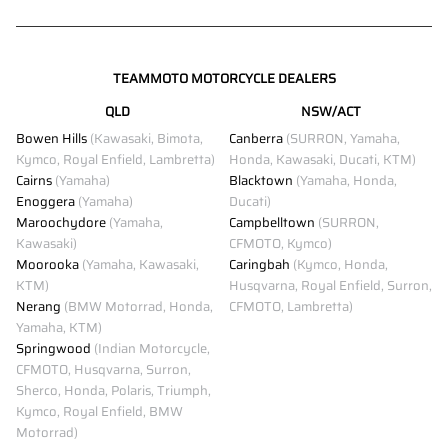
TEAMMOTO MOTORCYCLE DEALERS
QLD
NSW/ACT
Bowen Hills
(Kawasaki, Bimota,
Canberra
(SURRON, Yamaha,
Kymco, Royal Enfield, Lambretta)
Honda, Kawasaki, Ducati, KTM)
Cairns
(Yamaha)
Blacktown
(Yamaha, Honda,
Enoggera
(Yamaha)
Ducati)
Maroochydore
(Yamaha,
Campbelltown
(SURRON,
Kawasaki)
CFMOTO, Kymco)
Moorooka
(Yamaha, Kawasaki,
Caringbah
(Kymco, Honda,
KTM)
Husqvarna, Royal Enfield, Surron,
Nerang
(BMW Motorrad, Honda,
CFMOTO, Lambretta)
Yamaha, KTM)
Springwood
(Indian Motorcycle,
CFMOTO, Husqvarna, Surron,
Sherco, Honda, Polaris, Triumph,
Kymco, Royal Enfield, BMW
Motorrad)