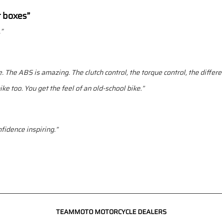
t boxes”
.”
. The ABS is amazing. The clutch control, the torque control, the different
ke too. You get the feel of an old-school bike.”
nfidence inspiring.”
TEAMMOTO MOTORCYCLE DEALERS