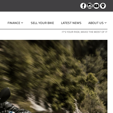
FINANCE
SELL YOUR BIKE
LATEST NEWS
ABOUT US
IT'S YOUR RIDE, MAKE THE MOST OF IT