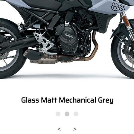
Glass Matt Mechanical Grey
<
>