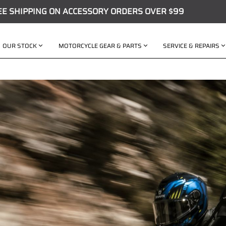
EE SHIPPING ON ACCESSORY ORDERS OVER $99
OUR STOCK
MOTORCYCLE GEAR & PARTS
SERVICE & REPAIRS