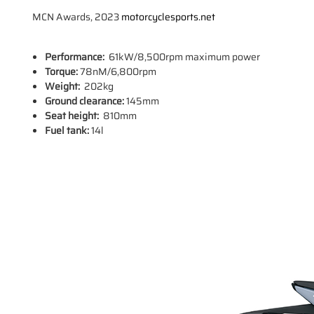
MCN Awards, 2023
motorcyclesports.net
Performance:
61kW/8,500rpm maximum power
Torque:
78nM/6,800rpm
Weight:
202kg
Ground clearance:
145mm
Seat height:
810mm
Fuel tank:
14l