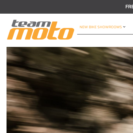
FR
NEW BIKE SHOWROOMS