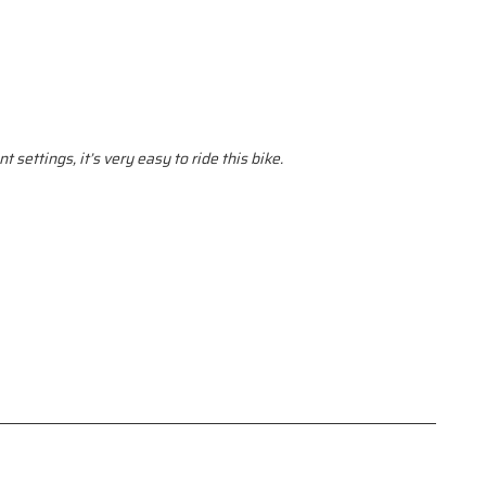
 settings, it’s very easy to ride this bike.