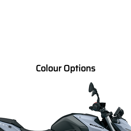
Colour Options