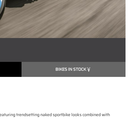
BIKES IN STOCK
featuring trendsetting naked sportbike looks combined with