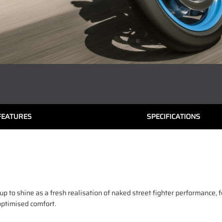
FEATURES
SPECIFICATIONS
to shine as a fresh realisation of naked street fighter performance, 
optimised comfort.