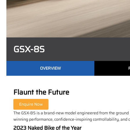
GSX-8S
OVERVIEW
Flaunt the Future
The GSX-8S is a brand-new model engineered from the ground up 
winning performance, confidence-inspiring controllability, and 
2023 Naked Bike of the Year