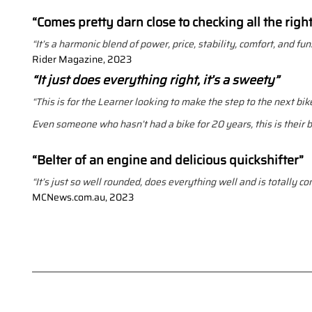
“Comes pretty darn close to checking all the righ
“It’s a harmonic blend of power, price, stability, comfort, and fun
Rider Magazine, 2023
“It just does everything right, it’s a sweety”
“This is for the Learner looking to make the step to the next bike
Even someone who hasn’t had a bike for 20 years, this is their bi
“Belter of an engine and delicious quickshifter”
“It’s just so well rounded, does everything well and is totally co
MCNews.com.au, 2023