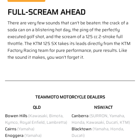
FULL-SCREAM AHEAD
There are very few sounds that can't be beaten: the crack of a
soda can on a blistering hot day, the ping of the perfectly
executed golf shot, and the scream of a 125 cc 2-stroke full
throttle. The KTM 125 SX takes its leads directly from the KTM
Factory Racing team for pure performance, pure results. Like
the sound it makes, you won't forget it.
TEAMMOTO MOTORCYCLE DEALERS
QLD
NSW/ACT
Bowen Hills
(Kawasaki, Bimota,
Canberra
(SURRON, Yamaha,
Kymco, Royal Enfield, Lambretta)
Honda, Kawasaki, Ducati, KTM)
Cairns
(Yamaha)
Blacktown
(Yamaha, Honda,
Enoggera
(Yamaha)
Ducati)