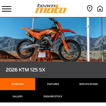
2026 KTM 125 SX
OVERVIEW
FEATURES
SPECIFICATIONS
GALLERY
ENQUIRE/STOCK