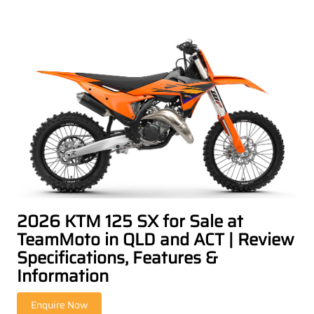
2026 KTM 125 SX for Sale at
TeamMoto in QLD and ACT | Review
Specifications, Features &
Information