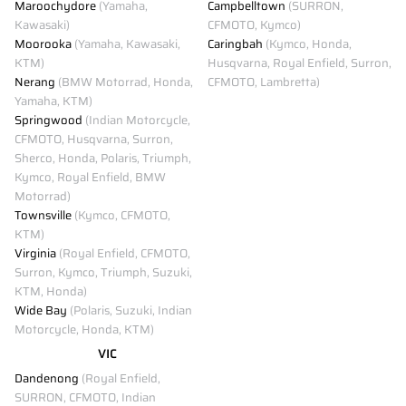
Maroochydore
(Yamaha,
Campbelltown
(SURRON,
Kawasaki)
CFMOTO, Kymco)
Moorooka
(Yamaha, Kawasaki,
Caringbah
(Kymco, Honda,
KTM)
Husqvarna, Royal Enfield, Surron,
Nerang
(BMW Motorrad, Honda,
CFMOTO, Lambretta)
Yamaha, KTM)
Springwood
(Indian Motorcycle,
CFMOTO, Husqvarna, Surron,
Sherco, Honda, Polaris, Triumph,
Kymco, Royal Enfield, BMW
Motorrad)
Townsville
(Kymco, CFMOTO,
KTM)
Virginia
(Royal Enfield, CFMOTO,
Surron, Kymco, Triumph, Suzuki,
KTM, Honda)
Wide Bay
(Polaris, Suzuki, Indian
Motorcycle, Honda, KTM)
VIC
Dandenong
(Royal Enfield,
SURRON, CFMOTO, Indian