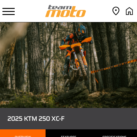
2025 KTM 250 XC-F