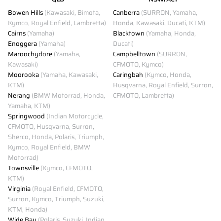
Bowen Hills
(Kawasaki, Bimota,
Canberra
(SURRON, Yamaha,
Kymco, Royal Enfield, Lambretta)
Honda, Kawasaki, Ducati, KTM)
Cairns
(Yamaha)
Blacktown
(Yamaha, Honda,
Enoggera
(Yamaha)
Ducati)
Maroochydore
(Yamaha,
Campbelltown
(SURRON,
Kawasaki)
CFMOTO, Kymco)
Moorooka
(Yamaha, Kawasaki,
Caringbah
(Kymco, Honda,
KTM)
Husqvarna, Royal Enfield, Surron,
Nerang
(BMW Motorrad, Honda,
CFMOTO, Lambretta)
Yamaha, KTM)
Springwood
(Indian Motorcycle,
CFMOTO, Husqvarna, Surron,
Sherco, Honda, Polaris, Triumph,
Kymco, Royal Enfield, BMW
Motorrad)
Townsville
(Kymco, CFMOTO,
KTM)
Virginia
(Royal Enfield, CFMOTO,
Surron, Kymco, Triumph, Suzuki,
KTM, Honda)
Wide Bay
(Polaris, Suzuki, Indian