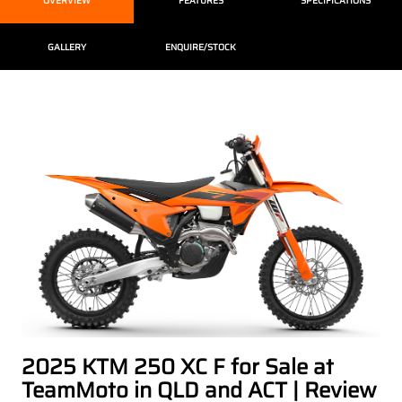
OVERVIEW
FEATURES
SPECIFICATIONS
GALLERY
ENQUIRE/STOCK
2025 KTM 250 XC F for Sale at
TeamMoto in QLD and ACT | Review