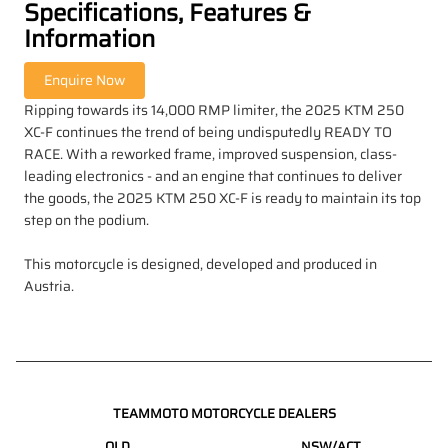
Specifications, Features &
Information
Ripping towards its 14,000 RMP limiter, the 2025 KTM 250
XC-F continues the trend of being undisputedly READY TO
RACE. With a reworked frame, improved suspension, class-
leading electronics - and an engine that continues to deliver
the goods, the 2025 KTM 250 XC-F is ready to maintain its top
step on the podium.
This motorcycle is designed, developed and produced in
Austria.
TEAMMOTO MOTORCYCLE DEALERS
QLD
NSW/ACT