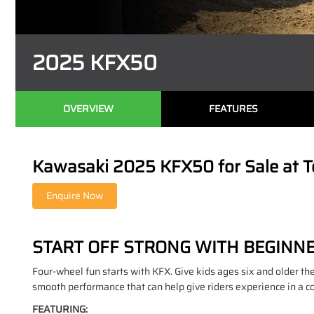
2025 KFX50
OVERVIEW
FEATURES
Kawasaki 2025 KFX50 for Sale at T
START OFF STRONG WITH BEGINN
Four-wheel fun starts with KFX. Give kids ages six and older the 
smooth performance that can help give riders experience in a c
FEATURING: