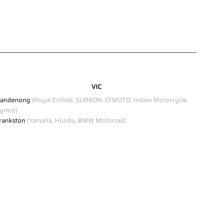
VIC
andenong
(Royal Enfield, SURRON, CFMOTO, Indian Motorcycle,
ymco)
rankston
(Yamaha, Honda, BMW Motorrad)