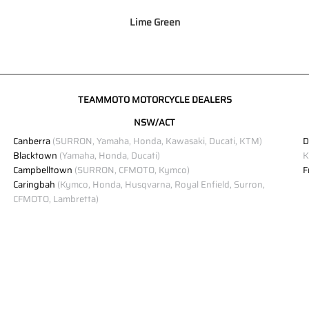
Lime Green
TEAMMOTO MOTORCYCLE DEALERS
NSW/ACT
Canberra
(SURRON, Yamaha, Honda, Kawasaki, Ducati, KTM)
D
Blacktown
(Yamaha, Honda, Ducati)
K
Campbelltown
(SURRON, CFMOTO, Kymco)
F
Caringbah
(Kymco, Honda, Husqvarna, Royal Enfield, Surron,
CFMOTO, Lambretta)