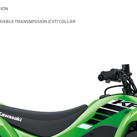
SION
IABLE TRANSMISSION (CVT) COLLAR