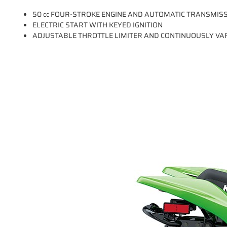
50 cc FOUR-STROKE ENGINE AND AUTOMATIC TRANSMIS
ELECTRIC START WITH KEYED IGNITION
ADJUSTABLE THROTTLE LIMITER AND CONTINUOUSLY VAR