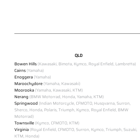
QLD
Bowen Hills
(Kawasaki, Bimota, Kymco, Royal Enfield, Lambretta)
Cairns
(Yamaha)
Enoggera
(Yamaha)
Maroochydore
(Yamaha, Kawasaki)
Moorooka
(Yamaha, Kawasaki, KTM)
Nerang
(BMW Motorrad, Honda, Yamaha, KTM)
Springwood
(Indian Motorcycle, CFMOTO, Husqvarna, Surron,
Sherco, Honda, Polaris, Triumph, Kymco, Royal Enfield, BMW
Motorrad)
Townsville
(Kymco, CFMOTO, KTM)
Virginia
(Royal Enfield, CFMOTO, Surron, Kymco, Triumph, Suzuki,
KTM, Honda)