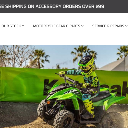
EE SHIPPING ON ACCESSORY ORDERS OVER $99
OUR STOCK
MOTORCYCLE GEAR & PARTS
SERVICE & REPAIRS