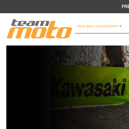
FR
NEW BIKE SHOWROOMS