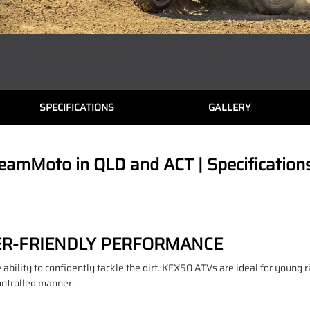
SPECIFICATIONS
GALLERY
eamMoto in QLD and ACT | Specification
ER-FRIENDLY PERFORMANCE
ability to confidently tackle the dirt. KFX50 ATVs are ideal for young r
ontrolled manner.