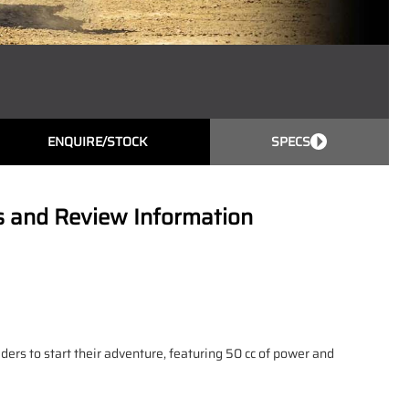
ENQUIRE/STOCK
SPECS
s and Review Information
iders to start their adventure, featuring 50 cc of power and