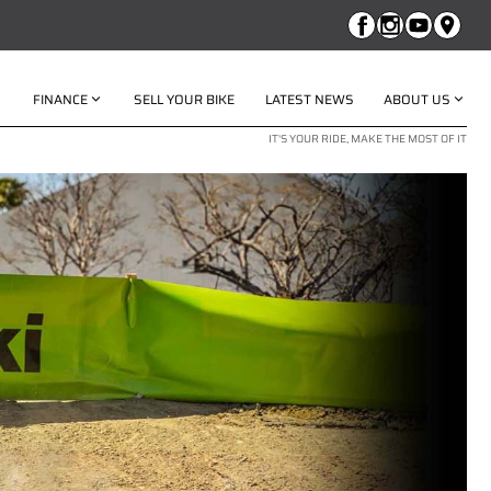
FINANCE
SELL YOUR BIKE
LATEST NEWS
ABOUT US
IT'S YOUR RIDE, MAKE THE MOST OF IT