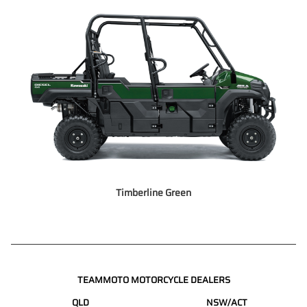
Timberline Green
TEAMMOTO MOTORCYCLE DEALERS
QLD
NSW/ACT