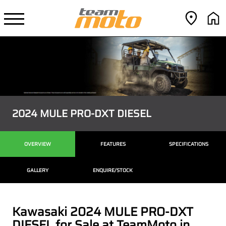
2024 MULE PRO-DXT DIESEL
OVERVIEW
FEATURES
SPECIFICATIONS
GALLERY
ENQUIRE/STOCK
Kawasaki 2024 MULE PRO-DXT
DIESEL for Sale at TeamMoto in