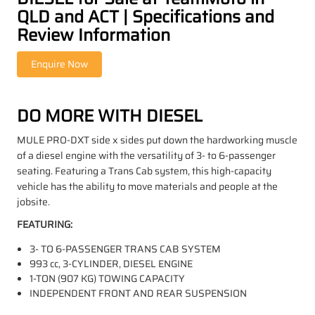
QLD and ACT | Specifications and
Review Information
DO MORE WITH DIESEL
MULE PRO-DXT side x sides put down the hardworking muscle
of a diesel engine with the versatility of 3- to 6-passenger
seating. Featuring a Trans Cab system, this high-capacity
vehicle has the ability to move materials and people at the
jobsite.
FEATURING:
3- TO 6-PASSENGER TRANS CAB SYSTEM
993 cc, 3-CYLINDER, DIESEL ENGINE
1-TON (907 KG) TOWING CAPACITY
INDEPENDENT FRONT AND REAR SUSPENSION