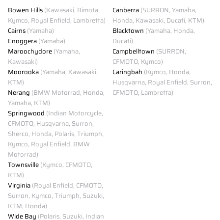
Bowen Hills
(Kawasaki, Bimota,
Canberra
(SURRON, Yamaha,
Kymco, Royal Enfield, Lambretta)
Honda, Kawasaki, Ducati, KTM)
Cairns
(Yamaha)
Blacktown
(Yamaha, Honda,
Enoggera
(Yamaha)
Ducati)
Maroochydore
(Yamaha,
Campbelltown
(SURRON,
Kawasaki)
CFMOTO, Kymco)
Moorooka
(Yamaha, Kawasaki,
Caringbah
(Kymco, Honda,
KTM)
Husqvarna, Royal Enfield, Surron,
Nerang
(BMW Motorrad, Honda,
CFMOTO, Lambretta)
Yamaha, KTM)
Springwood
(Indian Motorcycle,
CFMOTO, Husqvarna, Surron,
Sherco, Honda, Polaris, Triumph,
Kymco, Royal Enfield, BMW
Motorrad)
Townsville
(Kymco, CFMOTO,
KTM)
Virginia
(Royal Enfield, CFMOTO,
Surron, Kymco, Triumph, Suzuki,
KTM, Honda)
Wide Bay
(Polaris, Suzuki, Indian