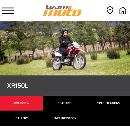
XR150L
OVERVIEW
FEATURES
SPECIFICATIONS
GALLERY
ENQUIRE/STOCK