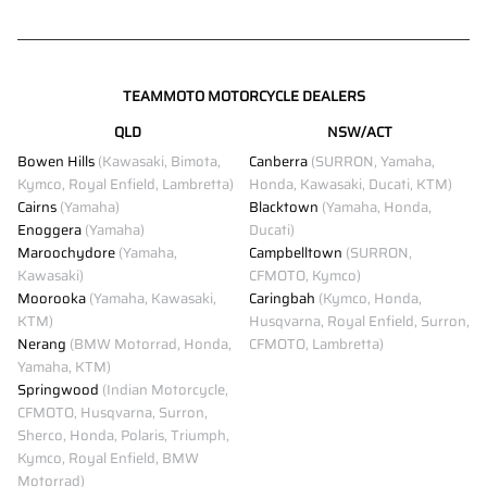
TEAMMOTO MOTORCYCLE DEALERS
QLD
NSW/ACT
Bowen Hills
(Kawasaki, Bimota,
Canberra
(SURRON, Yamaha,
Kymco, Royal Enfield, Lambretta)
Honda, Kawasaki, Ducati, KTM)
Cairns
(Yamaha)
Blacktown
(Yamaha, Honda,
Enoggera
(Yamaha)
Ducati)
Maroochydore
(Yamaha,
Campbelltown
(SURRON,
Kawasaki)
CFMOTO, Kymco)
Moorooka
(Yamaha, Kawasaki,
Caringbah
(Kymco, Honda,
KTM)
Husqvarna, Royal Enfield, Surron,
Nerang
(BMW Motorrad, Honda,
CFMOTO, Lambretta)
Yamaha, KTM)
Springwood
(Indian Motorcycle,
CFMOTO, Husqvarna, Surron,
Sherco, Honda, Polaris, Triumph,
Kymco, Royal Enfield, BMW
Motorrad)