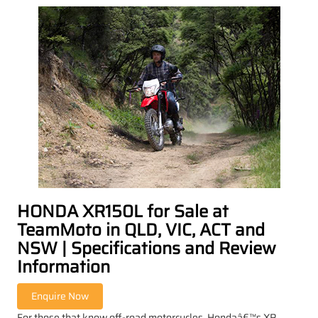
HONDA XR150L for Sale at
TeamMoto in QLD, VIC, ACT and
NSW | Specifications and Review
Information
For those that know off-road motorcycles, Hondaâ€™s XR