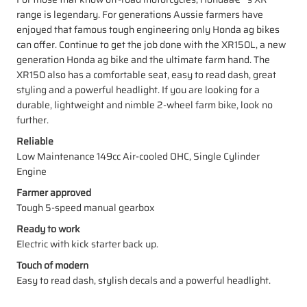
range is legendary. For generations Aussie farmers have
enjoyed that famous tough engineering only Honda ag bikes
can offer. Continue to get the job done with the XR150L, a new
generation Honda ag bike and the ultimate farm hand. The
XR150 also has a comfortable seat, easy to read dash, great
styling and a powerful headlight. If you are looking for a
durable, lightweight and nimble 2-wheel farm bike, look no
further.
Reliable
Low Maintenance 149cc Air-cooled OHC, Single Cylinder
Engine
Farmer approved
Tough 5-speed manual gearbox
Ready to work
Electric with kick starter back up.
Touch of modern
Easy to read dash, stylish decals and a powerful headlight.