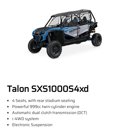
Talon SXS1000S4xd
4 Seats, with rear stadium seating
Powerful 999cc twin-cylinder engine
Automatic dual clutch transmission (DCT)
i-4WD system
Electronic Suspension