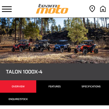
TALON 1000X-4
OVERVIEW
FEATURES
SPECIFICATIONS
ENQUIRE/STOCK