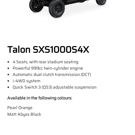
Talon SXS1000S4X
4 Seats, with rear stadium seating
Powerful 999cc twin-cylinder engine
Automatic dual clutch transmission (DCT)
i-4WD system
Quick Switch 3 (QS3) adjustable suspension
Available in the following colours:
Pearl Orange
Matt Abyss Black