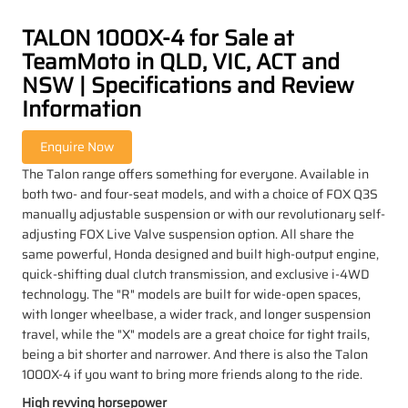
TALON 1000X-4 for Sale at
TeamMoto in QLD, VIC, ACT and
NSW | Specifications and Review
Information
The Talon range offers something for everyone. Available in
both two- and four-seat models, and with a choice of FOX Q3S
manually adjustable suspension or with our revolutionary self-
adjusting FOX Live Valve suspension option. All share the
same powerful, Honda designed and built high-output engine,
quick-shifting dual clutch transmission, and exclusive i-4WD
technology. The "R" models are built for wide-open spaces,
with longer wheelbase, a wider track, and longer suspension
travel, while the "X" models are a great choice for tight trails,
being a bit shorter and narrower. And there is also the Talon
1000X-4 if you want to bring more friends along to the ride.
High revving horsepower