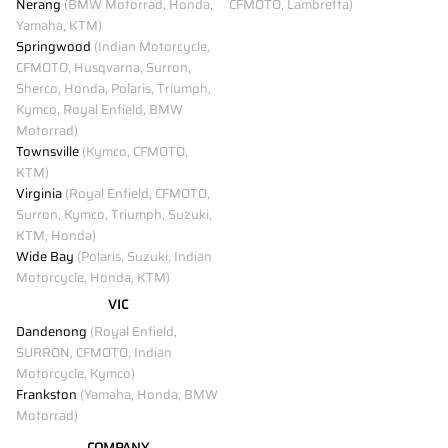
Nerang
(BMW Motorrad, Honda,
CFMOTO, Lambretta)
Yamaha, KTM)
Springwood
(Indian Motorcycle,
CFMOTO, Husqvarna, Surron,
Sherco, Honda, Polaris, Triumph,
Kymco, Royal Enfield, BMW
Motorrad)
Townsville
(Kymco, CFMOTO,
KTM)
Virginia
(Royal Enfield, CFMOTO,
Surron, Kymco, Triumph, Suzuki,
KTM, Honda)
Wide Bay
(Polaris, Suzuki, Indian
Motorcycle, Honda, KTM)
VIC
Dandenong
(Royal Enfield,
SURRON, CFMOTO, Indian
Motorcycle, Kymco)
Frankston
(Yamaha, Honda, BMW
Motorrad)
COMPANY