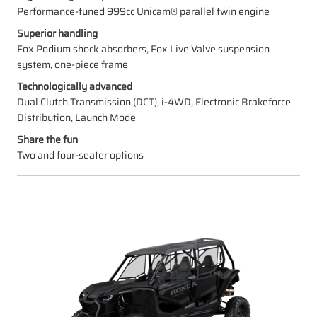
Performance-tuned 999cc Unicam® parallel twin engine
Superior handling
Fox Podium shock absorbers, Fox Live Valve suspension
system, one-piece frame
Technologically advanced
Dual Clutch Transmission (DCT), i-4WD, Electronic Brakeforce
Distribution, Launch Mode
Share the fun
Two and four-seater options