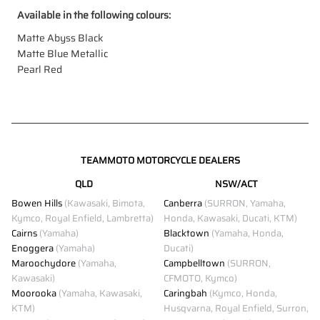
Available in the following colours:
Matte Abyss Black
Matte Blue Metallic
Pearl Red
TEAMMOTO MOTORCYCLE DEALERS
QLD
NSW/ACT
Bowen Hills
(Kawasaki, Bimota,
Canberra
(SURRON, Yamaha,
Kymco, Royal Enfield, Lambretta)
Honda, Kawasaki, Ducati, KTM)
Cairns
(Yamaha)
Blacktown
(Yamaha, Honda,
Enoggera
(Yamaha)
Ducati)
Maroochydore
(Yamaha,
Campbelltown
(SURRON,
Kawasaki)
CFMOTO, Kymco)
Moorooka
(Yamaha, Kawasaki,
Caringbah
(Kymco, Honda,
KTM)
Husqvarna, Royal Enfield, Surron,