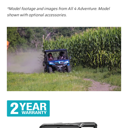
*Model footage and images from All 4 Adventure. Model
shown with optional accessories.