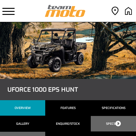
UFORCE 1000 EPS HUNT
OVERVIEW
FEATURES
SPECIFICATIONS
GALLERY
ENQUIRE/STOCK
SPECS