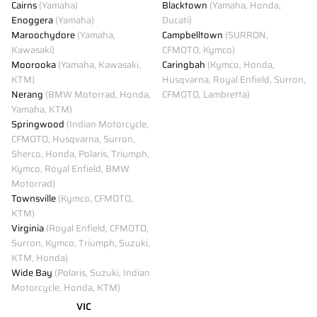
Cairns
(Yamaha)
Blacktown
(Yamaha, Honda,
Enoggera
(Yamaha)
Ducati)
Maroochydore
(Yamaha,
Campbelltown
(SURRON,
Kawasaki)
CFMOTO, Kymco)
Moorooka
(Yamaha, Kawasaki,
Caringbah
(Kymco, Honda,
KTM)
Husqvarna, Royal Enfield, Surron,
Nerang
(BMW Motorrad, Honda,
CFMOTO, Lambretta)
Yamaha, KTM)
Springwood
(Indian Motorcycle,
CFMOTO, Husqvarna, Surron,
Sherco, Honda, Polaris, Triumph,
Kymco, Royal Enfield, BMW
Motorrad)
Townsville
(Kymco, CFMOTO,
KTM)
Virginia
(Royal Enfield, CFMOTO,
Surron, Kymco, Triumph, Suzuki,
KTM, Honda)
Wide Bay
(Polaris, Suzuki, Indian
Motorcycle, Honda, KTM)
VIC