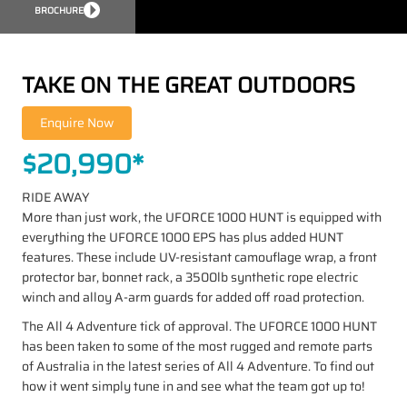
BROCHURE
TAKE ON THE GREAT OUTDOORS
$20,990*
RIDE AWAY
More than just work, the UFORCE 1000 HUNT is equipped with
everything the UFORCE 1000 EPS has plus added HUNT
features. These include UV-resistant camouflage wrap, a front
protector bar, bonnet rack, a 3500lb synthetic rope electric
winch and alloy A-arm guards for added off road protection.
The All 4 Adventure tick of approval. The UFORCE 1000 HUNT
has been taken to some of the most rugged and remote parts
of Australia in the latest series of All 4 Adventure. To find out
how it went simply tune in and see what the team got up to!