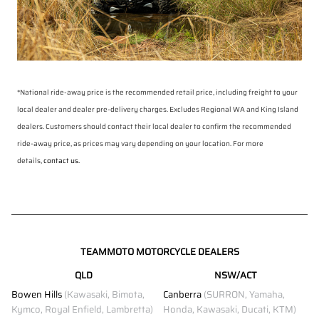
*National ride-away price is the recommended retail price, including freight to your
local dealer and dealer pre-delivery charges. Excludes Regional WA and King Island
dealers. Customers should contact their local dealer to confirm the recommended
ride-away price, as prices may vary depending on your location. For more
details,
contact us.
TEAMMOTO MOTORCYCLE DEALERS
QLD
NSW/ACT
Bowen Hills
(Kawasaki, Bimota,
Canberra
(SURRON, Yamaha,
Kymco, Royal Enfield, Lambretta)
Honda, Kawasaki, Ducati, KTM)