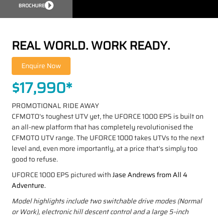
BROCHURE
REAL WORLD. WORK READY.
$17,990*
PROMOTIONAL RIDE AWAY
CFMOTO's toughest UTV yet, the UFORCE 1000 EPS is built on
an all-new platform that has completely revolutionised the
CFMOTO UTV range. The UFORCE 1000 takes UTVs to the next
level and, even more importantly, at a price that's simply too
good to refuse.
UFORCE 1000 EPS pictured with
Jase Andrews from All 4
Adventure.
Model highlights include two switchable drive modes (Normal
or Work), electronic hill descent control and a large 5-inch