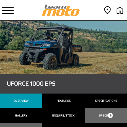
UFORCE 1000 EPS
OVERVIEW
FEATURES
SPECIFICATIONS
GALLERY
ENQUIRE/STOCK
SPECS