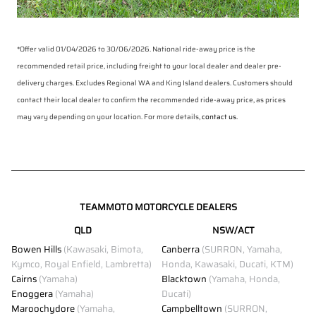
*Offer valid 01/04/2026 to 30/06/2026. National ride-away price is the
recommended retail price, including freight to your local dealer and dealer pre-
delivery charges. Excludes Regional WA and King Island dealers. Customers should
contact their local dealer to confirm the recommended ride-away price, as prices
may vary depending on your location. For more details,
contact us.
TEAMMOTO MOTORCYCLE DEALERS
QLD
NSW/ACT
Bowen Hills
(Kawasaki, Bimota,
Canberra
(SURRON, Yamaha,
Kymco, Royal Enfield, Lambretta)
Honda, Kawasaki, Ducati, KTM)
Cairns
(Yamaha)
Blacktown
(Yamaha, Honda,
Enoggera
(Yamaha)
Ducati)
Maroochydore
(Yamaha,
Campbelltown
(SURRON,