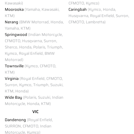
Kawasaki)
CFMOTO, Kymco)
Moorooka
(Yamaha, Kawasaki,
Caringbah
(Kymco, Honda,
KTM)
Husqvarna, Royal Enfield, Surron,
Nerang
(BMW Motorrad, Honda,
CFMOTO, Lambretta)
Yamaha, KTM)
Springwood
(Indian Motorcycle,
CFMOTO, Husqvarna, Surron,
Sherco, Honda, Polaris, Triumph,
Kymco, Royal Enfield, BMW
Motorrad)
Townsville
(Kymco, CFMOTO,
KTM)
Virginia
(Royal Enfield, CFMOTO,
Surron, Kymco, Triumph, Suzuki,
KTM, Honda)
Wide Bay
(Polaris, Suzuki, Indian
Motorcycle, Honda, KTM)
VIC
Dandenong
(Royal Enfield,
SURRON, CFMOTO, Indian
Motorcycle, Kymco)