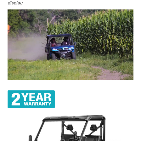
display.