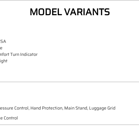
MODEL VARIANTS
ESA
de
fort Turn Indicator
ight
ressure Control, Hand Protection, Main Stand, Luggage Grid
e Control