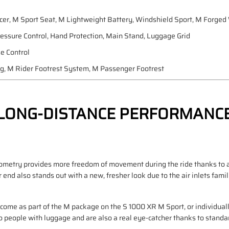
cer, M Sport Seat, M Lightweight Battery, Windshield Sport, M Forge
ressure Control, Hand Protection, Main Stand, Luggage Grid
se Control
ng, M Rider Footrest System, M Passenger Footrest
LONG-DISTANCE PERFORMANC
ometry provides more freedom of movement during the ride thanks to an
r end also stands out with a new, fresher look due to the air inlets fami
d come as part of the M package on the S 1000 XR M Sport, or individual
o people with luggage and are also a real eye-catcher thanks to standar