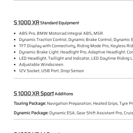
S 1000 XR
Standard Equipment
ABS Pro, BMW Motorrad Integral ABS, MSR
Dynamic Traction Control, Dynamic Brake Control, Dynamic 
TFT Display with Connectivity, Riding Mode Pro, Keyless Ri
Dynamic Brake Light, Headlight Pro, Adaptive Headlight, Com
LED Headlight, Taillight and Indicator, LED Daytime Riding L
Adjustable Windscreen
12V Socket, USB Port, Drop Sensor
S 1000 XR Sport
Additions
Touring Package:
Navigation Preparation, Heated Grips, Tyre P
Dynamic Package:
Dynamic ESA, Gear Shift Assistant Pro, Cruis