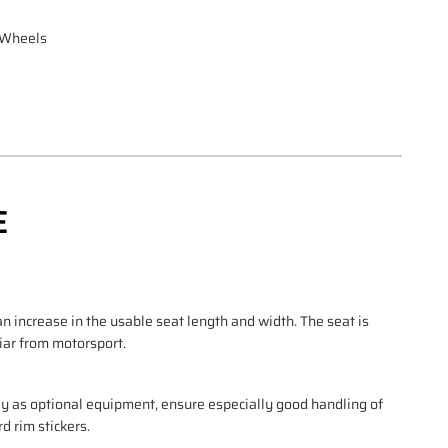
d Wheels
E
 increase in the usable seat length and width. The seat is
liar from motorsport.
ly as optional equipment, ensure especially good handling of
d rim stickers.