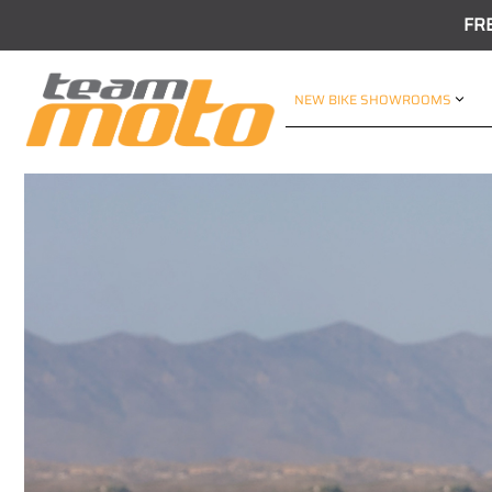
FR
NEW BIKE SHOWROOMS