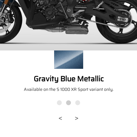
Gravity Blue Metallic
Available on the S 1000 XR Sport variant only.
<
>