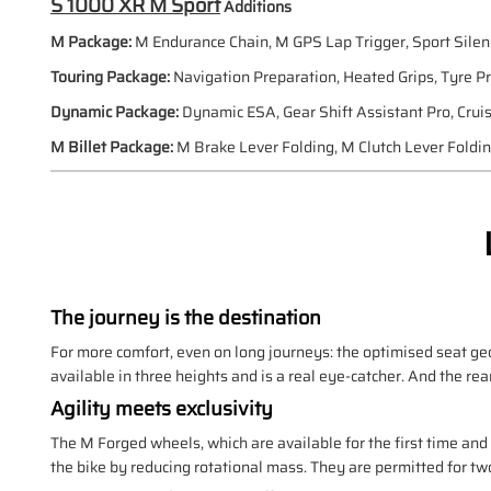
S 1000 XR M Sport
Additions
M Package:
M Endurance Chain, M GPS Lap Trigger, Sport Silen
Touring Package:
Navigation Preparation, Heated Grips, Tyre P
Dynamic Package:
Dynamic ESA, Gear Shift Assistant Pro, Crui
M Billet Package:
M Brake Lever Folding, M Clutch Lever Foldi
The journey is the destination
For more comfort, even on long journeys: the optimised seat ge
available in three heights and is a real eye-catcher. And the rea
Agility meets exclusivity
The M Forged wheels, which are available for the first time an
the bike by reducing rotational mass. They are permitted for tw