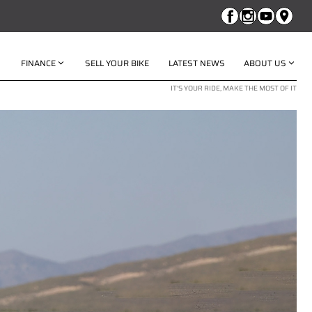
FINANCE
SELL YOUR BIKE
LATEST NEWS
ABOUT US
IT'S YOUR RIDE, MAKE THE MOST OF IT