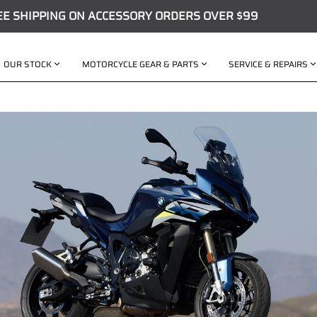
EE SHIPPING ON ACCESSORY ORDERS OVER $99
OUR STOCK
MOTORCYCLE GEAR & PARTS
SERVICE & REPAIRS