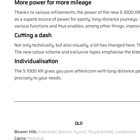
More power for more mileage
Thanks to various refinements, the power of the new S 1000 XR 
as a superb source of power for sporty, long-distance journeys.
various functions and thus enables, among other things, impro
Cutting a dash
Not only technically, but also visually, a lot has changed here. 
The new colour scheme and exclusive tapes emphasise the bike's 
Individualisation
The S 1000 XR gives you pure athleticism with long-distance 
precisely to your needs.
QLD
Bowen Hills
(Kawasaki, Bimota, Kymco, Royal Enfield, Lambretta)
Cairns
(Yamaha)