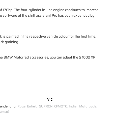
 170hp. The four-cylinder in-line engine continues to impress
he software of the shift assistant Pro has been expanded by
is painted in the respective vehicle colour for the first time.
ck graining.
uine BMW Motorrad accessories, you can adapt the S 1000 XR
VIC
andenong
(Royal Enfield, SURRON, CFMOTO, Indian Motorcycle,
ymco)