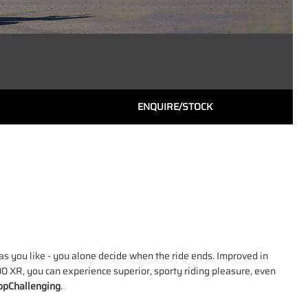
ENQUIRE/STOCK
s you like - you alone decide when the ride ends. Improved in
0 XR, you can experience superior, sporty riding pleasure, even
pChallenging
.