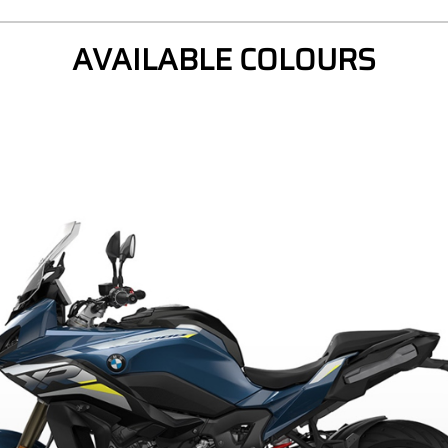
AVAILABLE COLOURS