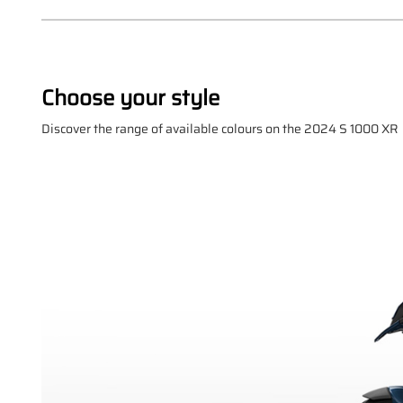
Choose your style
Discover the range of available colours on the 2024 S 1000 XR