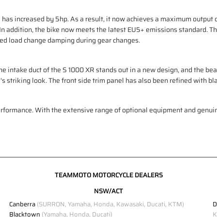
has increased by 5hp. As a result, it now achieves a maximum output of
 In addition, the bike now meets the latest EU5+ emissions standard. T
ved load change damping during gear changes.
The intake duct of the S 1000 XR stands out in a new design, and the beak 
striking look. The front side trim panel has also been refined with bla
performance. With the extensive range of optional equipment and gen
TEAMMOTO MOTORCYCLE DEALERS
NSW/ACT
Canberra
(SURRON, Yamaha, Honda, Kawasaki, Ducati, KTM)
D
Blacktown
(Yamaha, Honda, Ducati)
K