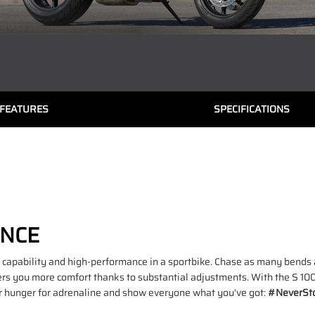
FEATURES
SPECIFICATIONS
ANCE
capability and high-performance in a sportbike. Chase as many bends a
rs you more comfort thanks to substantial adjustments. With the S 100
ur hunger for adrenaline and show everyone what you've got:
#NeverSto