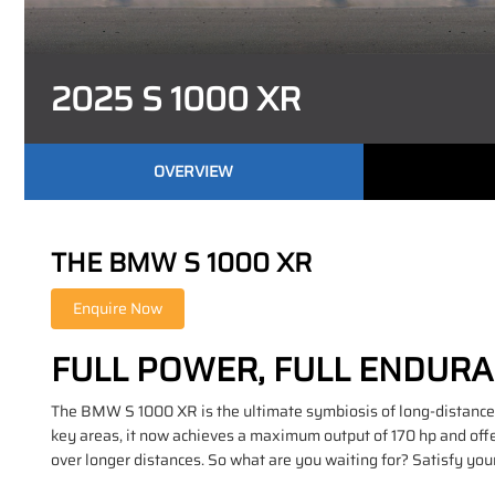
2025 S 1000 XR
OVERVIEW
THE BMW S 1000 XR
FULL POWER, FULL ENDUR
The BMW S 1000 XR is the ultimate symbiosis of long-distance 
key areas, it now achieves a maximum output of 170 hp and offe
over longer distances. So what are you waiting for? Satisfy yo