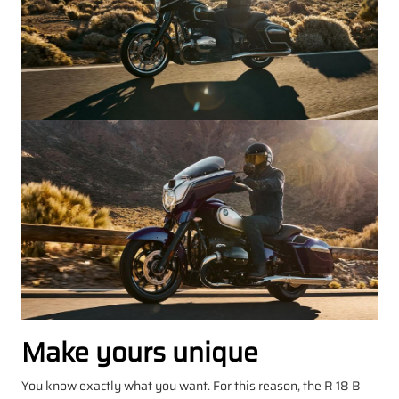
Make yours unique
You know exactly what you want. For this reason, the R 18 B