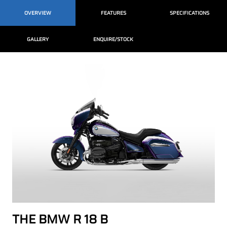
OVERVIEW
FEATURES
SPECIFICATIONS
GALLERY
ENQUIRE/STOCK
THE BMW R 18 B