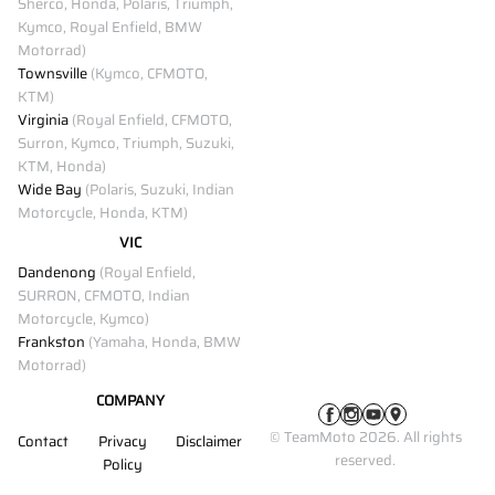
Sherco, Honda, Polaris, Triumph,
Kymco, Royal Enfield, BMW
Motorrad)
Townsville
(Kymco, CFMOTO,
KTM)
Virginia
(Royal Enfield, CFMOTO,
Surron, Kymco, Triumph, Suzuki,
KTM, Honda)
Wide Bay
(Polaris, Suzuki, Indian
Motorcycle, Honda, KTM)
VIC
Dandenong
(Royal Enfield,
SURRON, CFMOTO, Indian
Motorcycle, Kymco)
Frankston
(Yamaha, Honda, BMW
Motorrad)
COMPANY
© TeamMoto 2026. All rights
Contact
Privacy
Disclaimer
reserved.
Policy