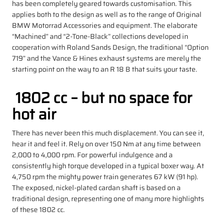
has been completely geared towards customisation. This
applies both to the design as well as to the range of Original
BMW Motorrad Accessories and equipment. The elaborate
“Machined” and “2-Tone-Black” collections developed in
cooperation with Roland Sands Design, the traditional “Option
719” and the Vance & Hines exhaust systems are merely the
starting point on the way to an R 18 B that suits your taste.
1802 cc – but no space for
hot air
There has never been this much displacement. You can see it,
hear it and feel it. Rely on over 150 Nm at any time between
2,000 to 4,000 rpm. For powerful indulgence and a
consistently high torque developed in a typical boxer way. At
4,750 rpm the mighty power train generates 67 kW (91 hp).
The exposed, nickel-plated cardan shaft is based on a
traditional design, representing one of many more highlights
of these 1802 cc.