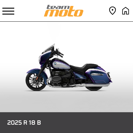
2025 R 18 B