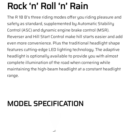
Rock ‘n’ Roll ‘n’ Rain
The R 18 B’s three riding modes offer you riding pleasure and
safety as standard, supplemented by Automatic Stability
Control (ASC) and dynamic engine brake control (MSR).
Reverser and Hill Start Control make hill starts easier and add
even more convenience. Plus the traditional headlight shape
features cutting-edge LED lighting technology. The adaptive
headlight is optionally available to provide you with almost
complete illumination of the road when cornering while
maintaining the high-beam headlight at a constant headlight
range.
MODEL SPECIFICATION