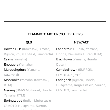
TEAMMOTO MOTORCYCLE DEALERS
QLD
NSW/ACT
Bowen Hills
(Kawasaki, Bimota,
Canberra
(SURRON, Yamaha,
Kymco, Royal Enfield, Lambretta)
Honda, Kawasaki, Ducati, KTM)
Cairns
(Yamaha)
Blacktown
(Yamaha, Honda,
Enoggera
(Yamaha)
Ducati)
Maroochydore
(Yamaha,
Campbelltown
(SURRON,
Kawasaki)
CFMOTO, Kymco)
Moorooka
(Yamaha, Kawasaki,
Caringbah
(Kymco, Honda,
KTM)
Husqvarna, Royal Enfield, Surron,
Nerang
(BMW Motorrad, Honda,
CFMOTO, Lambretta)
Yamaha, KTM)
Springwood
(Indian Motorcycle,
CFMOTO, Husqvarna, Surron,