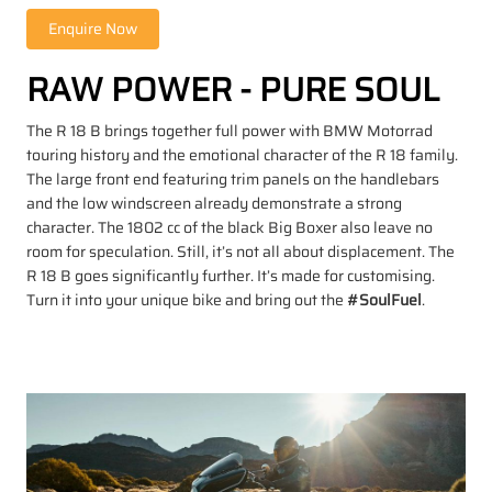
RAW POWER - PURE SOUL
The R 18 B brings together full power with BMW Motorrad
touring history and the emotional character of the R 18 family.
The large front end featuring trim panels on the handlebars
and the low windscreen already demonstrate a strong
character. The 1802 cc of the black Big Boxer also leave no
room for speculation. Still, it’s not all about displacement. The
R 18 B goes significantly further. It’s made for customising.
Turn it into your unique bike and bring out the
#SoulFuel
.