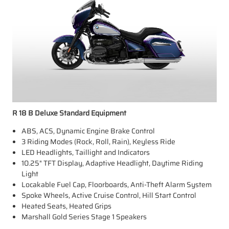
R 18 B Deluxe Standard Equipment
ABS, ACS, Dynamic Engine Brake Control
3 Riding Modes (Rock, Roll, Rain), Keyless Ride
LED Headlights, Taillight and Indicators
10.25" TFT Display, Adaptive Headlight, Daytime Riding
Light
Locakable Fuel Cap, Floorboards, Anti-Theft Alarm System
Spoke Wheels, Active Cruise Control, Hill Start Control
Heated Seats, Heated Grips
Marshall Gold Series Stage 1 Speakers