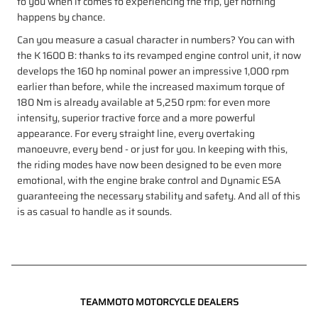
to you when it comes to experiencing the trip, yet nothing
happens by chance.
Can you measure a casual character in numbers? You can with
the K 1600 B: thanks to its revamped engine control unit, it now
develops the 160 hp nominal power an impressive 1,000 rpm
earlier than before, while the increased maximum torque of
180 Nm is already available at 5,250 rpm: for even more
intensity, superior tractive force and a more powerful
appearance. For every straight line, every overtaking
manoeuvre, every bend - or just for you. In keeping with this,
the riding modes have now been designed to be even more
emotional, with the engine brake control and Dynamic ESA
guaranteeing the necessary stability and safety. And all of this
is as casual to handle as it sounds.
TEAMMOTO MOTORCYCLE DEALERS