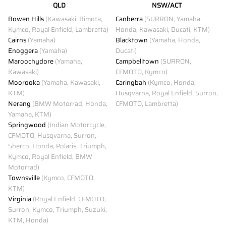
QLD
NSW/ACT
Bowen Hills
(Kawasaki, Bimota,
Canberra
(SURRON, Yamaha,
Kymco, Royal Enfield, Lambretta)
Honda, Kawasaki, Ducati, KTM)
Cairns
(Yamaha)
Blacktown
(Yamaha, Honda,
Enoggera
(Yamaha)
Ducati)
Maroochydore
(Yamaha,
Campbelltown
(SURRON,
Kawasaki)
CFMOTO, Kymco)
Moorooka
(Yamaha, Kawasaki,
Caringbah
(Kymco, Honda,
KTM)
Husqvarna, Royal Enfield, Surron,
Nerang
(BMW Motorrad, Honda,
CFMOTO, Lambretta)
Yamaha, KTM)
Springwood
(Indian Motorcycle,
CFMOTO, Husqvarna, Surron,
Sherco, Honda, Polaris, Triumph,
Kymco, Royal Enfield, BMW
Motorrad)
Townsville
(Kymco, CFMOTO,
KTM)
Virginia
(Royal Enfield, CFMOTO,
Surron, Kymco, Triumph, Suzuki,
KTM, Honda)