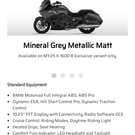
Mineral Grey Metallic Matt
Available on MY25 K 1600 B Exclusive variant only.
Standard Equipment
BMW Motorrad Full Integral ABS, ABS Pro
Dynamic ESA, Hill Start Control Pro, Dynamic Traction
Control
10.25" TFT Display with Connectivity, Radio Software OCE
Cruise Control, Riding Modes, Daytime Riding Light
Heated Grips, Seat Heating
Comfort Turn Indicator, LED Headlight and Taillight,