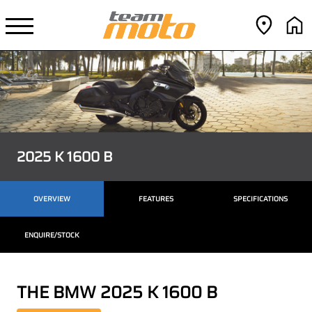
2025 K 1600 B
OVERVIEW
FEATURES
SPECIFICATIONS
ENQUIRE/STOCK
THE BMW 2025 K 1600 B