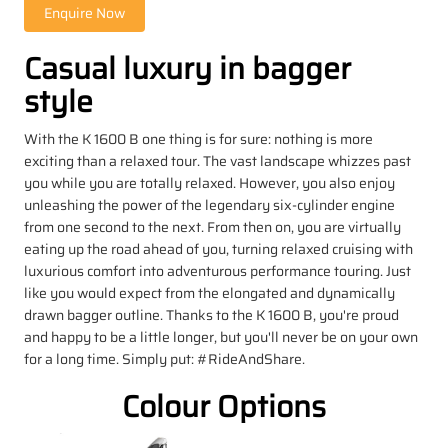
Casual luxury in bagger
style
With the K 1600 B one thing is for sure: nothing is more
exciting than a relaxed tour. The vast landscape whizzes past
you while you are totally relaxed. However, you also enjoy
unleashing the power of the legendary six-cylinder engine
from one second to the next. From then on, you are virtually
eating up the road ahead of you, turning relaxed cruising with
luxurious comfort into adventurous performance touring. Just
like you would expect from the elongated and dynamically
drawn bagger outline. Thanks to the K 1600 B, you're proud
and happy to be a little longer, but you'll never be on your own
for a long time. Simply put: #RideAndShare.
Colour Options