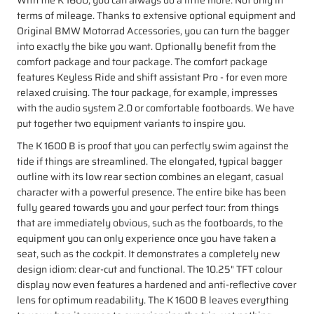
terms of mileage. Thanks to extensive optional equipment and
Original BMW Motorrad Accessories, you can turn the bagger
into exactly the bike you want. Optionally benefit from the
comfort package and tour package. The comfort package
features Keyless Ride and shift assistant Pro - for even more
relaxed cruising. The tour package, for example, impresses
with the audio system 2.0 or comfortable footboards. We have
put together two equipment variants to inspire you.
The K 1600 B is proof that you can perfectly swim against the
tide if things are streamlined. The elongated, typical bagger
outline with its low rear section combines an elegant, casual
character with a powerful presence. The entire bike has been
fully geared towards you and your perfect tour: from things
that are immediately obvious, such as the footboards, to the
equipment you can only experience once you have taken a
seat, such as the cockpit. It demonstrates a completely new
design idiom: clear-cut and functional. The 10.25" TFT colour
display now even features a hardened and anti-reflective cover
lens for optimum readability. The K 1600 B leaves everything