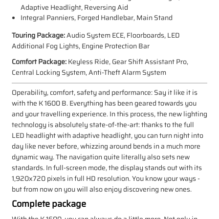
Adaptive Headlight, Reversing Aid
Integral Panniers, Forged Handlebar, Main Stand
Touring Package:
Audio System ECE, Floorboards, LED
Additional Fog Lights, Engine Protection Bar
Comfort Package:
Keyless Ride, Gear Shift Assistant Pro,
Central Locking System, Anti-Theft Alarm System
Operability, comfort, safety and performance: Say it like it is
with the K 1600 B. Everything has been geared towards you
and your travelling experience. In this process, the new lighting
technology is absolutely state-of-the-art: thanks to the full
LED headlight with adaptive headlight, you can turn night into
day like never before, whizzing around bends in a much more
dynamic way. The navigation quite literally also sets new
standards. In full-screen mode, the display stands out with its
1,920x720 pixels in full HD resolution. You know your ways -
but from now on you will also enjoy discovering new ones.
Complete package
With the K 1600, you can always do a little more. Not only in