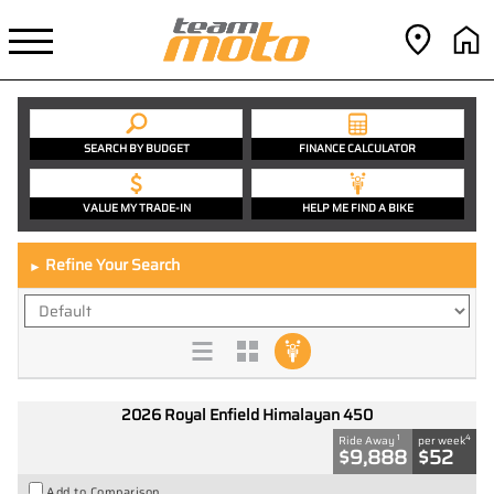
SEARCH BY BUDGET
FINANCE CALCULATOR
VALUE MY TRADE-IN
HELP ME FIND A BIKE
Refine Your Search
►
2026 Royal Enfield Himalayan 450
1
4
Ride Away
per week
$9,888
$52
Add to Comparison