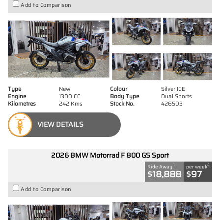
Add to Comparison
Type
New
Colour
Silver ICE
Engine
1300 CC
Body Type
Dual Sports
Kilometres
242 Kms
Stock No.
426503
VIEW DETAILS
2026 BMW Motorrad F 800 GS Sport
1
4
Ride Away
per week
$18,888
$97
Add to Comparison