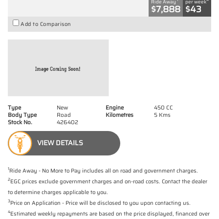
Ride Away
per week
$7,888
$43
Add to Comparison
Type
New
Engine
450 CC
Body Type
Road
Kilometres
5 Kms
Stock No.
426402
VIEW DETAILS
1
Ride Away - No More to Pay includes all on road and government charges.
2
EGC prices exclude government charges and on-road costs. Contact the dealer
to determine charges applicable to you.
3
Price on Application - Price will be disclosed to you upon contacting us.
4
Estimated weekly repayments are based on the price displayed, financed over