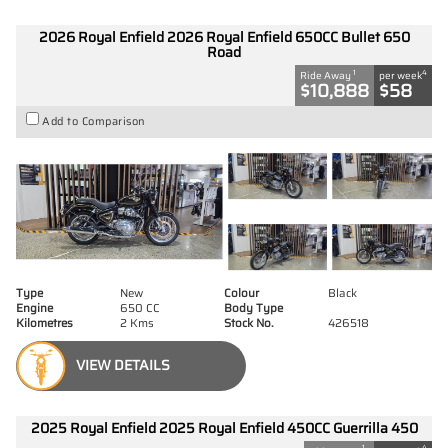
2026 Royal Enfield 2026 Royal Enfield 650CC Bullet 650
Road
1
4
Ride Away
per week
$10,888
$58
Add to Comparison
Type
New
Colour
Black
Engine
650 CC
Body Type
Kilometres
2 Kms
Stock No.
426518
VIEW DETAILS
2025 Royal Enfield 2025 Royal Enfield 450CC Guerrilla 450
1
4