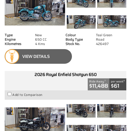
Type
New
Colour
Teal Green
Engine
650 CC
Body Type
Road
Kilometres
4 Kms
Stock No.
426497
VIEW DETAILS
2026 Royal Enfield Shotgun 650
1
4
Ride Away
per week
$11,488
$61
Add to Comparison