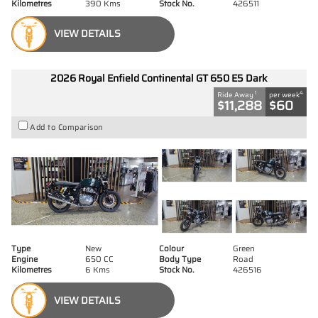
Kilometres
390 Kms
Stock No.
426511
VIEW DETAILS
2026 Royal Enfield Continental GT 650 E5 Dark
1
4
Ride Away
per week
$11,288
$60
Add to Comparison
Type
New
Colour
Green
Engine
650 CC
Body Type
Road
Kilometres
6 Kms
Stock No.
426516
VIEW DETAILS