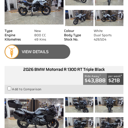
Type
New
Colour
White
Engine
800 CC
Body Type
Dual Sports
Kilometres
49 Kms
Stock No.
426504
VIEW DETAILS
2026 BMW Motorrad R 1300 RT Triple Black
1
4
Ride Away
per week
$43,888
$218
Add to Comparison