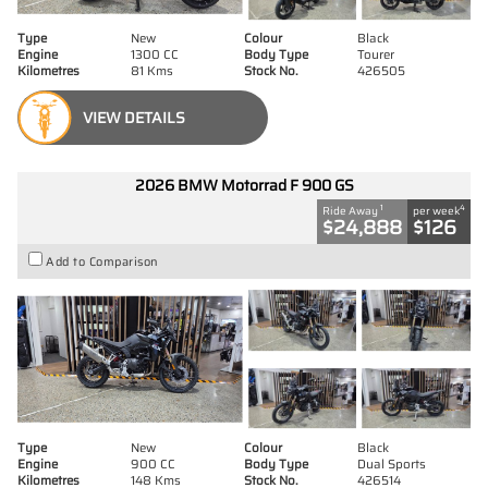
Type
New
Colour
Black
Engine
1300 CC
Body Type
Tourer
Kilometres
81 Kms
Stock No.
426505
VIEW DETAILS
2026 BMW Motorrad F 900 GS
1
4
Ride Away
per week
$24,888
$126
Add to Comparison
Type
New
Colour
Black
Engine
900 CC
Body Type
Dual Sports
Kilometres
148 Kms
Stock No.
426514