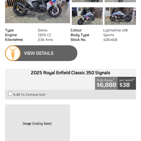
Type
Demo
Colour
Lightwhite UNI
Engine
1300 CC
Body Type
Sports
Kilometres
236 Kms
Stock No.
426468
VIEW DETAILS
2025 Royal Enfield Classic 350 Signals
1
4
Ride Away
per week
$6,888
$38
Add to Comparison