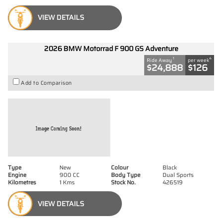
VIEW DETAILS
2026 BMW Motorrad F 900 GS Adventure
1
4
Ride Away
per week
$24,888
$126
Add to Comparison
Type
New
Colour
Black
Engine
900 CC
Body Type
Dual Sports
Kilometres
1 Kms
Stock No.
426519
VIEW DETAILS