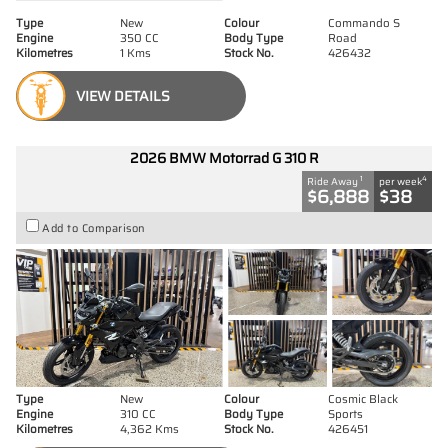
Type
New
Colour
Commando S
Engine
350 CC
Body Type
Road
Kilometres
1 Kms
Stock No.
426432
VIEW DETAILS
2026 BMW Motorrad G 310 R
1
4
Ride Away
per week
$6,888
$38
Add to Comparison
Type
New
Colour
Cosmic Black
Engine
310 CC
Body Type
Sports
Kilometres
4,362 Kms
Stock No.
426451