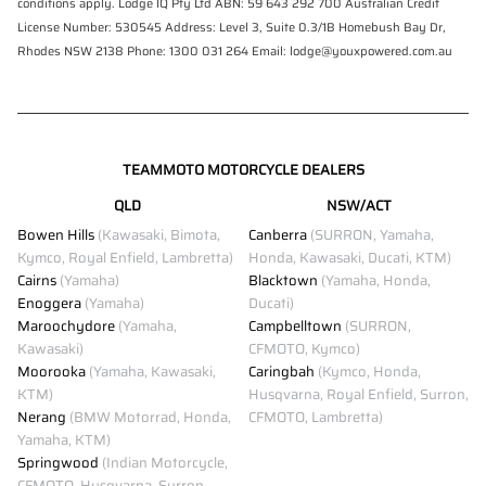
conditions apply. Lodge IQ Pty Ltd ABN: 59 643 292 700 Australian Credit
License Number: 530545 Address: Level 3, Suite 0.3/1B Homebush Bay Dr,
Rhodes NSW 2138 Phone: 1300 031 264 Email: lodge@youxpowered.com.au
TEAMMOTO MOTORCYCLE DEALERS
QLD
NSW/ACT
Bowen Hills
(Kawasaki, Bimota,
Canberra
(SURRON, Yamaha,
Kymco, Royal Enfield, Lambretta)
Honda, Kawasaki, Ducati, KTM)
Cairns
(Yamaha)
Blacktown
(Yamaha, Honda,
Enoggera
(Yamaha)
Ducati)
Maroochydore
(Yamaha,
Campbelltown
(SURRON,
Kawasaki)
CFMOTO, Kymco)
Moorooka
(Yamaha, Kawasaki,
Caringbah
(Kymco, Honda,
KTM)
Husqvarna, Royal Enfield, Surron,
Nerang
(BMW Motorrad, Honda,
CFMOTO, Lambretta)
Yamaha, KTM)
Springwood
(Indian Motorcycle,
CFMOTO, Husqvarna, Surron,