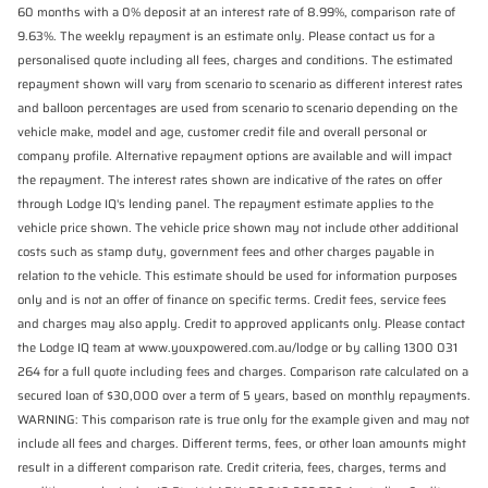
60 months with a 0% deposit at an interest rate of 8.99%, comparison rate of
9.63%. The weekly repayment is an estimate only. Please contact us for a
personalised quote including all fees, charges and conditions. The estimated
repayment shown will vary from scenario to scenario as different interest rates
and balloon percentages are used from scenario to scenario depending on the
vehicle make, model and age, customer credit file and overall personal or
company profile. Alternative repayment options are available and will impact
the repayment. The interest rates shown are indicative of the rates on offer
through Lodge IQ's lending panel. The repayment estimate applies to the
vehicle price shown. The vehicle price shown may not include other additional
costs such as stamp duty, government fees and other charges payable in
relation to the vehicle. This estimate should be used for information purposes
only and is not an offer of finance on specific terms. Credit fees, service fees
and charges may also apply. Credit to approved applicants only. Please contact
the Lodge IQ team at www.youxpowered.com.au/lodge or by calling 1300 031
264 for a full quote including fees and charges. Comparison rate calculated on a
secured loan of $30,000 over a term of 5 years, based on monthly repayments.
WARNING: This comparison rate is true only for the example given and may not
include all fees and charges. Different terms, fees, or other loan amounts might
result in a different comparison rate. Credit criteria, fees, charges, terms and