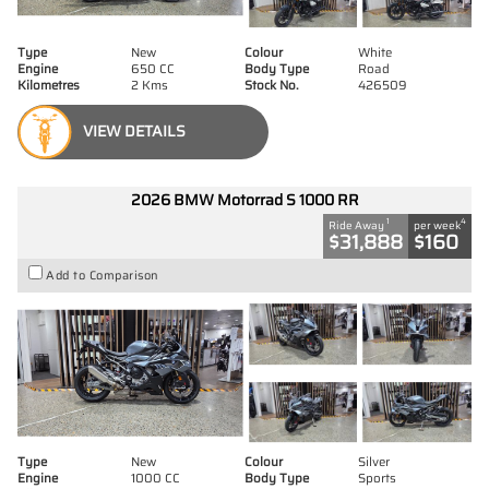
Type
New
Colour
White
Engine
650 CC
Body Type
Road
Kilometres
2 Kms
Stock No.
426509
VIEW DETAILS
2026 BMW Motorrad S 1000 RR
1
4
Ride Away
per week
$31,888
$160
Add to Comparison
Type
New
Colour
Silver
Engine
1000 CC
Body Type
Sports