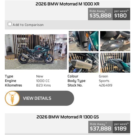
2026 BMW Motorrad M 1000 XR
1
4
Ride Away
per week
$35,888
$180
Add to Comparison
Type
New
Colour
Green
Engine
1000 CC
Body Type
Sports
Kilometres
823 Kms
Stock No.
426499
VIEW DETAILS
2026 BMW Motorrad R 1300 GS
1
4
Ride Away
per week
$37,888
$189