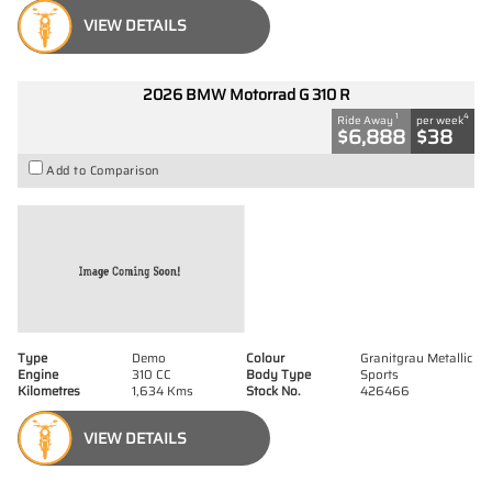
VIEW DETAILS
2026 BMW Motorrad G 310 R
1
4
Ride Away
per week
$6,888
$38
Add to Comparison
Type
Demo
Colour
Granitgrau Metallic
Engine
310 CC
Body Type
Sports
Kilometres
1,634 Kms
Stock No.
426466
VIEW DETAILS