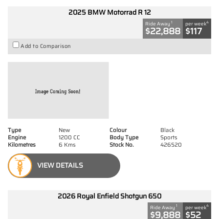
2025 BMW Motorrad R 12
1
4
Ride Away
per week
$22,888
$117
Add to Comparison
Type
New
Colour
Black
Engine
1200 CC
Body Type
Sports
Kilometres
6 Kms
Stock No.
426520
VIEW DETAILS
2026 Royal Enfield Shotgun 650
1
4
Ride Away
per week
$9,888
$52