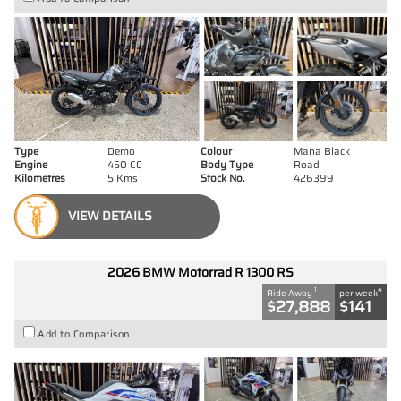
Type
Demo
Colour
Mana Black
Engine
450 CC
Body Type
Road
Kilometres
5 Kms
Stock No.
426399
VIEW DETAILS
2026 BMW Motorrad R 1300 RS
1
4
Ride Away
per week
$27,888
$141
Add to Comparison