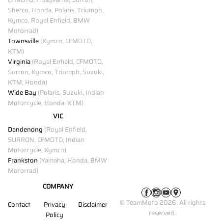
Sherco, Honda, Polaris, Triumph,
Kymco, Royal Enfield, BMW
Motorrad)
Townsville
(Kymco, CFMOTO,
KTM)
Virginia
(Royal Enfield, CFMOTO,
Surron, Kymco, Triumph, Suzuki,
KTM, Honda)
Wide Bay
(Polaris, Suzuki, Indian
Motorcycle, Honda, KTM)
VIC
Dandenong
(Royal Enfield,
SURRON, CFMOTO, Indian
Motorcycle, Kymco)
Frankston
(Yamaha, Honda, BMW
Motorrad)
COMPANY
© TeamMoto 2026. All rights
Contact
Privacy
Disclaimer
reserved.
Policy