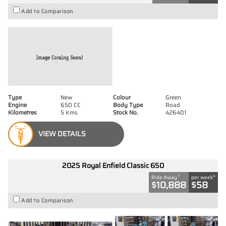
Add to Comparison
Type
New
Colour
Green
Engine
650 CC
Body Type
Road
Kilometres
5 Kms
Stock No.
426401
VIEW DETAILS
2025 Royal Enfield Classic 650
1
4
Ride Away
per week
$10,888
$58
Add to Comparison