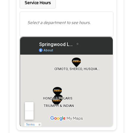
Service Hours
Select a department to see hours.