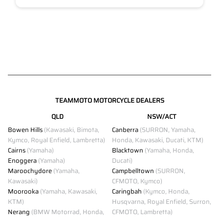
TEAMMOTO MOTORCYCLE DEALERS
QLD
NSW/ACT
Bowen Hills
(Kawasaki, Bimota,
Canberra
(SURRON, Yamaha,
Kymco, Royal Enfield, Lambretta)
Honda, Kawasaki, Ducati, KTM)
Cairns
(Yamaha)
Blacktown
(Yamaha, Honda,
Enoggera
(Yamaha)
Ducati)
Maroochydore
(Yamaha,
Campbelltown
(SURRON,
Kawasaki)
CFMOTO, Kymco)
Moorooka
(Yamaha, Kawasaki,
Caringbah
(Kymco, Honda,
KTM)
Husqvarna, Royal Enfield, Surron,
Nerang
(BMW Motorrad, Honda,
CFMOTO, Lambretta)