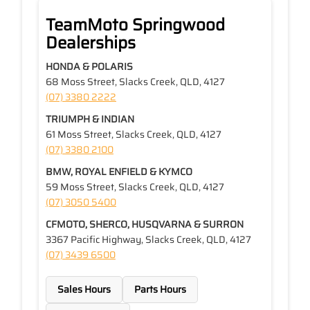
TeamMoto Springwood
Dealerships
HONDA & POLARIS
68 Moss Street, Slacks Creek, QLD, 4127
(07) 3380 2222
TRIUMPH & INDIAN
61 Moss Street, Slacks Creek, QLD, 4127
(07) 3380 2100
BMW, ROYAL ENFIELD & KYMCO
59 Moss Street, Slacks Creek, QLD, 4127
(07) 3050 5400
CFMOTO, SHERCO, HUSQVARNA & SURRON
3367 Pacific Highway, Slacks Creek, QLD, 4127
(07) 3439 6500
Sales Hours
Parts Hours