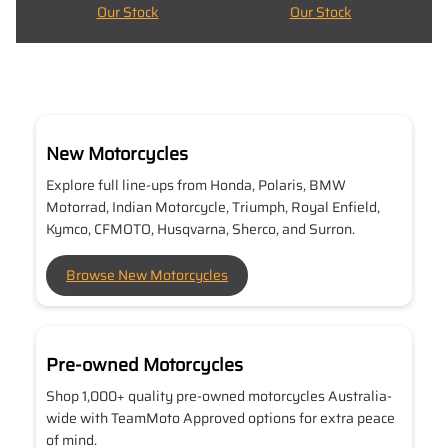
Our Stock
Our Stock
New Motorcycles
Explore full line-ups from Honda, Polaris, BMW
Motorrad, Indian Motorcycle, Triumph, Royal Enfield,
Kymco, CFMOTO, Husqvarna, Sherco, and Surron.
Browse New Motorcycles
Pre-owned Motorcycles
Shop 1,000+ quality pre-owned motorcycles Australia-
wide with TeamMoto Approved options for extra peace
of mind.