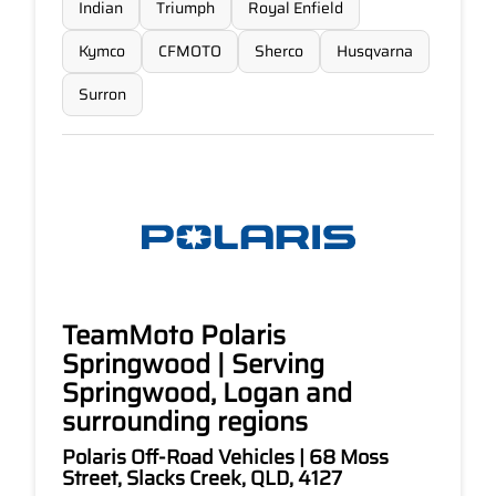
Indian
Triumph
Royal Enfield
Kymco
CFMOTO
Sherco
Husqvarna
Surron
TeamMoto Polaris
Springwood | Serving
Springwood, Logan and
surrounding regions
Polaris Off-Road Vehicles | 68 Moss
Street, Slacks Creek, QLD, 4127