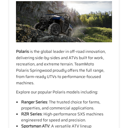
Polaris
is the global leader in off-road innovation,
delivering side-by-sides and ATVs built for work,
recreation, and extreme terrain. TeamMoto
Polaris Springwood proudly offers the full range,
from farm-ready UTVs to performance-focused
machines.
Explore our popular Polaris models including:
Ranger Series
: The trusted choice for farms,
properties, and commercial applications.
RZR Series
: High-performance SXS machines
engineered for speed and precision.
Sportsman ATV
: A versatile ATV lineup