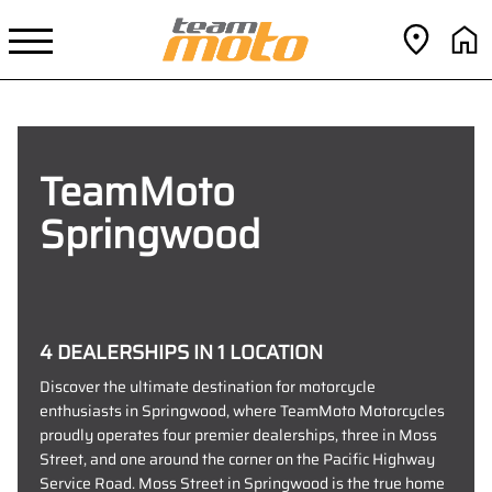
TeamMoto
Springwood
4 DEALERSHIPS IN 1 LOCATION
Discover the ultimate destination for motorcycle
enthusiasts in Springwood, where TeamMoto Motorcycles
proudly operates four premier dealerships, three in Moss
Street, and one around the corner on the Pacific Highway
Service Road. Moss Street in Springwood is the true home