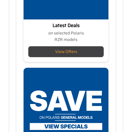
Latest Deals
on selected Polaris
RZR models
View Offers