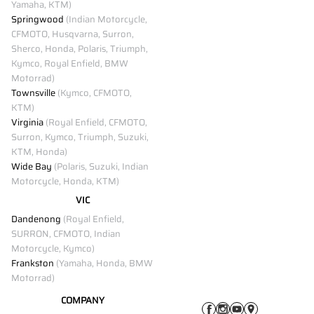
Yamaha, KTM)
Springwood
(Indian Motorcycle,
CFMOTO, Husqvarna, Surron,
Sherco, Honda, Polaris, Triumph,
Kymco, Royal Enfield, BMW
Motorrad)
Townsville
(Kymco, CFMOTO,
KTM)
Virginia
(Royal Enfield, CFMOTO,
Surron, Kymco, Triumph, Suzuki,
KTM, Honda)
Wide Bay
(Polaris, Suzuki, Indian
Motorcycle, Honda, KTM)
VIC
Dandenong
(Royal Enfield,
SURRON, CFMOTO, Indian
Motorcycle, Kymco)
Frankston
(Yamaha, Honda, BMW
Motorrad)
COMPANY