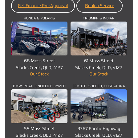
Get Finance Pre-Approval
Book a Service
HONDA & POLARIS
TRIUMPH & INDIAN
68 Moss Street
61 Moss Street
Slacks Creek, QLD, 4127
Slacks Creek, QLD, 4127
Our Stock
Our Stock
BMW, ROYAL ENFIELD & KYMCO
CFMOTO, SHERCO, HUSQVARNA
59 Moss Street
3367 Pacific Highway
Slacks Creek, QLD, 4127
Slacks Creek, QLD, 4127