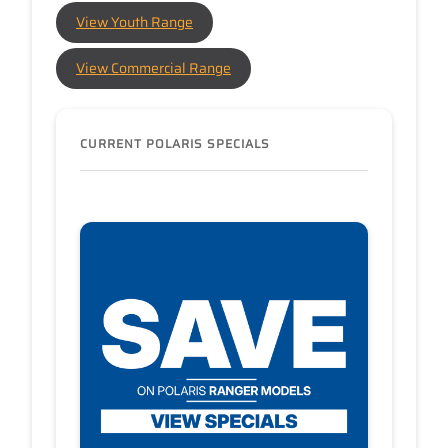
View Youth Range
View Commercial Range
CURRENT POLARIS SPECIALS