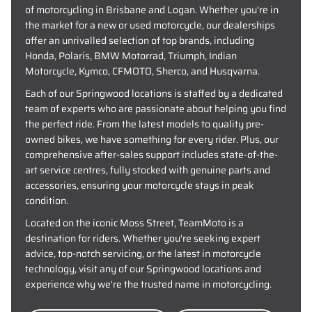
of motorcycling in Brisbane and Logan. Whether you're in
the market for a new or used motorcycle, our dealerships
offer an unrivalled selection of top brands, including
Honda, Polaris, BMW Motorrad, Triumph, Indian
Motorcycle, Kymco, CFMOTO, Sherco, and Husqvarna.
Each of our Springwood locations is staffed by a dedicated
team of experts who are passionate about helping you find
the perfect ride. From the latest models to quality pre-
owned bikes, we have something for every rider. Plus, our
comprehensive after-sales support includes state-of-the-
art service centres, fully stocked with genuine parts and
accessories, ensuring your motorcycle stays in peak
condition.
Located on the iconic Moss Street, TeamMoto is a
destination for riders. Whether you're seeking expert
advice, top-notch servicing, or the latest in motorcycle
technology, visit any of our Springwood locations and
experience why we're the trusted name in motorcycling.