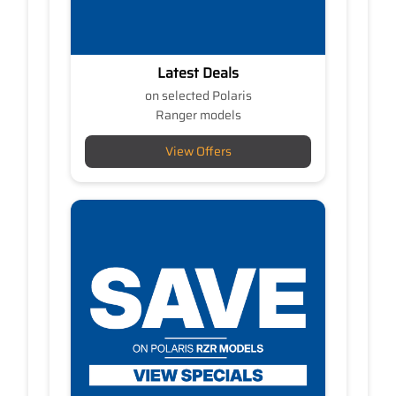
Latest Deals
on selected Polaris
Ranger models
View Offers