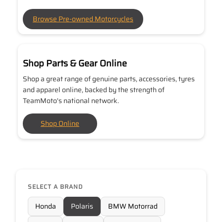
Browse Pre-owned Motorcycles
Shop Parts & Gear Online
Shop a great range of genuine parts, accessories, tyres
and apparel online, backed by the strength of
TeamMoto's national network.
Shop Online
SELECT A BRAND
Honda
Polaris
BMW Motorrad