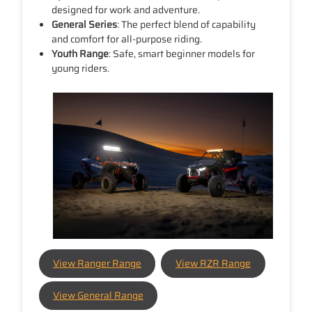
designed for work and adventure.
General Series
: The perfect blend of capability
and comfort for all-purpose riding.
Youth Range
: Safe, smart beginner models for
young riders.
View Ranger Range
View RZR Range
View General Range