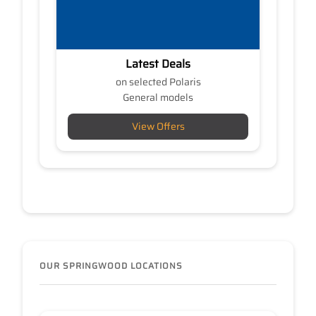
Latest Deals
on selected Polaris
General models
View Offers
OUR SPRINGWOOD LOCATIONS